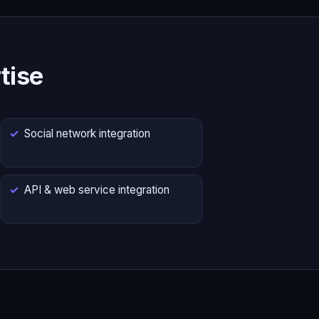
tise
Social network integration
API & web service integration