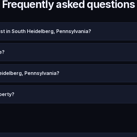
Frequently asked questions
t in South Heidelberg, Pennsylvania?
e?
eidelberg, Pennsylvania?
perty?