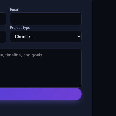
Email
Project type