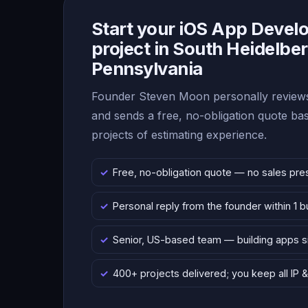
Start your iOS App Deve
project in South Heidelber
Pennsylvania
Founder Steven Moon personally reviews
and sends a free, no-obligation quote b
projects of estimating experience.
Free, no-obligation quote — no sales pre
Personal reply from the founder within 1 
Senior, US-based team — building apps 
400+ projects delivered; you keep all IP