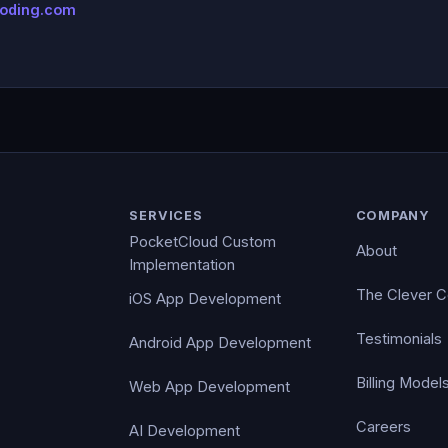
coding.com
SERVICES
COMPANY
PocketCloud Custom
About
Implementation
The Clever 
iOS App Development
Testimonials
Android App Development
Billing Model
Web App Development
Careers
AI Development