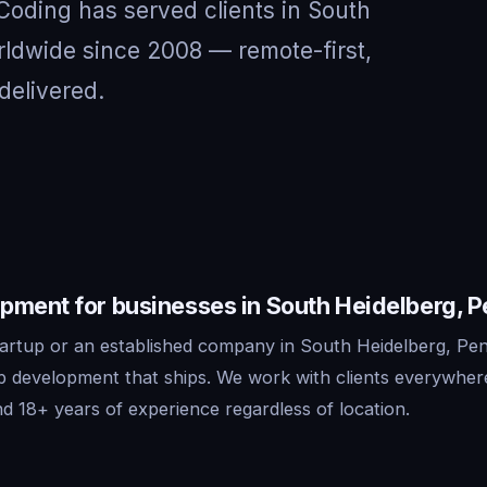
 Coding has served clients in South
ldwide since 2008 — remote-first,
delivered.
pment for businesses in South Heidelberg, 
artup or an established company in South Heidelberg, Pen
pp development that ships. We work with clients everywhe
d 18+ years of experience regardless of location.