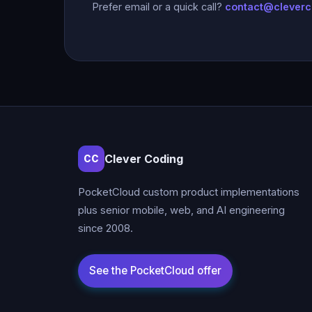
Prefer email or a quick call?
contact@clever
Clever Coding
CC
PocketCloud custom product implementations
plus senior mobile, web, and AI engineering
since 2008.