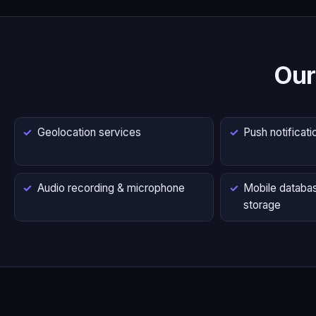
Our
Geolocation services
Push notificati
Audio recording & microphone
Mobile databas
storage