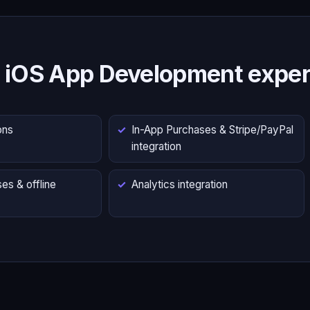
 iOS App Development exper
ons
In-App Purchases & Stripe/PayPal
integration
es & offline
Analytics integration