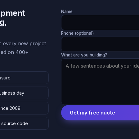
lopment
Name
g,
Phone (optional)
 every new project
ased on 400+
What are you building?
ssure
business day
since 2008
Get my free quote
 & source code