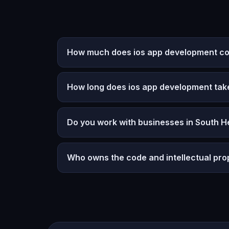
How much does ios app development cos
How long does ios app development tak
Do you work with businesses in South H
Who owns the code and intellectual pro