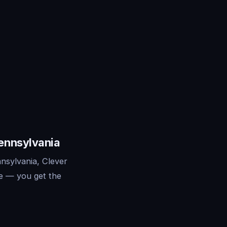
Pennsylvania
nsylvania, Clever
re — you get the