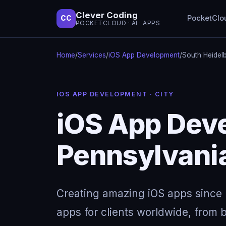
Clever Coding
PocketClo
CC
POCKETCLOUD · AI · APPS
Home
/
Services
/
iOS App Development
/
South Heidel
IOS APP DEVELOPMENT · CITY
iOS App Deve
Pennsylvani
Creating amazing iOS apps since 
apps for clients worldwide, from b