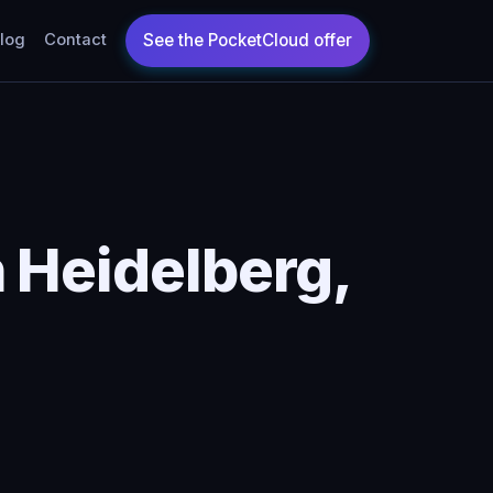
log
Contact
 Heidelberg,