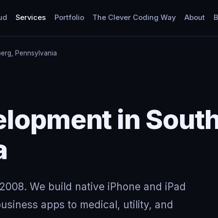
ud
Services
Portfolio
The Clever Coding Way
About
B
berg, Pennsylvania
lopment in South
a
2008. We build native iPhone and iPad
usiness apps to medical, utility, and