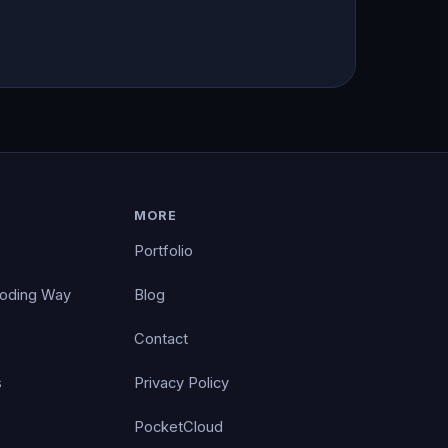
MORE
Portfolio
Coding Way
Blog
Contact
s
Privacy Policy
PocketCloud