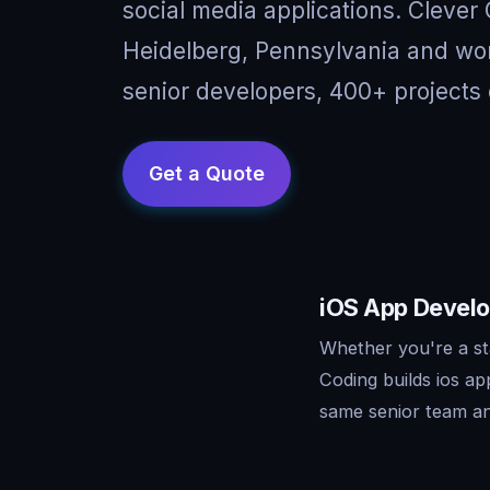
social media applications. Clever
Heidelberg, Pennsylvania and wor
senior developers, 400+ projects 
iOS App Develo
Whether you're a st
Coding builds ios a
same senior team an