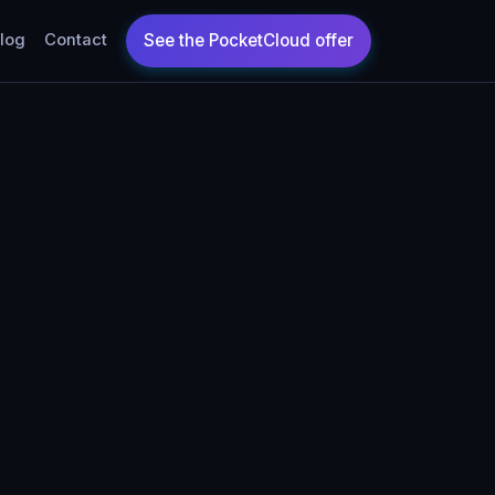
log
Contact