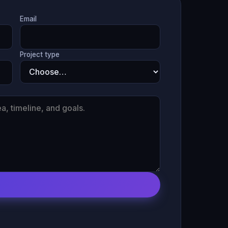
Email
Project type