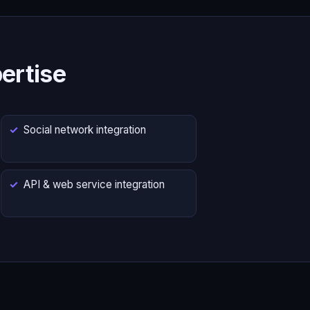
ertise
Social network integration
API & web service integration