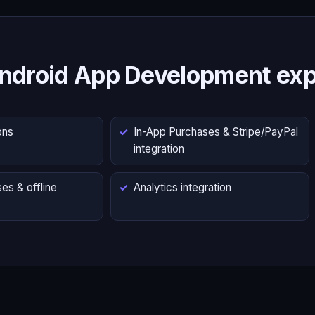
ndroid App Development exp
ons
In-App Purchases & Stripe/PayPal
integration
es & offline
Analytics integration