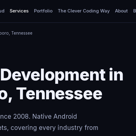
ud
Services
Portfolio
The Clever Coding Way
About
B
boro, Tennessee
 Development in
o, Tennessee
ince 2008. Native Android
ts, covering every industry from