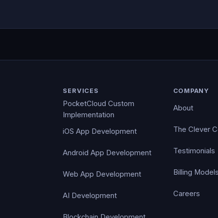
SERVICES
COMPANY
PocketCloud Custom
About
Implementation
The Clever 
iOS App Development
Testimonials
Android App Development
Billing Model
Web App Development
Careers
AI Development
Blockchain Development