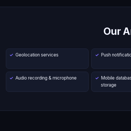
Our A
Geolocation services
Push notificati
Audio recording & microphone
Mobile databas
storage