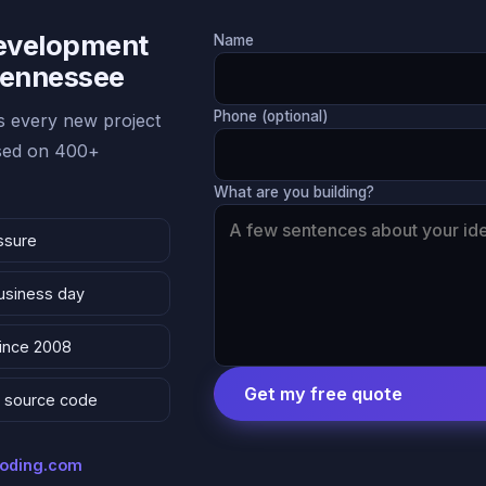
Development
Name
 Tennessee
Phone (optional)
 every new project
ased on 400+
What are you building?
ssure
business day
since 2008
Get my free quote
 & source code
coding.com