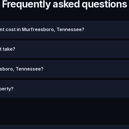
Frequently asked questions
t cost in Murfreesboro, Tennessee?
t take?
esboro, Tennessee?
perty?