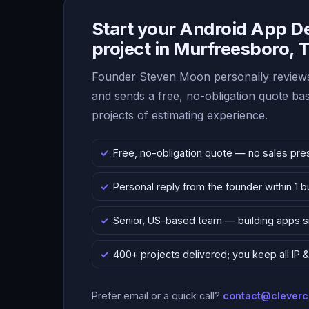
Start your Android App 
project in Murfreesboro,
Founder Steven Moon personally reviews
and sends a free, no-obligation quote b
projects of estimating experience.
Free, no-obligation quote — no sales pre
Personal reply from the founder within 1 
Senior, US-based team — building apps 
400+ projects delivered; you keep all IP
Prefer email or a quick call?
contact@clever