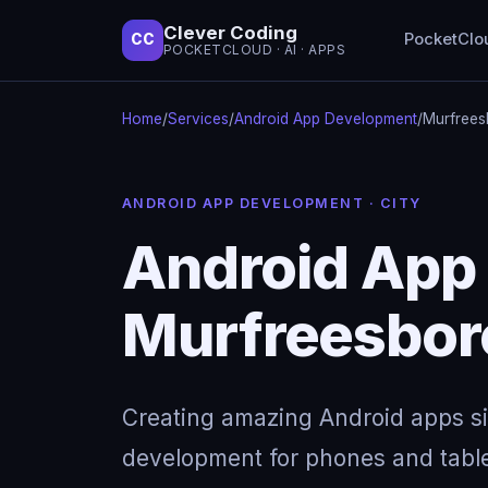
Clever Coding
PocketClo
CC
POCKETCLOUD · AI · APPS
Home
/
Services
/
Android App Development
/
Murfrees
ANDROID APP DEVELOPMENT · CITY
Android App
Murfreesbor
Creating amazing Android apps s
development for phones and table