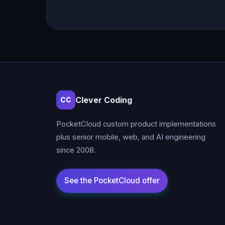
Clever Coding
CC
PocketCloud custom product implementations
plus senior mobile, web, and AI engineering
since 2008.