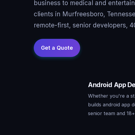
business to medical and entertai
clients in Murfreesboro, Tennes
remote-first, senior developers, 4
Android App De
Whether you're a st
builds android app 
senior team and 18+ 