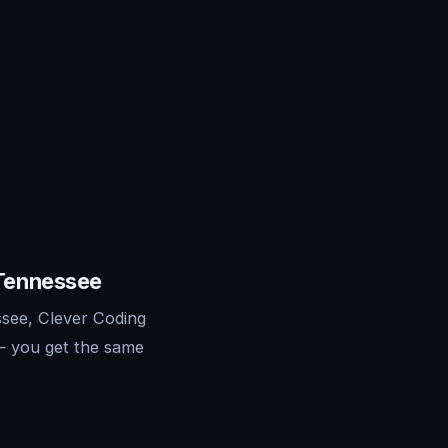
 Tennessee
see, Clever Coding
— you get the same