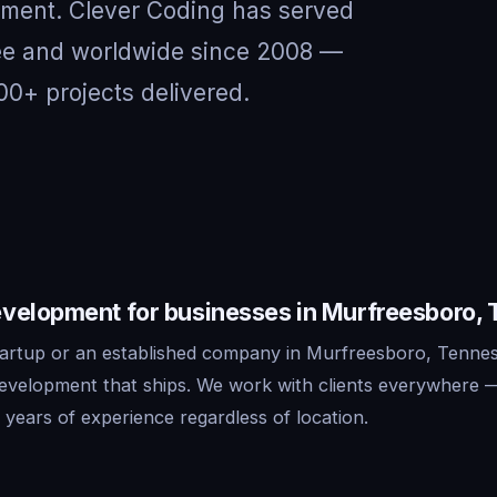
nment. Clever Coding has served
see and worldwide since 2008 —
00+ projects delivered.
velopment for businesses in Murfreesboro,
artup or an established company in Murfreesboro, Tennes
development that ships. We work with clients everywhere 
years of experience regardless of location.