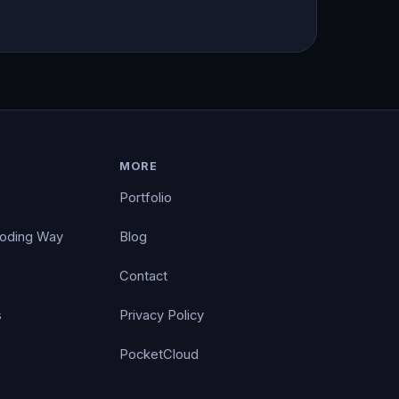
MORE
Portfolio
Coding Way
Blog
Contact
s
Privacy Policy
PocketCloud