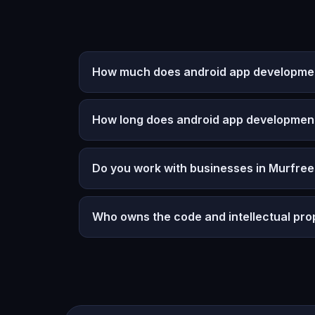
How much does android app developmen
How long does android app developmen
Do you work with businesses in Murfre
Who owns the code and intellectual pro