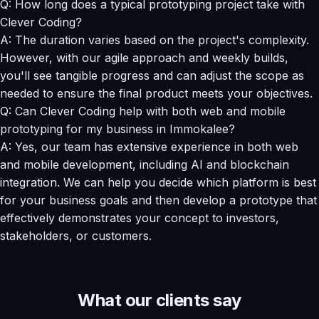
Q: How long does a typical prototyping project take with
Clever Coding?
A: The duration varies based on the project's complexity.
However, with our agile approach and weekly builds,
you'll see tangible progress and can adjust the scope as
needed to ensure the final product meets your objectives.
Q: Can Clever Coding help with both web and mobile
prototyping for my business in Immokalee?
A: Yes, our team has extensive experience in both web
and mobile development, including AI and blockchain
integration. We can help you decide which platform is best
for your business goals and then develop a prototype that
effectively demonstrates your concept to investors,
stakeholders, or customers.
What our clients say