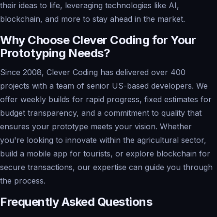
their ideas to life, leveraging technologies like AI,
blockchain, and more to stay ahead in the market.
Why Choose Clever Coding for Your
Prototyping Needs?
Since 2008, Clever Coding has delivered over 400
projects with a team of senior US-based developers. We
offer weekly builds for rapid progress, fixed estimates for
budget transparency, and a commitment to quality that
ensures your prototype meets your vision. Whether
you're looking to innovate within the agricultural sector,
build a mobile app for tourists, or explore blockchain for
secure transactions, our expertise can guide you through
the process.
Frequently Asked Questions