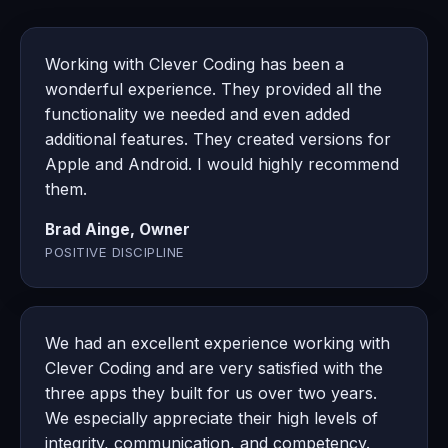
Working with Clever Coding has been a
wonderful experience. They provided all the
functionality we needed and even added
additional features. They created versions for
Apple and Android. I would highly recommend
them.
Brad Ainge, Owner
POSITIVE DISCIPLINE
We had an excellent experience working with
Clever Coding and are very satisfied with the
three apps they built for us over two years.
We especially appreciate their high levels of
integrity, communication, and competency.