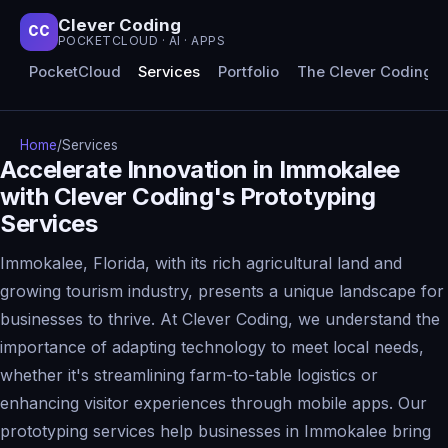
Clever Coding
CC
POCKETCLOUD · AI · APPS
PocketCloud
Services
Portfolio
The Clever Coding 
Home
/
Services
Accelerate Innovation in Immokalee
with Clever Coding's Prototyping
Services
Immokalee, Florida, with its rich agricultural land and
growing tourism industry, presents a unique landscape for
businesses to thrive. At Clever Coding, we understand the
importance of adapting technology to meet local needs,
whether it's streamlining farm-to-table logistics or
enhancing visitor experiences through mobile apps. Our
prototyping services help businesses in Immokalee bring