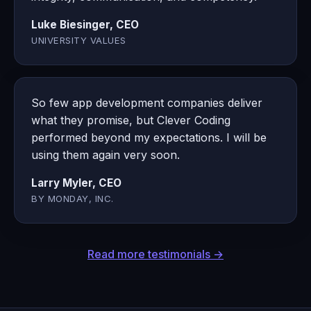
Luke Biesinger, CEO
UNIVERSITY VALUES
So few app development companies deliver
what they promise, but Clever Coding
performed beyond my expectations. I will be
using them again very soon.
Larry Myler, CEO
BY MONDAY, INC.
Read more testimonials →