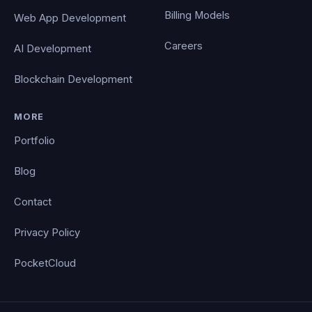
Billing Models
Web App Development
Careers
AI Development
Blockchain Development
MORE
Portfolio
Blog
Contact
Privacy Policy
PocketCloud