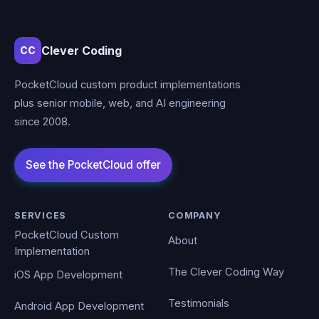
Clever Coding
CC
PocketCloud custom product implementations
plus senior mobile, web, and AI engineering
since 2008.
SERVICES
COMPANY
PocketCloud Custom
About
Implementation
The Clever Coding Way
iOS App Development
Testimonials
Android App Development