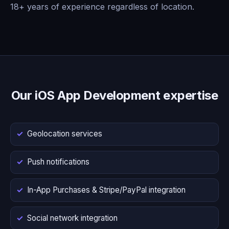
18+ years of experience regardless of location.
Our iOS App Development expertise
Geolocation services
Push notifications
In-App Purchases & Stripe/PayPal integration
Social network integration