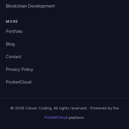
Blockchain Development
MORE
Portfolio
Blog
Contact
Privacy Policy
PocketCloud
© 2026 Clever Coding. All rights reserved. · Powered by the
PocketCloud
platform.