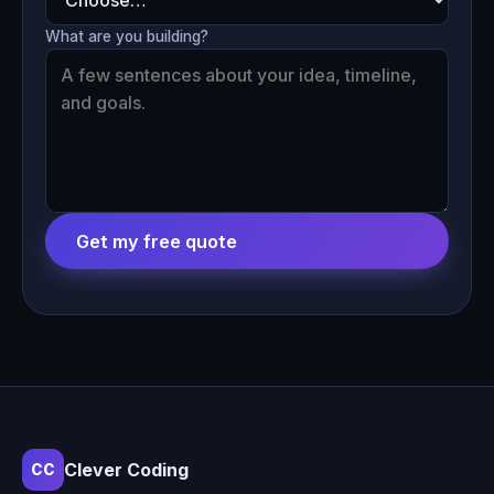
What are you building?
Get my free quote
Clever Coding
CC