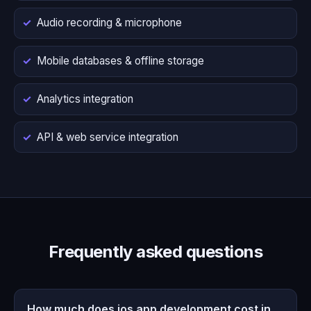
Audio recording & microphone
Mobile databases & offline storage
Analytics integration
API & web service integration
Frequently asked questions
How much does ios app development cost in