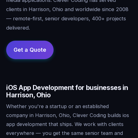
clients in Harrison, Ohio and worldwide since 2008
— remote-first, senior developers, 400+ projects
delivered.
iOS App Development for businesses in
Harrison, Ohio
Whether you're a startup or an established
company in Harrison, Ohio, Clever Coding builds ios
app development that ships. We work with clients
everywhere — you get the same senior team and