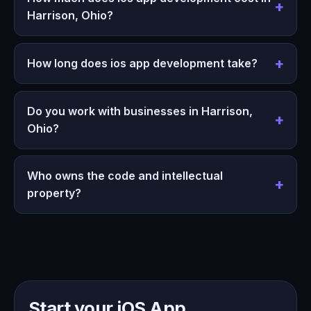
Harrison, Ohio?
How long does ios app development take?
Do you work with businesses in Harrison,
Ohio?
Who owns the code and intellectual
property?
Start your iOS App