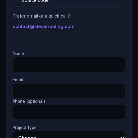
source code
Prefer email or a quick call?
contact@clevercoding.com
Name
Email
Phone (optional)
Project type