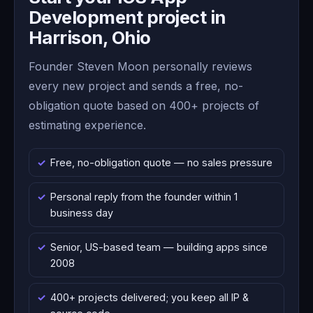
Development project in
Harrison, Ohio
Founder Steven Moon personally reviews
every new project and sends a free, no-
obligation quote based on 400+ projects of
estimating experience.
Free, no-obligation quote — no sales pressure
Personal reply from the founder within 1
business day
Senior, US-based team — building apps since
2008
400+ projects delivered; you keep all IP &