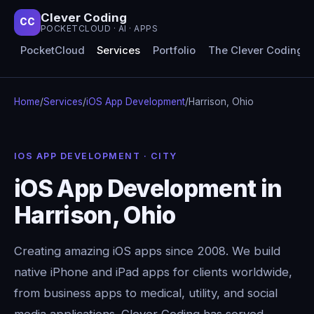
Clever Coding
CC
POCKETCLOUD · AI · APPS
PocketCloud
Services
Portfolio
The Clever Coding 
Home
/
Services
/
iOS App Development
/
Harrison, Ohio
IOS APP DEVELOPMENT · CITY
iOS App Development in
Harrison, Ohio
Creating amazing iOS apps since 2008. We build
native iPhone and iPad apps for clients worldwide,
from business apps to medical, utility, and social
media applications. Clever Coding has served