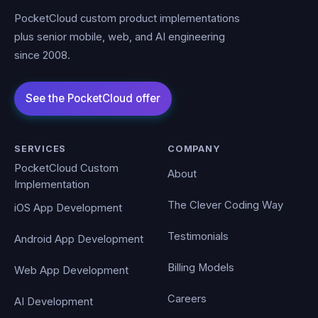
PocketCloud custom product implementations
plus senior mobile, web, and AI engineering
since 2008.
SERVICES
COMPANY
PocketCloud Custom
About
Implementation
The Clever Coding Way
iOS App Development
Testimonials
Android App Development
Billing Models
Web App Development
Careers
AI Development