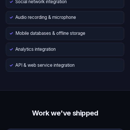
Social network integration
Audio recording & microphone
Mobile databases & offline storage
Analytics integration
API & web service integration
Work we've shipped