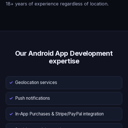
18+ years of experience regardless of location.
Our Android App Development
expertise
Geolocation services
Push notifications
In-App Purchases & Stripe/PayPal integration