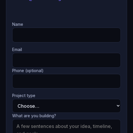
Name
Email
Phone (optional)
Project type
What are you building?