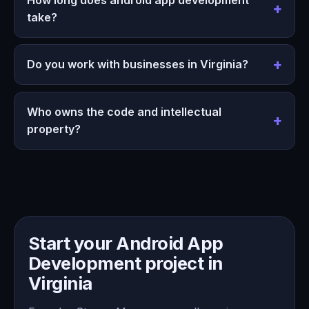
take?
Do you work with businesses in Virginia?
Who owns the code and intellectual
property?
Start your Android App
Development project in
Virginia