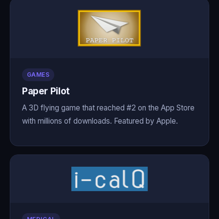
GAMES
Paper Pilot
A 3D flying game that reached #2 on the App Store
with millions of downloads. Featured by Apple.