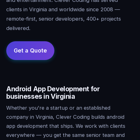
clients in Virginia and worldwide since 2008 —
remote-first, senior developers, 400+ projects
delivered.
Android App Development for
businesses in Virginia
Whether you're a startup or an established
company in Virginia, Clever Coding builds android
app development that ships. We work with clients
everywhere — you get the same senior team and