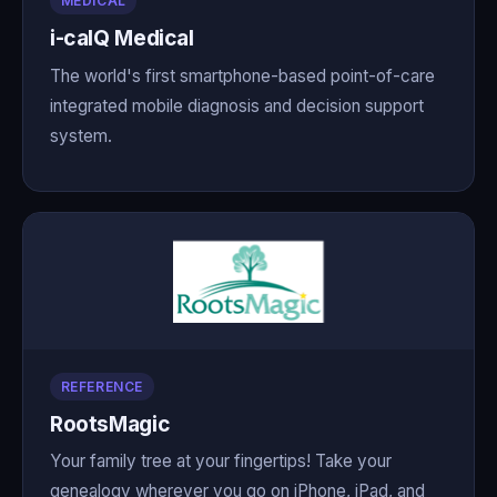
MEDICAL
i-calQ Medical
The world's first smartphone-based point-of-care
integrated mobile diagnosis and decision support
system.
REFERENCE
RootsMagic
Your family tree at your fingertips! Take your
genealogy wherever you go on iPhone, iPad, and