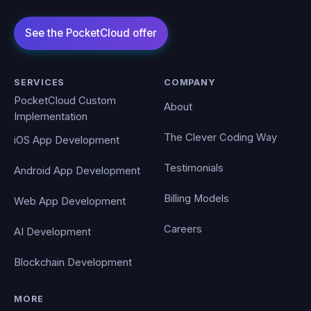
SERVICES
COMPANY
PocketCloud Custom
About
Implementation
The Clever Coding Way
iOS App Development
Testimonials
Android App Development
Billing Models
Web App Development
Careers
AI Development
Blockchain Development
MORE