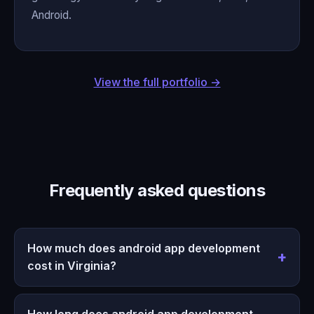
Android.
View the full portfolio →
Frequently asked questions
How much does android app development
cost in Virginia?
How long does android app development