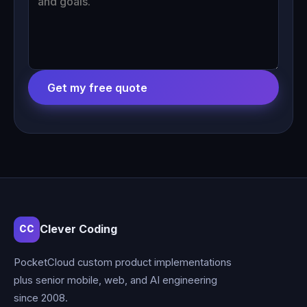
Get my free quote
Clever Coding
CC
PocketCloud custom product implementations
plus senior mobile, web, and AI engineering
since 2008.