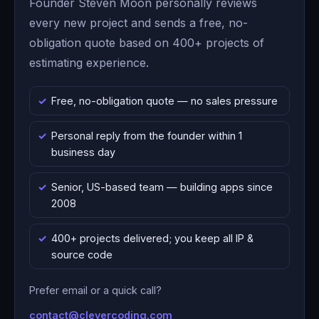
Founder Steven Moon personally reviews
every new project and sends a free, no-
obligation quote based on 400+ projects of
estimating experience.
Free, no-obligation quote — no sales pressure
Personal reply from the founder within 1
business day
Senior, US-based team — building apps since
2008
400+ projects delivered; you keep all IP &
source code
Prefer email or a quick call?
contact@clevercoding.com