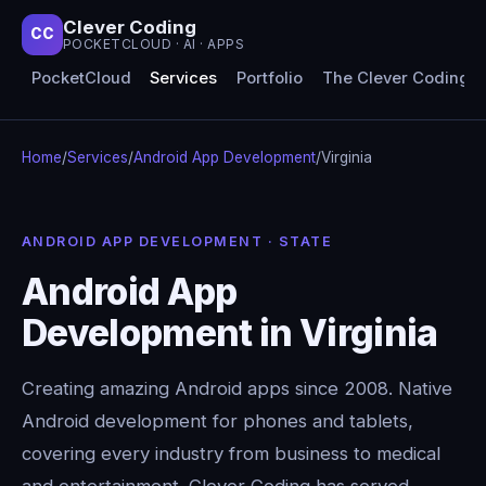
Clever Coding
CC
POCKETCLOUD · AI · APPS
PocketCloud
Services
Portfolio
The Clever Coding 
Home
/
Services
/
Android App Development
/
Virginia
ANDROID APP DEVELOPMENT · STATE
Android App
Development in Virginia
Creating amazing Android apps since 2008. Native
Android development for phones and tablets,
covering every industry from business to medical
and entertainment. Clever Coding has served