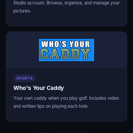
Studio account. Browse, organize, and manage your
pictures.
SPORTS
Who's Your Caddy
Your own caddy when you play golf. Includes video
and written tips on playing each hole.