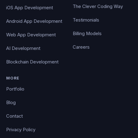
The Clever Coding Way
iOS App Development
Testimonials
Android App Development
Billing Models
Web App Development
Careers
AI Development
Blockchain Development
MORE
Portfolio
Blog
Contact
Privacy Policy