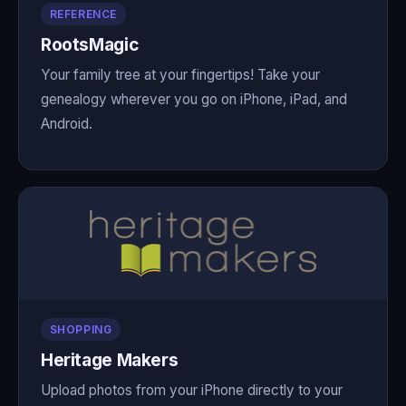
REFERENCE
RootsMagic
Your family tree at your fingertips! Take your
genealogy wherever you go on iPhone, iPad, and
Android.
SHOPPING
Heritage Makers
Upload photos from your iPhone directly to your