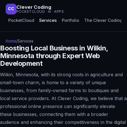
Clever Coding
CC
POCKETCLOUD · AI · APPS
PocketCloud
Services
Portfolio
The Clever Coding 
Home
/
Services
Boosting Local Business in Wilkin,
Minnesota through Expert Web
Development
Wilkin, Minnesota, with its strong roots in agriculture and
small-town charm, is home to a variety of unique
businesses, from family-owned farms to boutiques and
local service providers. At Clever Coding, we believe that a
professional online presence can significantly elevate
these businesses, connecting them with a broader
audience and enhancing their competitiveness in the digital