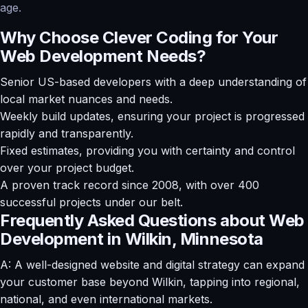
age.
Why Choose Clever Coding for Your
Web Development Needs?
Senior US-based developers with a deep understanding of
local market nuances and needs.
Weekly build updates, ensuring your project is progressed
rapidly and transparently.
Fixed estimates, providing you with certainty and control
over your project budget.
A proven track record since 2008, with over 400
successful projects under our belt.
Frequently Asked Questions about Web
Development in Wilkin, Minnesota
A: A well-designed website and digital strategy can expand
your customer base beyond Wilkin, tapping into regional,
national, and even international markets.