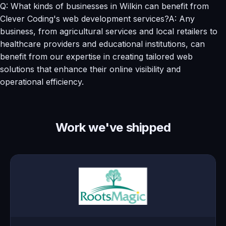
Q: What kinds of businesses in Wilkin can benefit from
Clever Coding's web development services?A: Any
business, from agricultural services and local retailers to
healthcare providers and educational institutions, can
benefit from our expertise in creating tailored web
solutions that enhance their online visibility and
operational efficiency.
Work we've shipped