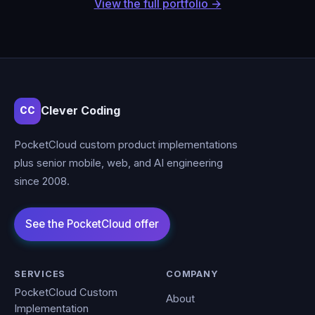
View the full portfolio →
Clever Coding
CC
PocketCloud custom product implementations
plus senior mobile, web, and AI engineering
since 2008.
SERVICES
COMPANY
PocketCloud Custom
About
Implementation