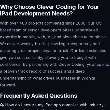
Why Choose Clever Coding for Your
iPad Development Needs?
With over 400 projects completed since 2008, our US-
based team of senior developers offers unparalleled
expertise in mobile, web, AI, and blockchain technologies.
We deliver weekly builds, providing transparency and
ensuring your project stays on track. Our fixed estimates
give you cost certainty, allowing you to budget with
confidence. By partnering with Clever Coding, you tap into
a proven track record of success and a deep
understanding of what drives businesses in Wichita
forward.
Frequently Asked Questions
Q: How do I ensure my iPad app complies with industry-