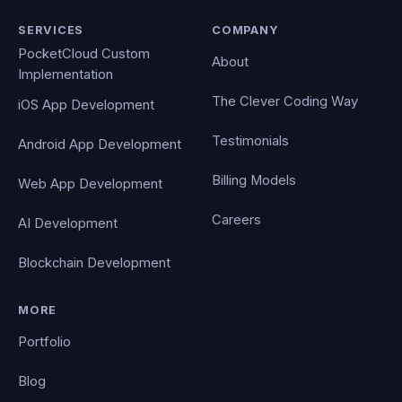
SERVICES
COMPANY
PocketCloud Custom
About
Implementation
The Clever Coding Way
iOS App Development
Testimonials
Android App Development
Billing Models
Web App Development
Careers
AI Development
Blockchain Development
MORE
Portfolio
Blog