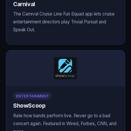
Carnival
The Carnival Cruise Line Fun Squad app lets cruise
entertainment directors play Trivial Pursuit and
Speak Out.
ENTERTAINMENT
ShowScoop
Rate how bands perform live. Never go to a bad
concert again. Featured in Wired, Forbes, CNN, and