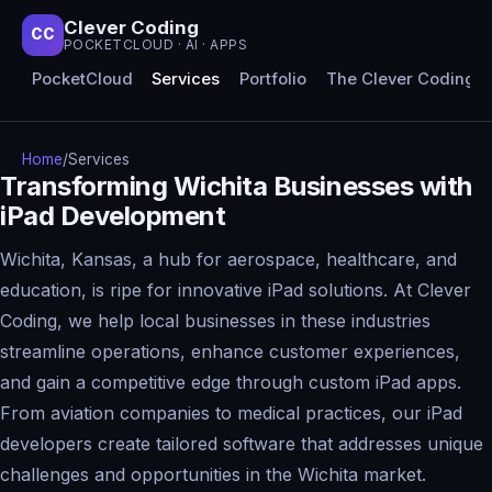
Clever Coding
CC
POCKETCLOUD · AI · APPS
PocketCloud
Services
Portfolio
The Clever Coding 
Home
/
Services
Transforming Wichita Businesses with
iPad Development
Wichita, Kansas, a hub for aerospace, healthcare, and
education, is ripe for innovative iPad solutions. At Clever
Coding, we help local businesses in these industries
streamline operations, enhance customer experiences,
and gain a competitive edge through custom iPad apps.
From aviation companies to medical practices, our iPad
developers create tailored software that addresses unique
challenges and opportunities in the Wichita market.