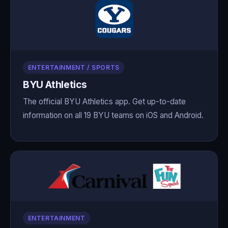
ENTERTAINMENT / SPORTS
BYU Athletics
The official BYU Athletics app. Get up-to-date
information on all 19 BYU teams on iOS and Android.
ENTERTAINMENT