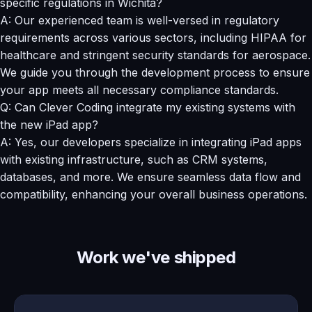
specific regulations in Wichita?
A: Our experienced team is well-versed in regulatory
requirements across various sectors, including HIPAA for
healthcare and stringent security standards for aerospace.
We guide you through the development process to ensure
your app meets all necessary compliance standards.
Q: Can Clever Coding integrate my existing systems with
the new iPad app?
A: Yes, our developers specialize in integrating iPad apps
with existing infrastructure, such as CRM systems,
databases, and more. We ensure seamless data flow and
compatibility, enhancing your overall business operations.
Work we've shipped