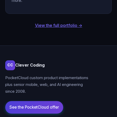
more.
View the full portfolio →
Clever Coding
CC
PocketCloud custom product implementations
plus senior mobile, web, and AI engineering
since 2008.