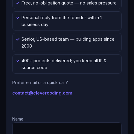
Free, no-obligation quote — no sales pressure
Personal reply from the founder within 1
business day
Senior, US-based team — building apps since
2008
400+ projects delivered; you keep all IP &
source code
Prefer email or a quick call?
contact@clevercoding.com
Name