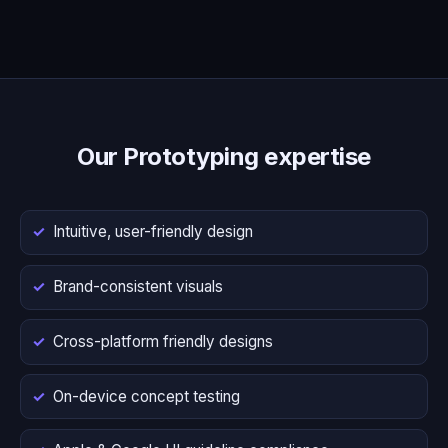
Our Prototyping expertise
Intuitive, user-friendly design
Brand-consistent visuals
Cross-platform friendly designs
On-device concept testing