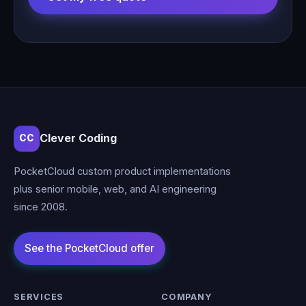
Clever Coding
CC
PocketCloud custom product implementations
plus senior mobile, web, and AI engineering
since 2008.
SERVICES
COMPANY