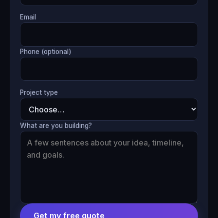
Email
Phone (optional)
Project type
What are you building?
Get my free quote