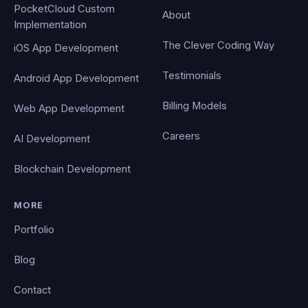
PocketCloud Custom
About
Implementation
The Clever Coding Way
iOS App Development
Testimonials
Android App Development
Billing Models
Web App Development
Careers
AI Development
Blockchain Development
MORE
Portfolio
Blog
Contact