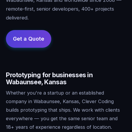
remote-first, senior developers, 400+ projects
delivered.
Prototyping for businesses in
Wabaunsee, Kansas
Whether you're a startup or an established
company in Wabaunsee, Kansas, Clever Coding
builds prototyping that ships. We work with clients
everywhere — you get the same senior team and
18+ years of experience regardless of location.