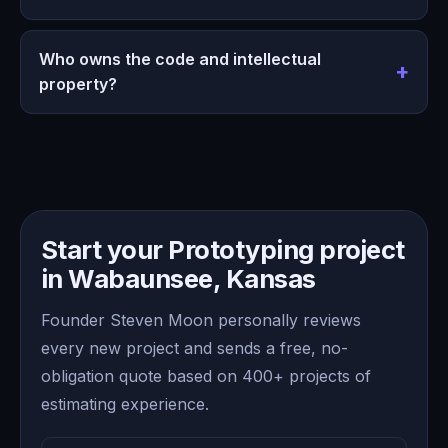
Who owns the code and intellectual
property?
Start your Prototyping project
in Wabaunsee, Kansas
Founder Steven Moon personally reviews
every new project and sends a free, no-
obligation quote based on 400+ projects of
estimating experience.