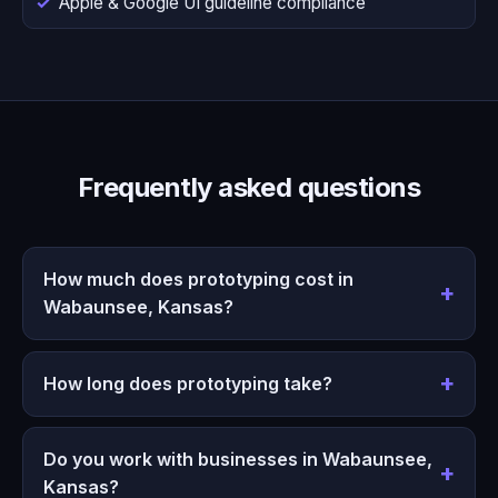
Apple & Google UI guideline compliance
Frequently asked questions
How much does prototyping cost in
Wabaunsee, Kansas?
How long does prototyping take?
Do you work with businesses in Wabaunsee,
Kansas?