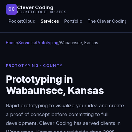
Clever Coding
CC
POCKETCLOUD · AI · APPS
PocketCloud
Services
Portfolio
The Clever Coding 
Home
/
Services
/
Prototyping
/
Wabaunsee, Kansas
PROTOTYPING · COUNTY
Prototyping in
Wabaunsee, Kansas
Rapid prototyping to visualize your idea and create
a proof of concept before committing to full
development. Clever Coding has served clients in
Wabaunsee, Kansas and worldwide since 2008 —