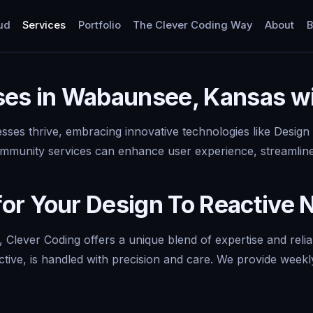
ud
Services
Portfolio
The Clever Coding Way
About
B
ses in Wabaunsee, Kansas wi
ses thrive, embracing innovative technologies like Design
 community services can enhance user experience, streamline
or Your Design To Reactive 
 Clever Coding offers a unique blend of expertise and reli
ctive, is handled with precision and care. We provide weekl