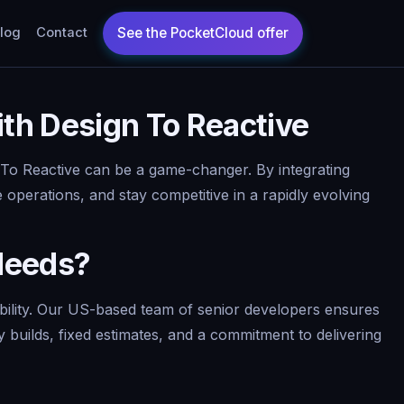
log
Contact
th Design To Reactive
 To Reactive can be a game-changer. By integrating
 operations, and stay competitive in a rapidly evolving
Needs?
ability. Our US-based team of senior developers ensures
y builds, fixed estimates, and a commitment to delivering