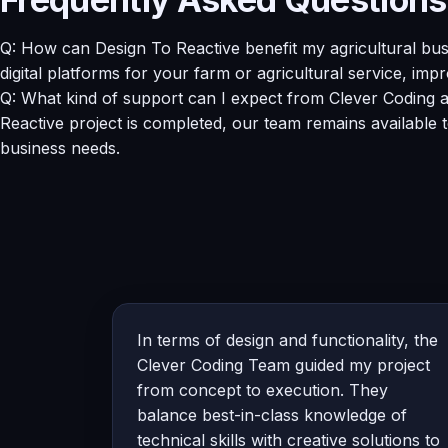
Q: How can Design To Reactive benefit my agricultural b
digital platforms for your farm or agricultural service, imp
Q: What kind of support can I expect from Clever Coding a
Reactive project is completed, our team remains available
business needs.
In terms of design and functionality, the
Clever Coding Team guided my project
from concept to execution. They
balance best-in-class knowledge of
technical skills with creative solutions to