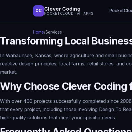
Clever Coding
PocketClo
CC
POCKETCLOUD · AI · APPS
Home
/
Services
Transforming Local Busines
In Wabaunsee, Kansas, where agriculture and small busines
reactive design principles, local farms, retail stores, and
market.
Why Choose Clever Coding f
With over 400 projects successfully completed since 2008,
that every project, including those involving Design To Rea
high-quality solutions that meet your specific needs.
Frequently Asked Questions