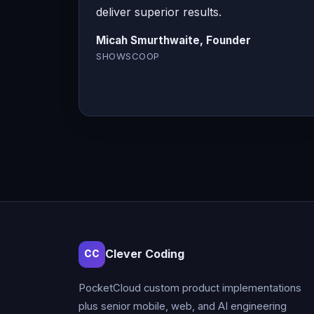
deliver superior results.
Micah Smurthwaite, Founder
SHOWSCOOP
Clever Coding
CC
PocketCloud custom product implementations
plus senior mobile, web, and AI engineering