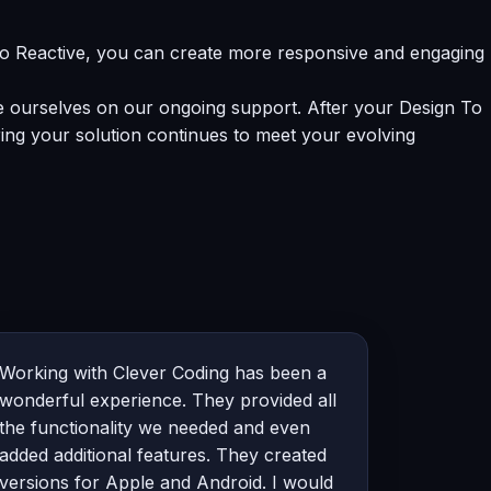
To Reactive, you can create more responsive and engaging
de ourselves on our ongoing support. After your Design To
ing your solution continues to meet your evolving
Working with Clever Coding has been a
wonderful experience. They provided all
the functionality we needed and even
added additional features. They created
versions for Apple and Android. I would