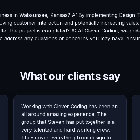
usiness in Wabaunsee, Kansas? A: By implementing Design 
roving customer interaction and potentially increasing sales.
fter the project is completed? A: At Clever Coding, we pri
 to address any questions or concerns you may have, ensur
What our clients say
Working with Clever Coding has been an
all around amazing experience. The
group that Steven has put together is a
very talented and hard working crew.
They cover everything from design to