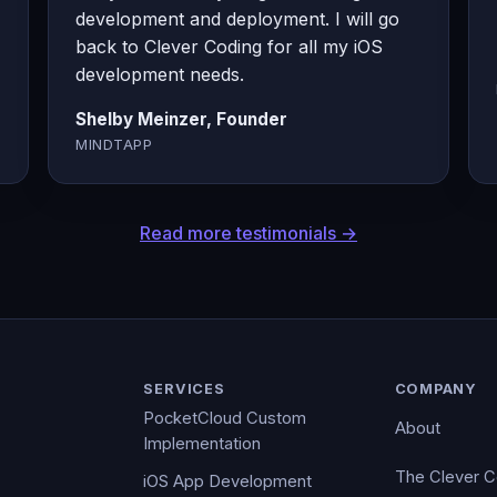
development and deployment. I will go
back to Clever Coding for all my iOS
development needs.
Shelby Meinzer, Founder
MINDTAPP
Read more testimonials →
SERVICES
COMPANY
PocketCloud Custom
About
Implementation
The Clever 
iOS App Development