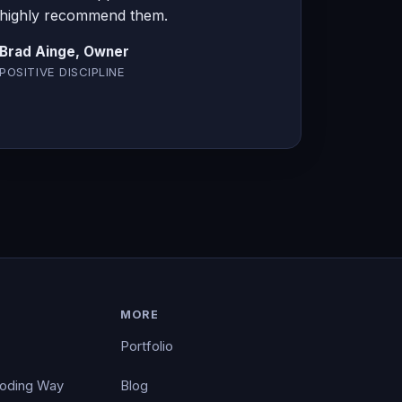
highly recommend them.
Brad Ainge, Owner
POSITIVE DISCIPLINE
MORE
Portfolio
Coding Way
Blog