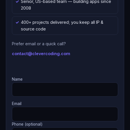
Senior, US-based team — building apps since
2008
400+ projects delivered; you keep all IP &
source code
Prefer email or a quick call?
contact@clevercoding.com
Name
Email
Phone (optional)