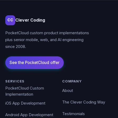
Clever Coding
CC
PocketCloud custom product implementations
plus senior mobile, web, and AI engineering
since 2008.
SERVICES
COMPANY
PocketCloud Custom
About
Implementation
The Clever Coding Way
iOS App Development
Testimonials
Android App Development