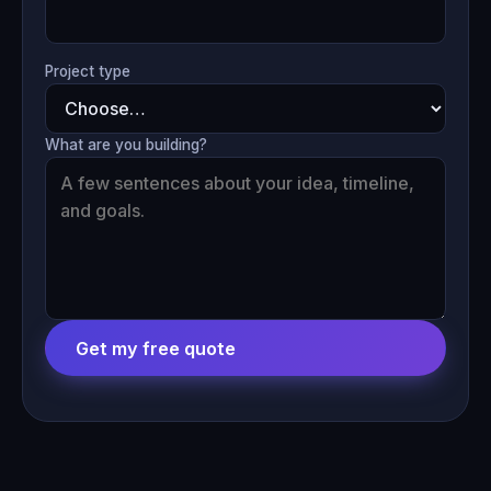
Project type
What are you building?
Get my free quote