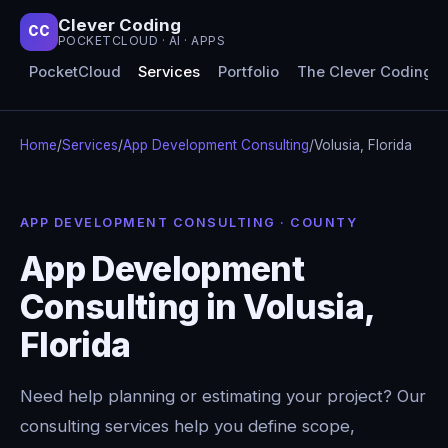
Clever Coding
CC
POCKETCLOUD · AI · APPS
PocketCloud
Services
Portfolio
The Clever Coding 
Home
/
Services
/
App Development Consulting
/
Volusia, Florida
APP DEVELOPMENT CONSULTING · COUNTY
App Development
Consulting in Volusia,
Florida
Need help planning or estimating your project? Our
consulting services help you define scope,