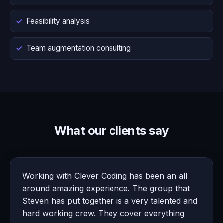
Feasibility analysis
Team augmentation consulting
What our clients say
Working with Clever Coding has been an all
around amazing experience. The group that
Steven has put together is a very talented and
hard working crew. They cover everything