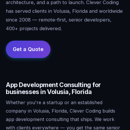
architecture, and a path to launch. Clever Coding
has served clients in Volusia, Florida and worldwide
since 2008 — remote-first, senior developers,
400+ projects delivered.
App Development Consulting for
businesses in Volusia, Florida
Whether you're a startup or an established
company in Volusia, Florida, Clever Coding builds
app development consulting that ships. We work
with clients everywhere — you get the same senior