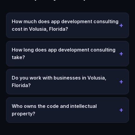
How much does app development consulting
cost in Volusia, Florida?
How long does app development consulting
take?
Do you work with businesses in Volusia,
Florida?
Who owns the code and intellectual
property?