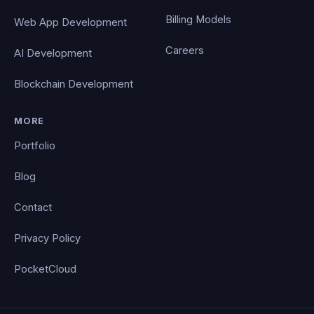
Billing Models
Web App Development
Careers
AI Development
Blockchain Development
MORE
Portfolio
Blog
Contact
Privacy Policy
PocketCloud