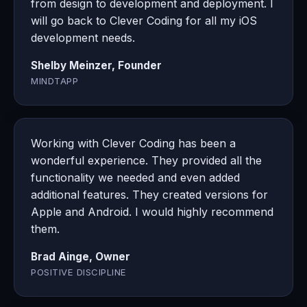
from design to development and deployment. I
will go back to Clever Coding for all my iOS
development needs.
Shelby Meinzer, Founder
MINDTAPP
Working with Clever Coding has been a
wonderful experience. They provided all the
functionality we needed and even added
additional features. They created versions for
Apple and Android. I would highly recommend
them.
Brad Ainge, Owner
POSITIVE DISCIPLINE