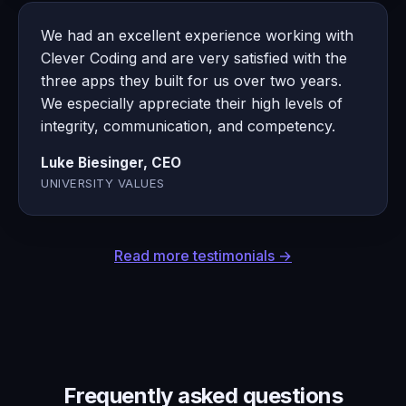
We had an excellent experience working with
Clever Coding and are very satisfied with the
three apps they built for us over two years.
We especially appreciate their high levels of
integrity, communication, and competency.
Luke Biesinger, CEO
UNIVERSITY VALUES
Read more testimonials →
Frequently asked questions