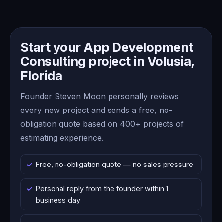
Start your App Development
Consulting project in Volusia,
Florida
Founder Steven Moon personally reviews
every new project and sends a free, no-
obligation quote based on 400+ projects of
estimating experience.
Free, no-obligation quote — no sales pressure
Personal reply from the founder within 1
business day