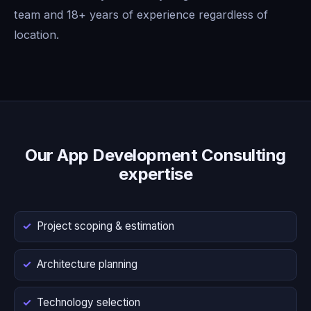
team and 18+ years of experience regardless of
location.
Our App Development Consulting
expertise
Project scoping & estimation
Architecture planning
Technology selection