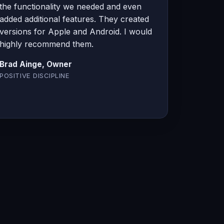
the functionality we needed and even
added additional features. They created
versions for Apple and Android. I would
highly recommend them.
Brad Ainge, Owner
POSITIVE DISCIPLINE