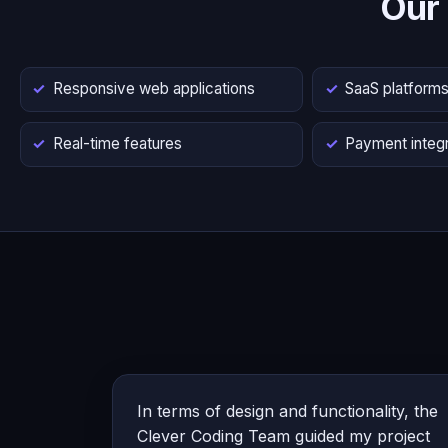
Our
Responsive web applications
SaaS platform
Real-time features
Payment integr
In terms of design and functionality, the
Clever Coding Team guided my project