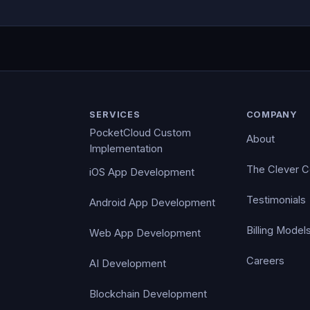
SERVICES
COMPANY
PocketCloud Custom
About
Implementation
The Clever 
iOS App Development
Testimonials
Android App Development
Billing Model
Web App Development
Careers
AI Development
Blockchain Development