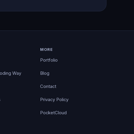
MORE
Portfolio
Coding Way
Blog
Contact
s
Privacy Policy
PocketCloud