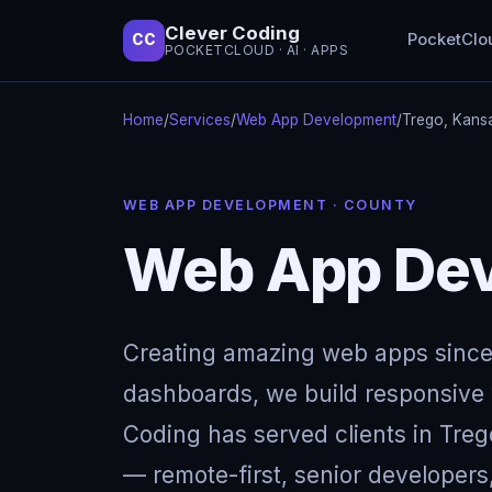
Clever Coding
PocketClo
CC
POCKETCLOUD · AI · APPS
Home
/
Services
/
Web App Development
/
Trego, Kans
WEB APP DEVELOPMENT · COUNTY
Web App Dev
Creating amazing web apps since
dashboards, we build responsive w
Coding has served clients in Tre
— remote-first, senior developers