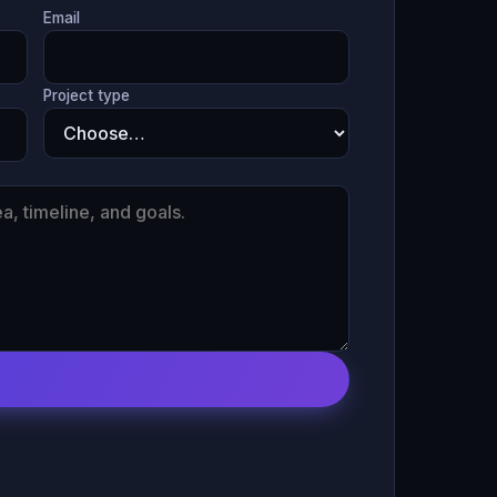
Email
Project type