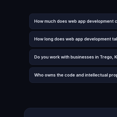
How much does web app development co
How long does web app development ta
Do you work with businesses in Trego, 
Who owns the code and intellectual pro