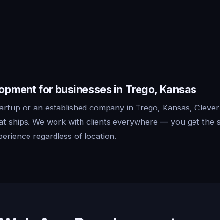
pment for businesses in Trego, Kansas
artup or an established company in Trego, Kansas, Clever
t ships. We work with clients everywhere — you get the 
erience regardless of location.