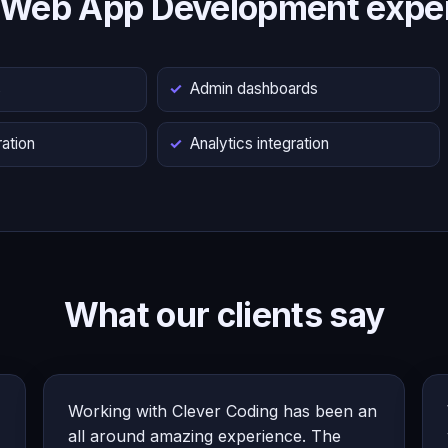
 Web App Development exper
s
Admin dashboards
ation
Analytics integration
What our clients say
Working with Clever Coding has been an
all around amazing experience. The