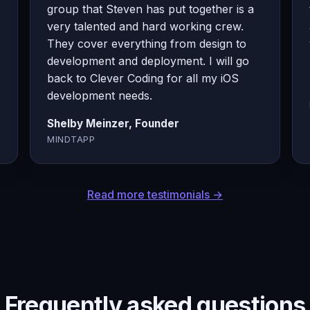
group that Steven has put together is a
very talented and hard working crew.
They cover everything from design to
development and deployment. I will go
back to Clever Coding for all my iOS
development needs.
Shelby Meinzer, Founder
MINDTAPP
Read more testimonials →
Frequently asked questions