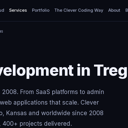
ud
Services
Portfolio
The Clever Coding Way
About
B
as
elopment in Treg
 2008. From SaaS platforms to admin
eb applications that scale. Clever
go, Kansas and worldwide since 2008
, 400+ projects delivered.