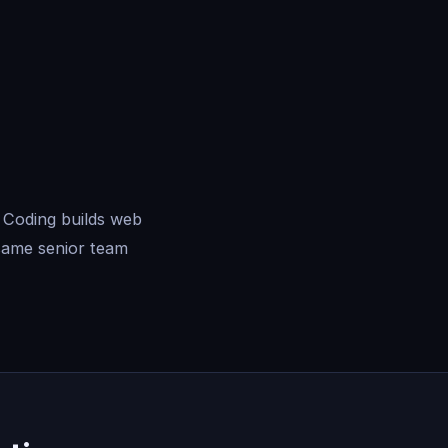
 Coding builds web
same senior team