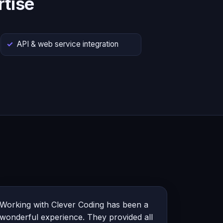
tise
API & web service integration
Working with Clever Coding has been a
wonderful experience. They provided all