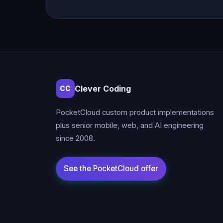
Clever Coding
CC
PocketCloud custom product implementations
plus senior mobile, web, and AI engineering
since 2008.