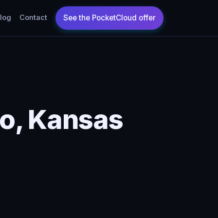
log
Contact
o, Kansas