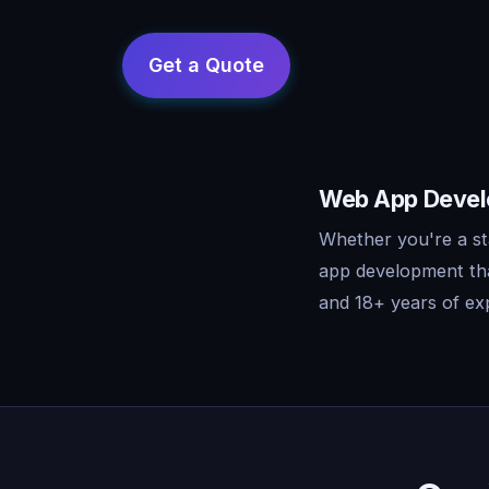
Web App Develo
Whether you're a st
app development tha
and 18+ years of exp