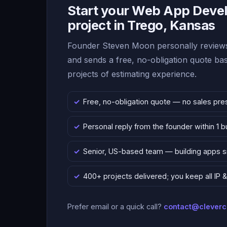
Start your Web App Deve
project in Trego, Kansas
Founder Steven Moon personally reviews
and sends a free, no-obligation quote b
projects of estimating experience.
Free, no-obligation quote — no sales pre
Personal reply from the founder within 1 
Senior, US-based team — building apps 
400+ projects delivered; you keep all IP
Prefer email or a quick call?
contact@clever