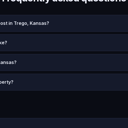
st in Trego, Kansas?
ke?
Kansas?
perty?