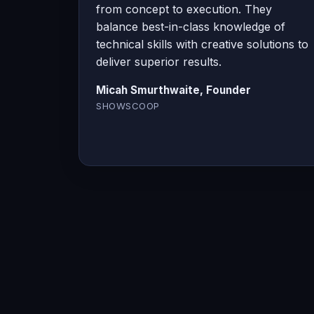
from concept to execution. They
balance best-in-class knowledge of
technical skills with creative solutions to
deliver superior results.
Micah Smurthwaite, Founder
SHOWSCOOP