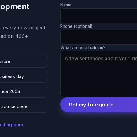
lopment
Name
Phone (optional)
 every new project
ased on 400+
What are you building?
ssure
business day
since 2008
Get my free quote
 & source code
coding.com