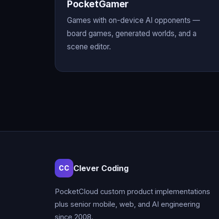
PocketGamer
Games with on-device AI opponents —
board games, generated worlds, and a
scene editor.
Clever Coding
CC
PocketCloud custom product implementations
plus senior mobile, web, and AI engineering
since 2008.