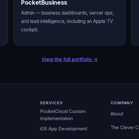
PocketBusiness
Admin — business dashboards, server ops,
and lead intelligence, including an Apple TV
cockpit.
View the full portfolio →
SERVICES
COMPANY
PocketCloud Custom
About
Implementation
The Clever 
iOS App Development