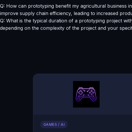
Q: How can prototyping benefit my agricultural business
improve supply chain efficiency, leading to increased produ
Q: What is the typical duration of a prototyping project wi
depending on the complexity of the project and your speci
GAMES / AI