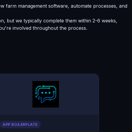
 new farm management software, automate processes, and
ion, but we typically complete them within 2-6 weeks,
ou're involved throughout the process.
APP BOILERPLATE