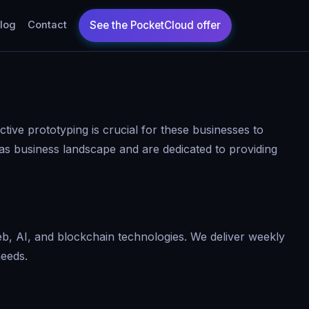
log
Contact
ctive prototyping is crucial for these businesses to
as business landscape and are dedicated to providing
b, AI, and blockchain technologies. We deliver weekly
needs.