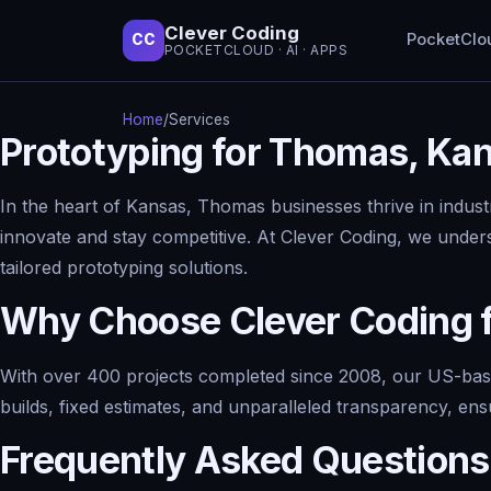
Clever Coding
PocketClo
CC
POCKETCLOUD · AI · APPS
Home
/
Services
Prototyping for Thomas, Ka
In the heart of Kansas, Thomas businesses thrive in industri
innovate and stay competitive. At Clever Coding, we under
tailored prototyping solutions.
Why Choose Clever Coding f
With over 400 projects completed since 2008, our US-based
builds, fixed estimates, and unparalleled transparency, en
Frequently Asked Questions