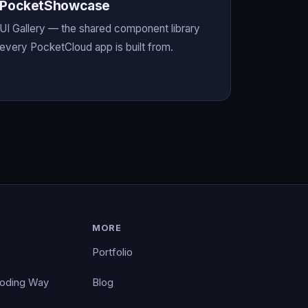
PocketShowcase
UI Gallery — the shared component library
every PocketCloud app is built from.
MORE
Portfolio
Coding Way
Blog