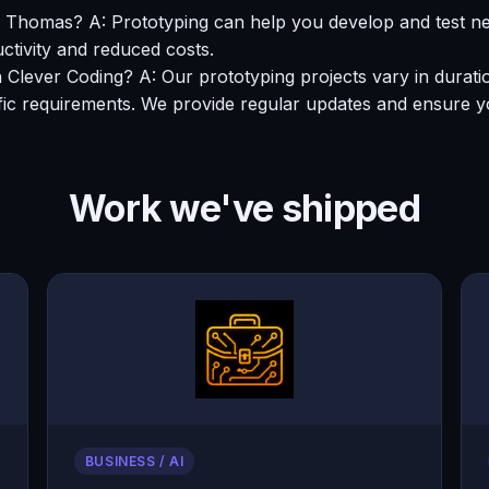
 in Thomas? A: Prototyping can help you develop and test
ctivity and reduced costs.
th Clever Coding? A: Our prototyping projects vary in durat
fic requirements. We provide regular updates and ensure y
Work we've shipped
BUSINESS / AI