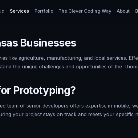
ud
Services
Portfolio
The Clever Coding Way
About
B
nsas Businesses
es like agriculture, manufacturing, and local services. Effe
stand the unique challenges and opportunities of the Thom
or Prototyping?
 team of senior developers offers expertise in mobile, we
suring your project stays on track and meets your specific 