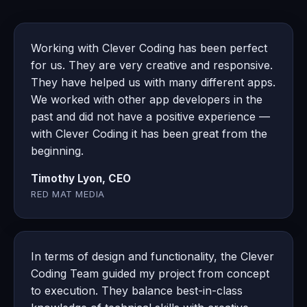
Working with Clever Coding has been perfect
for us. They are very creative and responsive.
They have helped us with many different apps.
We worked with other app developers in the
past and did not have a positive experience —
with Clever Coding it has been great from the
beginning.
Timothy Lyon, CEO
RED MAT MEDIA
In terms of design and functionality, the Clever
Coding Team guided my project from concept
to execution. They balance best-in-class