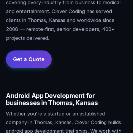
covering every industry from business to medical
and entertainment. Clever Coding has served
clients in Thomas, Kansas and worldwide since
2008 — remote-first, senior developers, 400+
projects delivered.
Android App Development for
businesses in Thomas, Kansas
Whether you're a startup or an established
company in Thomas, Kansas, Clever Coding builds
android app development that ships. We work with