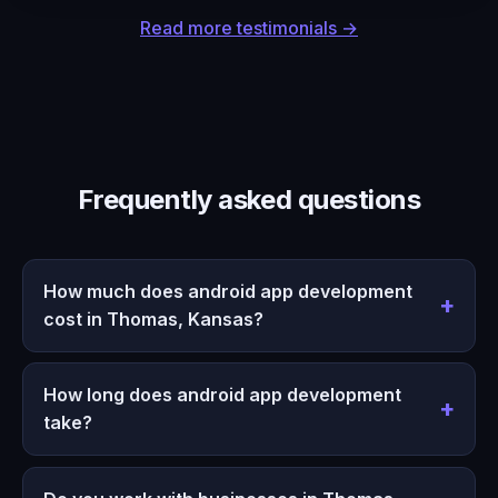
Read more testimonials →
Frequently asked questions
How much does android app development
cost in Thomas, Kansas?
How long does android app development
take?