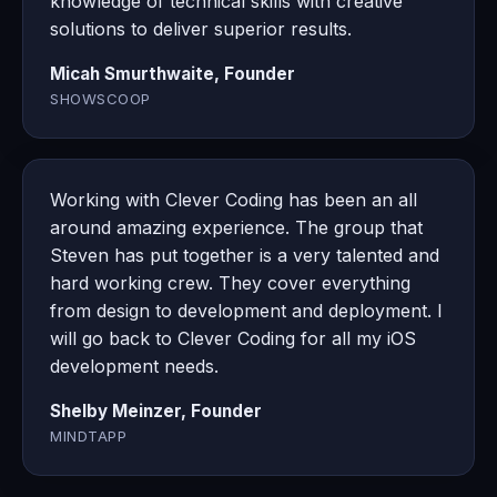
knowledge of technical skills with creative
solutions to deliver superior results.
Micah Smurthwaite, Founder
SHOWSCOOP
Working with Clever Coding has been an all
around amazing experience. The group that
Steven has put together is a very talented and
hard working crew. They cover everything
from design to development and deployment. I
will go back to Clever Coding for all my iOS
development needs.
Shelby Meinzer, Founder
MINDTAPP