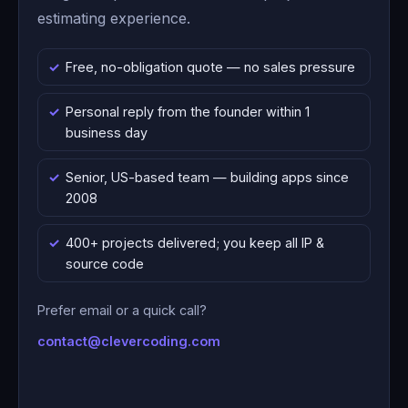
estimating experience.
Free, no-obligation quote — no sales pressure
Personal reply from the founder within 1
business day
Senior, US-based team — building apps since
2008
400+ projects delivered; you keep all IP &
source code
Prefer email or a quick call?
contact@clevercoding.com