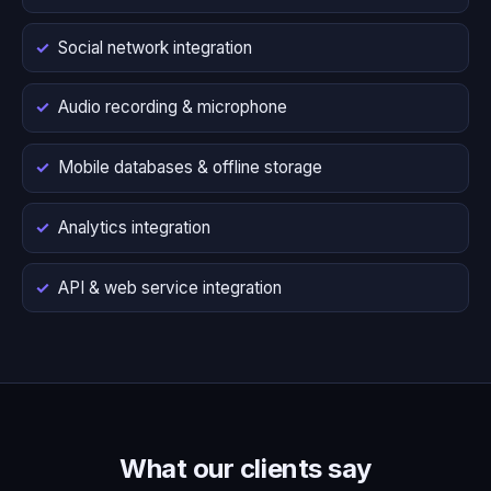
Social network integration
Audio recording & microphone
Mobile databases & offline storage
Analytics integration
API & web service integration
What our clients say