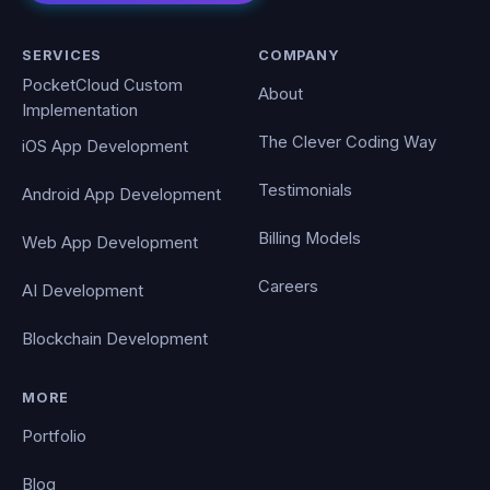
SERVICES
COMPANY
PocketCloud Custom
About
Implementation
The Clever Coding Way
iOS App Development
Testimonials
Android App Development
Billing Models
Web App Development
Careers
AI Development
Blockchain Development
MORE
Portfolio
Blog