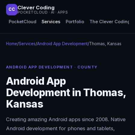
Clever Coding
CC
POCKETCLOUD · AI · APPS
PocketCloud
Services
Portfolio
The Clever Coding 
Home
/
Services
/
Android App Development
/
Thomas, Kansas
ANDROID APP DEVELOPMENT · COUNTY
Android App
Development in Thomas,
Kansas
Creating amazing Android apps since 2008. Native
Android development for phones and tablets,