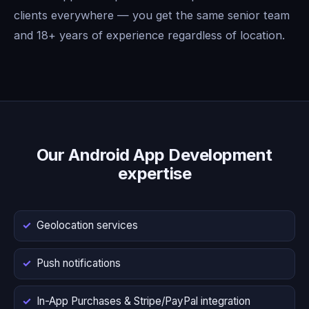
clients everywhere — you get the same senior team
and 18+ years of experience regardless of location.
Our Android App Development
expertise
Geolocation services
Push notifications
In-App Purchases & Stripe/PayPal integration