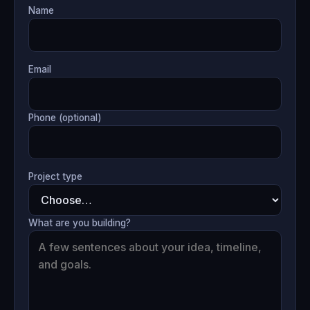
Name
Email
Phone (optional)
Project type
What are you building?