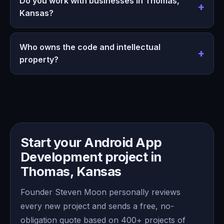
Do you work with businesses in Thomas,
Kansas?
Who owns the code and intellectual
property?
Start your Android App
Development project in
Thomas, Kansas
Founder Steven Moon personally reviews
every new project and sends a free, no-
obligation quote based on 400+ projects of