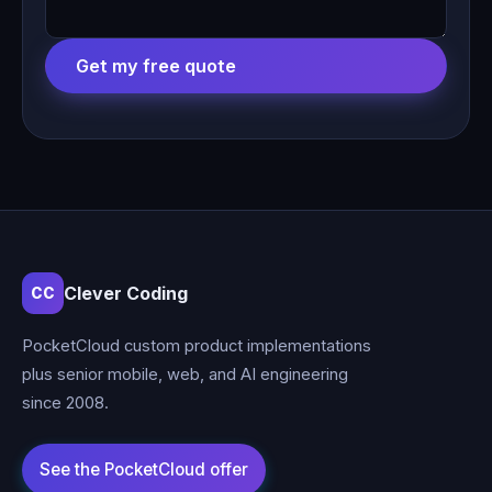
Get my free quote
Clever Coding
CC
PocketCloud custom product implementations
plus senior mobile, web, and AI engineering
since 2008.