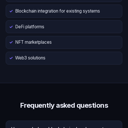
Blockchain integration for existing systems
DeFi platforms
NFT marketplaces
Web3 solutions
Frequently asked questions