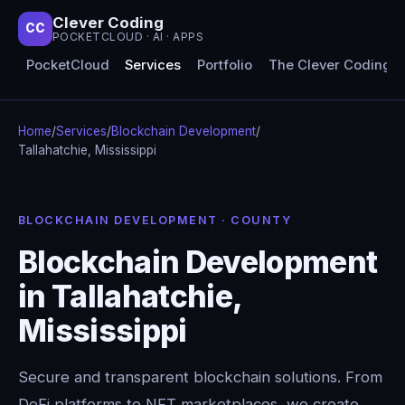
Clever Coding
CC
POCKETCLOUD · AI · APPS
PocketCloud
Services
Portfolio
The Clever Coding 
Home
/
Services
/
Blockchain Development
/
Tallahatchie, Mississippi
BLOCKCHAIN DEVELOPMENT · COUNTY
Blockchain Development
in Tallahatchie,
Mississippi
Secure and transparent blockchain solutions. From
DeFi platforms to NFT marketplaces, we create