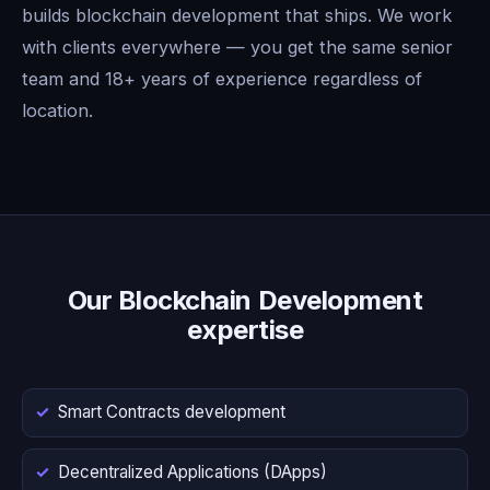
builds blockchain development that ships. We work
with clients everywhere — you get the same senior
team and 18+ years of experience regardless of
location.
Our Blockchain Development
expertise
Smart Contracts development
Decentralized Applications (DApps)