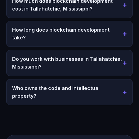
How much does blockchain development
cost in Tallahatchie, Mississippi?
How long does blockchain development
take?
Do you work with businesses in Tallahatchie,
Mississippi?
Who owns the code and intellectual
property?