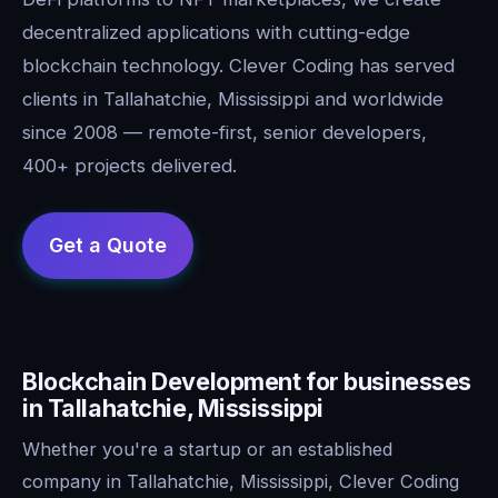
decentralized applications with cutting-edge
blockchain technology. Clever Coding has served
clients in Tallahatchie, Mississippi and worldwide
since 2008 — remote-first, senior developers,
400+ projects delivered.
Blockchain Development for businesses
in Tallahatchie, Mississippi
Whether you're a startup or an established
company in Tallahatchie, Mississippi, Clever Coding