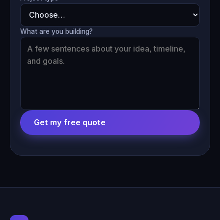
What are you building?
Get my free quote