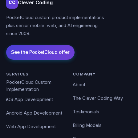
Clever Coding
CC
PocketCloud custom product implementations
plus senior mobile, web, and AI engineering
since 2008.
SERVICES
COMPANY
PocketCloud Custom
About
Implementation
The Clever Coding Way
iOS App Development
Testimonials
Android App Development
Billing Models
Web App Development