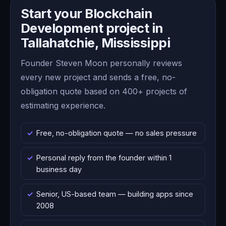
Start your Blockchain
Development project in
Tallahatchie, Mississippi
Founder Steven Moon personally reviews
every new project and sends a free, no-
obligation quote based on 400+ projects of
estimating experience.
Free, no-obligation quote — no sales pressure
Personal reply from the founder within 1
business day
Senior, US-based team — building apps since
2008