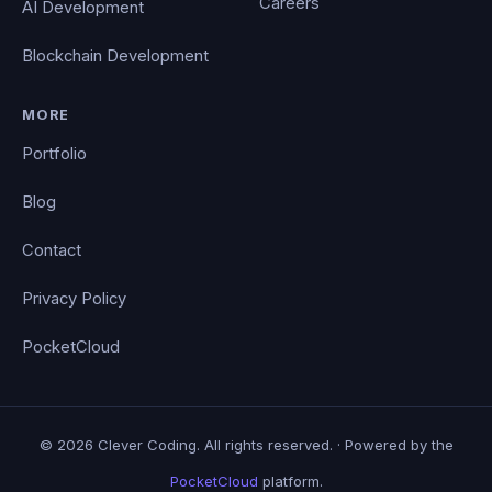
Careers
AI Development
Blockchain Development
MORE
Portfolio
Blog
Contact
Privacy Policy
PocketCloud
© 2026 Clever Coding. All rights reserved. · Powered by the
PocketCloud
platform.