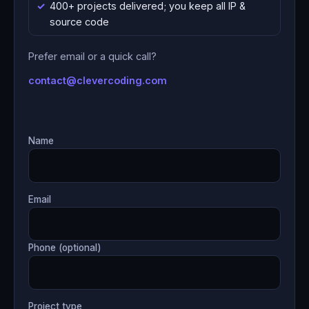
400+ projects delivered; you keep all IP &
source code
Prefer email or a quick call?
contact@clevercoding.com
Name
Email
Phone (optional)
Project type