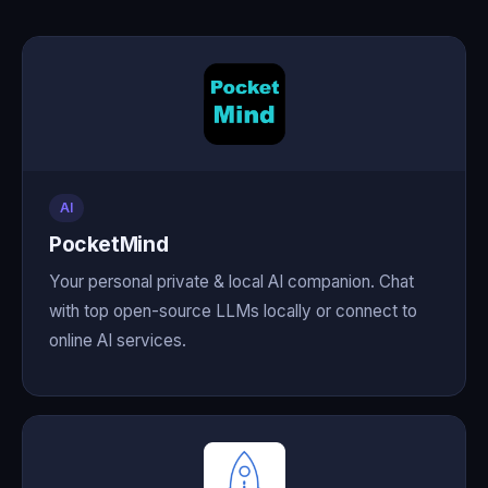
AI
PocketMind
Your personal private & local AI companion. Chat
with top open-source LLMs locally or connect to
online AI services.