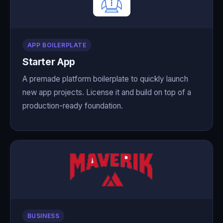
APP BOILERPLATE
Starter App
A premade platform boilerplate to quickly launch
new app projects. License it and build on top of a
production-ready foundation.
BUSINESS