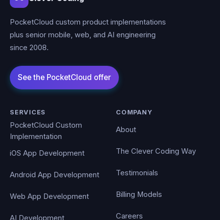
PocketCloud custom product implementations
plus senior mobile, web, and AI engineering
since 2008.
SERVICES
COMPANY
PocketCloud Custom
About
Implementation
The Clever Coding Way
iOS App Development
Testimonials
Android App Development
Billing Models
Web App Development
Careers
AI Development