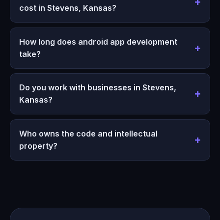
cost in Stevens, Kansas?
How long does android app development
take?
Do you work with businesses in Stevens,
Kansas?
Who owns the code and intellectual
property?