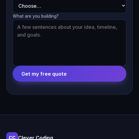
What are you building?
Get my free quote
Clever Coding
CC