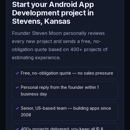
Start your Android App
Development project in
Stevens, Kansas
Founder Steven Moon personally reviews
every new project and sends a free, no-
obligation quote based on 400+ projects of
estimating experience.
Free, no-obligation quote — no sales pressure
Personal reply from the founder within 1
business day
Senior, US-based team — building apps since
2008
400+ projects delivered; you keep all IP &