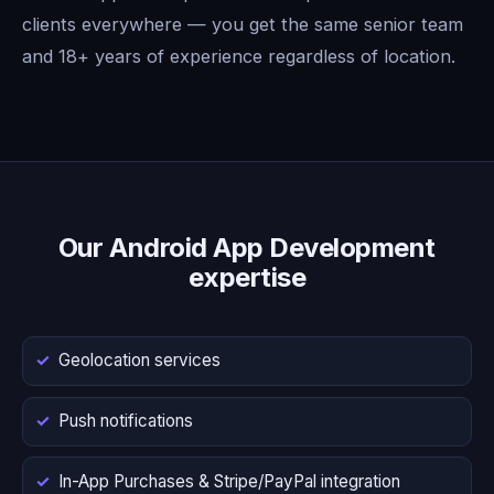
clients everywhere — you get the same senior team
and 18+ years of experience regardless of location.
Our Android App Development
expertise
Geolocation services
Push notifications
In-App Purchases & Stripe/PayPal integration