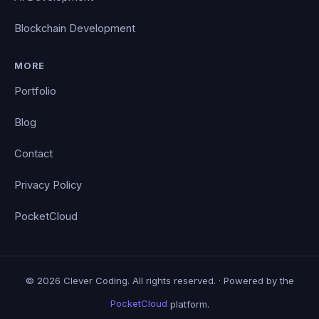
Blockchain Development
MORE
Portfolio
Blog
Contact
Privacy Policy
PocketCloud
© 2026 Clever Coding. All rights reserved. · Powered by the
PocketCloud
platform.