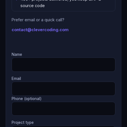
source code
Prefer email or a quick call?
contact@clevercoding.com
Name
Email
Phone (optional)
Project type