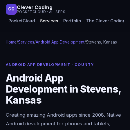
Clever Coding
CC
POCKETCLOUD · AI · APPS
PocketCloud
Services
Portfolio
The Clever Coding 
Home
/
Services
/
Android App Development
/
Stevens, Kansas
ANDROID APP DEVELOPMENT · COUNTY
Android App
Development in Stevens,
Kansas
Creating amazing Android apps since 2008. Native
Android development for phones and tablets,