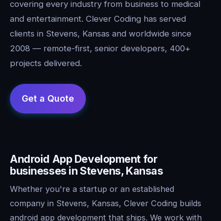
covering every industry from business to medical
and entertainment. Clever Coding has served
clients in Stevens, Kansas and worldwide since
2008 — remote-first, senior developers, 400+
projects delivered.
Android App Development for
businesses in Stevens, Kansas
Whether you're a startup or an established
company in Stevens, Kansas, Clever Coding builds
android app development that ships. We work with