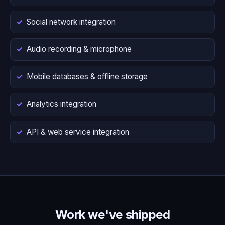
Social network integration
Audio recording & microphone
Mobile databases & offline storage
Analytics integration
API & web service integration
Work we've shipped