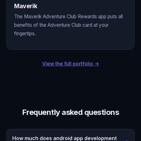
Maverik
The Maverik Adventure Club Rewards app puts all
benefits of the Adventure Club card at your
fingertips.
View the full portfolio →
Frequently asked questions
How much does android app development