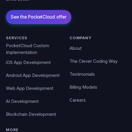
SERVICES
COMPANY
PocketCloud Custom
About
Implementation
The Clever Coding Way
iOS App Development
Testimonials
Android App Development
Billing Models
Web App Development
Careers
AI Development
Blockchain Development
MORE