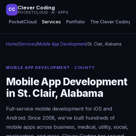
Clever Coding
CC
POCKETCLOUD · AI · APPS
PocketCloud
Services
Portfolio
The Clever Coding 
Home
/
Services
/
Mobile App Development
/
St. Clair, Alabama
MOBILE APP DEVELOPMENT · COUNTY
Mobile App Development
in St. Clair, Alabama
Full-service mobile development for iOS and
Android. Since 2008, we've built hundreds of
mobile apps across business, medical, utility, social,
geolocation, and more. Clever Coding has served