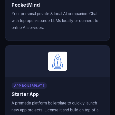
PocketMind
Your personal private & local AI companion. Chat
with top open-source LLMs locally or connect to
online AI services.
APP BOILERPLATE
Starter App
A premade platform boilerplate to quickly launch
new app projects. License it and build on top of a