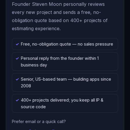
Founder Steven Moon personally reviews
every new project and sends a free, no-
obligation quote based on 400+ projects of
estimating experience.
Free, no-obligation quote — no sales pressure
Personal reply from the founder within 1
business day
Senior, US-based team — building apps since
2008
400+ projects delivered; you keep all IP &
source code
Prefer email or a quick call?