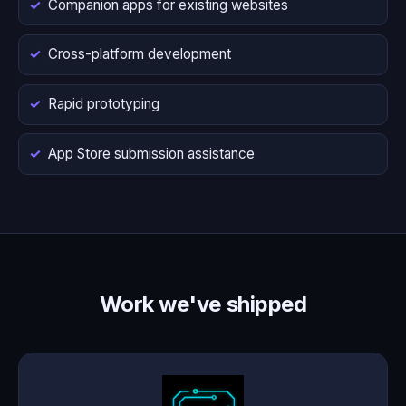
Companion apps for existing websites
Cross-platform development
Rapid prototyping
App Store submission assistance
Work we've shipped