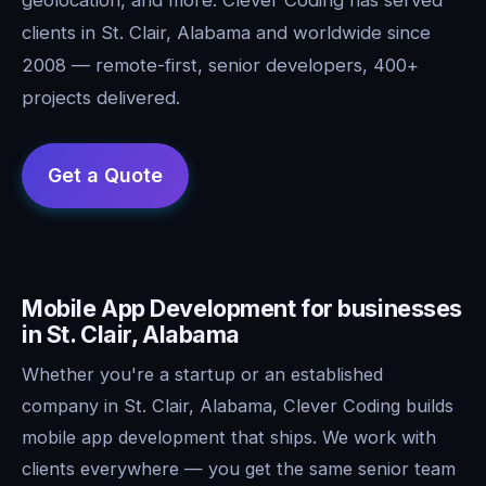
clients in St. Clair, Alabama and worldwide since
2008 — remote-first, senior developers, 400+
projects delivered.
Mobile App Development for businesses
in St. Clair, Alabama
Whether you're a startup or an established
company in St. Clair, Alabama, Clever Coding builds
mobile app development that ships. We work with
clients everywhere — you get the same senior team