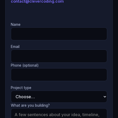
contact@clevercoding.com
Name
Email
Phone (optional)
Project type
What are you building?