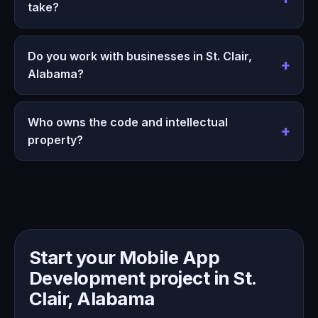
take?
Do you work with businesses in St. Clair,
Alabama?
Who owns the code and intellectual
property?
Start your Mobile App
Development project in St.
Clair, Alabama