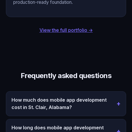
production-ready foundation.
View the full portfolio →
Frequently asked questions
How much does mobile app development
cost in St. Clair, Alabama?
How long does mobile app development