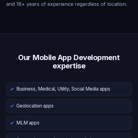
and 18+ years of experience regardless of location.
Our Mobile App Development
expertise
Business, Medical, Utility, Social Media apps
Geolocation apps
MLM apps