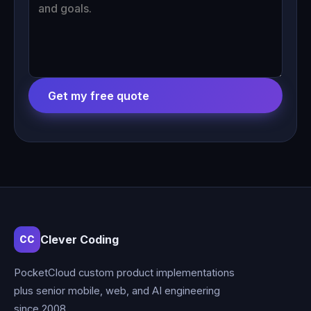
Get my free quote
Clever Coding
CC
PocketCloud custom product implementations
plus senior mobile, web, and AI engineering
since 2008.