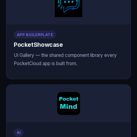
APP BOILERPLATE
PocketShowcase
UI Gallery — the shared component library every
PocketCloud app is built from.
AI