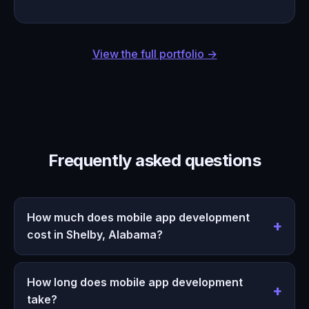
View the full portfolio →
Frequently asked questions
How much does mobile app development
cost in Shelby, Alabama?
How long does mobile app development
take?