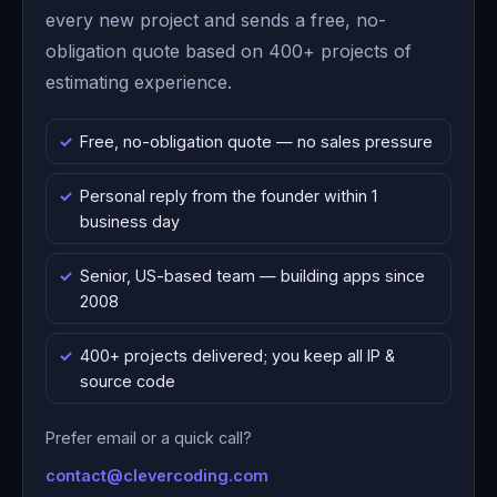
every new project and sends a free, no-
obligation quote based on 400+ projects of
estimating experience.
Free, no-obligation quote — no sales pressure
Personal reply from the founder within 1
business day
Senior, US-based team — building apps since
2008
400+ projects delivered; you keep all IP &
source code
Prefer email or a quick call?
contact@clevercoding.com