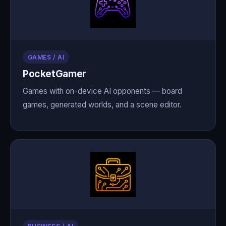
GAMES / AI
PocketGamer
Games with on-device AI opponents — board
games, generated worlds, and a scene editor.