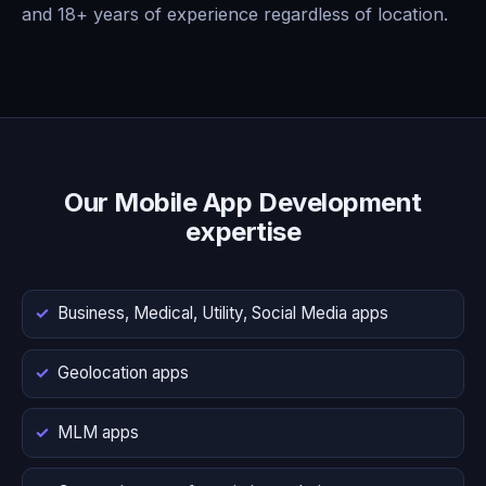
and 18+ years of experience regardless of location.
Our Mobile App Development
expertise
Business, Medical, Utility, Social Media apps
Geolocation apps
MLM apps