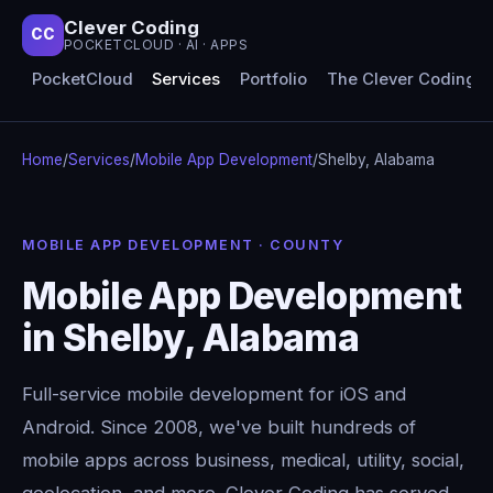
Clever Coding
CC
POCKETCLOUD · AI · APPS
PocketCloud
Services
Portfolio
The Clever Coding 
Home
/
Services
/
Mobile App Development
/
Shelby, Alabama
MOBILE APP DEVELOPMENT · COUNTY
Mobile App Development
in Shelby, Alabama
Full-service mobile development for iOS and
Android. Since 2008, we've built hundreds of
mobile apps across business, medical, utility, social,
geolocation, and more. Clever Coding has served