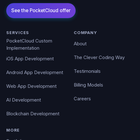
SERVICES
COMPANY
PocketCloud Custom
About
Implementation
The Clever Coding Way
iOS App Development
Testimonials
Android App Development
Billing Models
Web App Development
Careers
AI Development
Blockchain Development
MORE