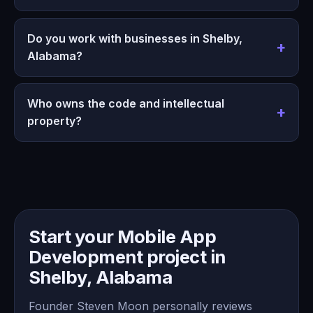
Do you work with businesses in Shelby,
Alabama?
Who owns the code and intellectual
property?
Start your Mobile App
Development project in
Shelby, Alabama
Founder Steven Moon personally reviews