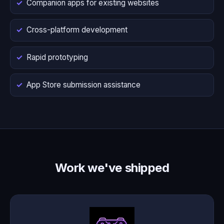
Companion apps for existing websites
Cross-platform development
Rapid prototyping
App Store submission assistance
Work we've shipped