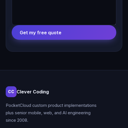
Get my free quote
Clever Coding
CC
PocketCloud custom product implementations
plus senior mobile, web, and AI engineering
since 2008.