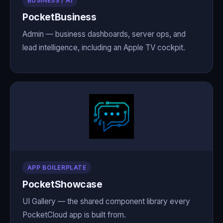
BUSINESS / AI
PocketBusiness
Admin — business dashboards, server ops, and
lead intelligence, including an Apple TV cockpit.
APP BOILERPLATE
PocketShowcase
UI Gallery — the shared component library every
PocketCloud app is built from.