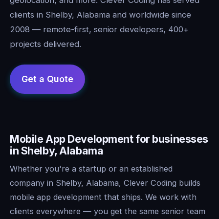
clients in Shelby, Alabama and worldwide since
2008 — remote-first, senior developers, 400+
projects delivered.
Mobile App Development for businesses
in Shelby, Alabama
Whether you're a startup or an established
company in Shelby, Alabama, Clever Coding builds
mobile app development that ships. We work with
clients everywhere — you get the same senior team