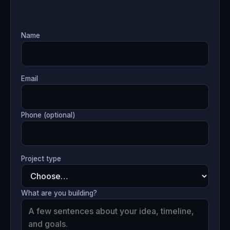
Name
Email
Phone (optional)
Project type
What are you building?