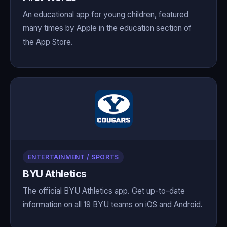
An educational app for young children, featured
many times by Apple in the education section of
the App Store.
ENTERTAINMENT / SPORTS
BYU Athletics
The official BYU Athletics app. Get up-to-date
information on all 19 BYU teams on iOS and Android.