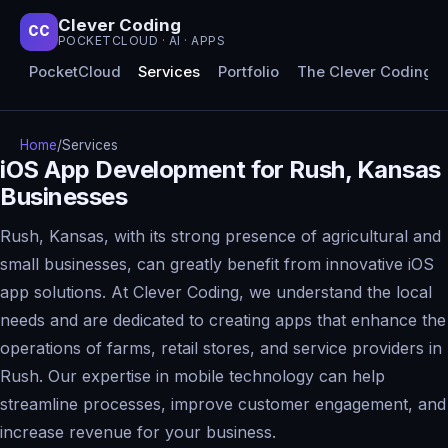
Clever Coding
CC
POCKETCLOUD · AI · APPS
PocketCloud
Services
Portfolio
The Clever Coding 
Home
/
Services
iOS App Development for Rush, Kansas
Businesses
Rush, Kansas, with its strong presence of agricultural and
small businesses, can greatly benefit from innovative iOS
app solutions. At Clever Coding, we understand the local
needs and are dedicated to creating apps that enhance the
operations of farms, retail stores, and service providers in
Rush. Our expertise in mobile technology can help
streamline processes, improve customer engagement, and
increase revenue for your business.