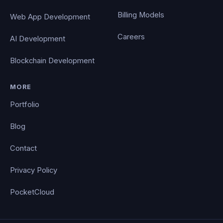
Billing Models
Web App Development
Careers
AI Development
Blockchain Development
MORE
Portfolio
Blog
Contact
Privacy Policy
PocketCloud