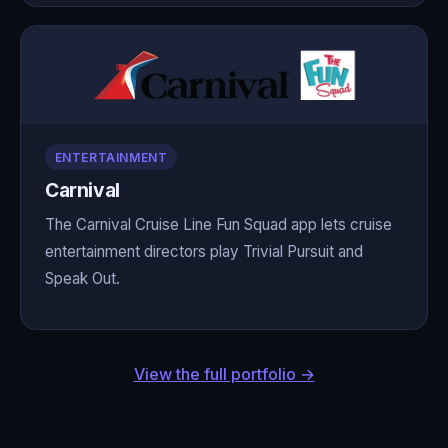
ENTERTAINMENT
Carnival
The Carnival Cruise Line Fun Squad app lets cruise
entertainment directors play Trivial Pursuit and
Speak Out.
View the full portfolio →