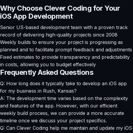
Why Choose Clever Coding for Your
iOS App Development
Senior US-based development team with a proven track
record of delivering high-quality projects since 2008
Weekly builds to ensure your project is progressing as
planned and to facilitate prompt feedback and adjustments
Fixed estimates to provide transparency and predictability
in costs, allowing you to budget effectively
Frequently Asked Questions
Q: How long does it typically take to develop an iOS app
for my business in Rush, Kansas?
A: The development time varies based on the complexity
and features of the app. However, with our efficient
weekly build process, we can provide a more accurate
timeline once we discuss your project specifics.
Q: Can Clever Coding help me maintain and update my iOS