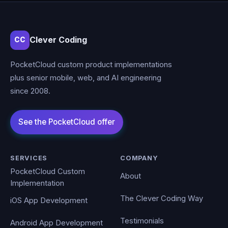
Clever Coding
CC
PocketCloud custom product implementations
plus senior mobile, web, and AI engineering
since 2008.
SERVICES
COMPANY
PocketCloud Custom
About
Implementation
The Clever Coding Way
iOS App Development
Testimonials
Android App Development