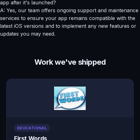
app after it's launched?
A: Yes, our team offers ongoing support and maintenance
services to ensure your app remains compatible with the
latest iOS versions and to implement any new features or
updates you may need.
Work we've shipped
EDUCATIONAL
First Words