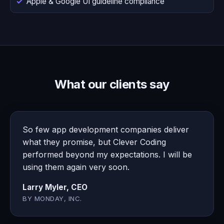
Apple & Google UI guideline compliance
What our clients say
So few app development companies deliver
what they promise, but Clever Coding
performed beyond my expectations. I will be
using them again very soon.
Larry Myler, CEO
BY MONDAY, INC.