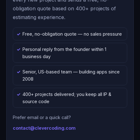
obligation quote based on 400+ projects of
estimating experience.
Free, no-obligation quote — no sales pressure
Personal reply from the founder within 1
business day
Senior, US-based team — building apps since
2008
400+ projects delivered; you keep all IP &
source code
Prefer email or a quick call?
contact@clevercoding.com