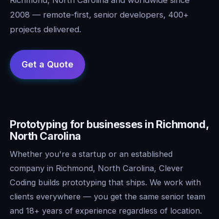
2008 — remote-first, senior developers, 400+
projects delivered.
Prototyping for businesses in Richmond,
North Carolina
Whether you're a startup or an established
company in Richmond, North Carolina, Clever
Coding builds prototyping that ships. We work with
clients everywhere — you get the same senior team
and 18+ years of experience regardless of location.