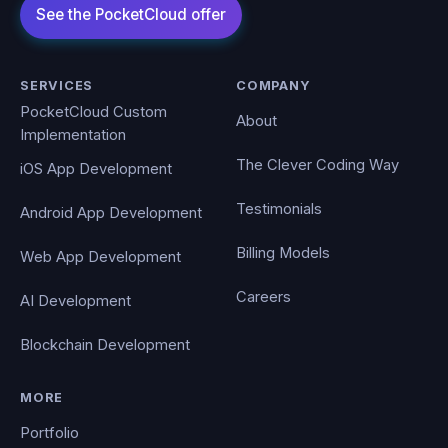
SERVICES
COMPANY
PocketCloud Custom
About
Implementation
The Clever Coding Way
iOS App Development
Testimonials
Android App Development
Billing Models
Web App Development
Careers
AI Development
Blockchain Development
MORE
Portfolio