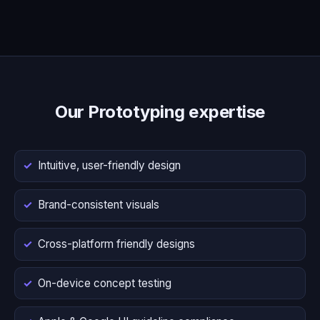
Our Prototyping expertise
Intuitive, user-friendly design
Brand-consistent visuals
Cross-platform friendly designs
On-device concept testing