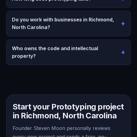
Do you work with businesses in Richmond,
North Carolina?
Who owns the code and intellectual
property?
Start your Prototyping project
in Richmond, North Carolina
Founder Steven Moon personally reviews
every new project and sends a free, no-