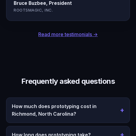
Bruce Buzbee, President
ROOTSMAGIC, INC.
Read more testimonials →
Frequently asked questions
How much does prototyping cost in
Richmond, North Carolina?
How long does prototyping take?