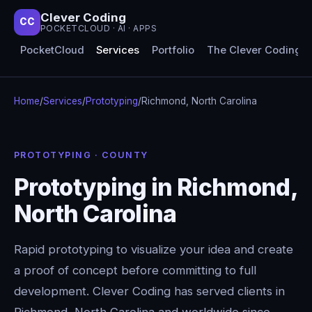
Clever Coding
CC
POCKETCLOUD · AI · APPS
PocketCloud
Services
Portfolio
The Clever Coding 
Home
/
Services
/
Prototyping
/
Richmond, North Carolina
PROTOTYPING · COUNTY
Prototyping in Richmond,
North Carolina
Rapid prototyping to visualize your idea and create
a proof of concept before committing to full
development. Clever Coding has served clients in
Richmond, North Carolina and worldwide since