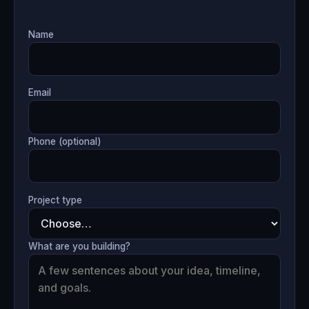
Name
Email
Phone (optional)
Project type
What are you building?