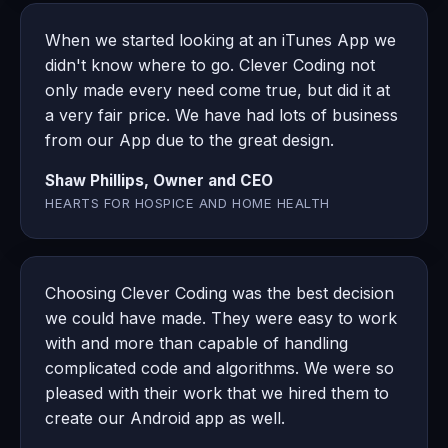
When we started looking at an iTunes App we
didn't know where to go. Clever Coding not
only made every need come true, but did it at
a very fair price. We have had lots of business
from our App due to the great design.
Shaw Phillips, Owner and CEO
HEARTS FOR HOSPICE AND HOME HEALTH
Choosing Clever Coding was the best decision
we could have made. They were easy to work
with and more than capable of handling
complicated code and algorithms. We were so
pleased with their work that we hired them to
create our Android app as well.