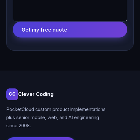
Get my free quote
Clever Coding
CC
PocketCloud custom product implementations
plus senior mobile, web, and AI engineering
since 2008.