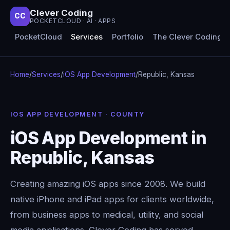
Clever Coding
CC
POCKETCLOUD · AI · APPS
PocketCloud
Services
Portfolio
The Clever Coding 
Home
/
Services
/
iOS App Development
/
Republic, Kansas
IOS APP DEVELOPMENT · COUNTY
iOS App Development in
Republic, Kansas
Creating amazing iOS apps since 2008. We build
native iPhone and iPad apps for clients worldwide,
from business apps to medical, utility, and social
media applications. Clever Coding has served