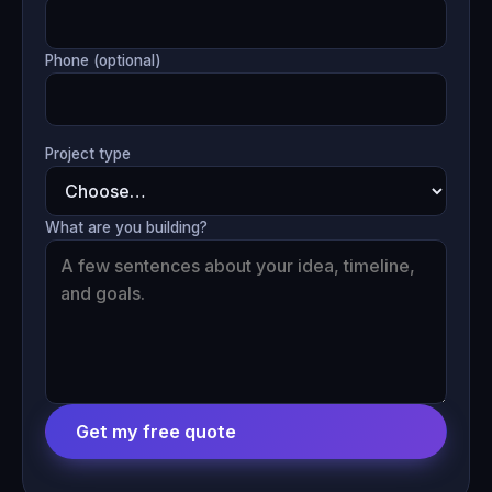
Phone (optional)
Project type
What are you building?
Get my free quote