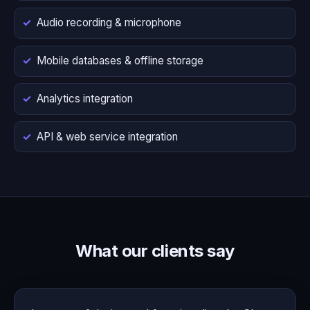
Audio recording & microphone
Mobile databases & offline storage
Analytics integration
API & web service integration
What our clients say