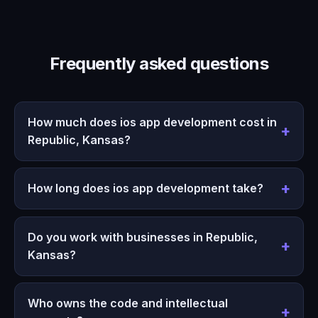
Frequently asked questions
How much does ios app development cost in
Republic, Kansas?
How long does ios app development take?
Do you work with businesses in Republic,
Kansas?
Who owns the code and intellectual