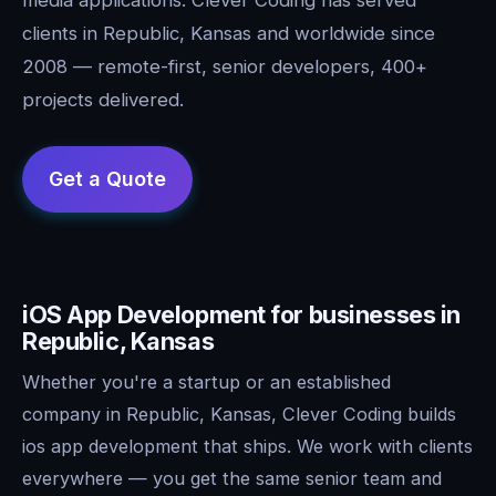
clients in Republic, Kansas and worldwide since
2008 — remote-first, senior developers, 400+
projects delivered.
iOS App Development for businesses in
Republic, Kansas
Whether you're a startup or an established
company in Republic, Kansas, Clever Coding builds
ios app development that ships. We work with clients
everywhere — you get the same senior team and