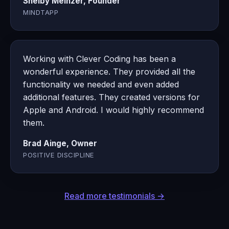
Shelby Meinzer, Founder
MINDTAPP
Working with Clever Coding has been a
wonderful experience. They provided all the
functionality we needed and even added
additional features. They created versions for
Apple and Android. I would highly recommend
them.
Brad Ainge, Owner
POSITIVE DISCIPLINE
Read more testimonials →