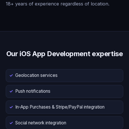
18+ years of experience regardless of location.
Our iOS App Development expertise
Geolocation services
Push notifications
In-App Purchases & Stripe/PayPal integration
Social network integration