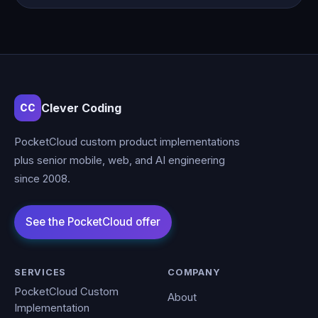
Clever Coding
CC
PocketCloud custom product implementations
plus senior mobile, web, and AI engineering
since 2008.
SERVICES
COMPANY
PocketCloud Custom
About
Implementation