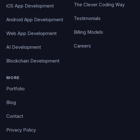
The Clever Coding Way
iOS App Development
Testimonials
Android App Development
Billing Models
Web App Development
Careers
AI Development
Blockchain Development
MORE
Portfolio
Blog
Contact
Privacy Policy