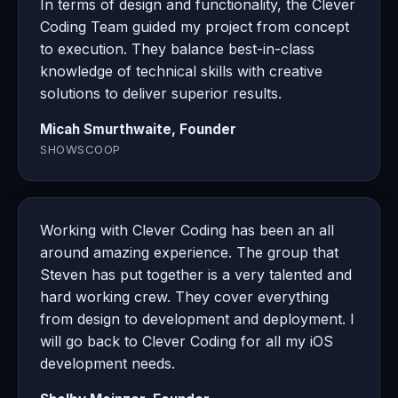
In terms of design and functionality, the Clever
Coding Team guided my project from concept
to execution. They balance best-in-class
knowledge of technical skills with creative
solutions to deliver superior results.
Micah Smurthwaite, Founder
SHOWSCOOP
Working with Clever Coding has been an all
around amazing experience. The group that
Steven has put together is a very talented and
hard working crew. They cover everything
from design to development and deployment. I
will go back to Clever Coding for all my iOS
development needs.