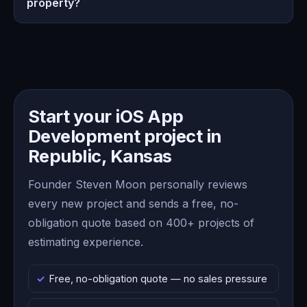
property?
Start your iOS App
Development project in
Republic, Kansas
Founder Steven Moon personally reviews
every new project and sends a free, no-
obligation quote based on 400+ projects of
estimating experience.
Free, no-obligation quote — no sales pressure