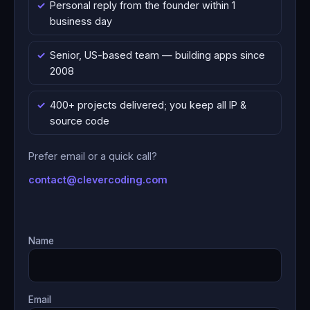
Personal reply from the founder within 1
business day
Senior, US-based team — building apps since
2008
400+ projects delivered; you keep all IP &
source code
Prefer email or a quick call?
contact@clevercoding.com
Name
Email