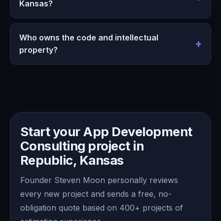
Kansas?
Who owns the code and intellectual
property?
Start your App Development
Consulting project in
Republic, Kansas
Founder Steven Moon personally reviews
every new project and sends a free, no-
obligation quote based on 400+ projects of