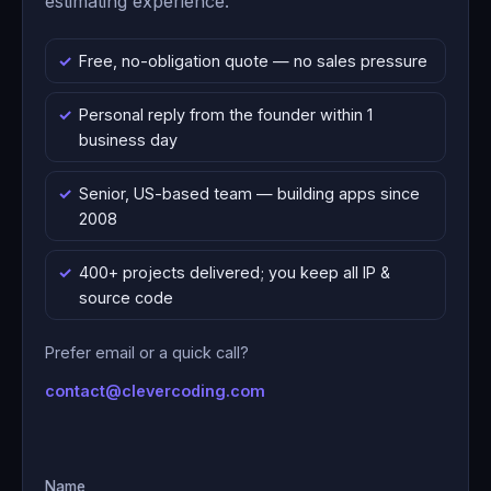
estimating experience.
Free, no-obligation quote — no sales pressure
Personal reply from the founder within 1
business day
Senior, US-based team — building apps since
2008
400+ projects delivered; you keep all IP &
source code
Prefer email or a quick call?
contact@clevercoding.com
Name