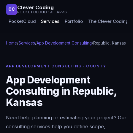
Clever Coding
CC
POCKETCLOUD · AI · APPS
PocketCloud
Services
Portfolio
The Clever Coding 
Home
/
Services
/
App Development Consulting
/
Republic, Kansas
APP DEVELOPMENT CONSULTING · COUNTY
App Development
Consulting in Republic,
Kansas
Need help planning or estimating your project? Our
consulting services help you define scope,