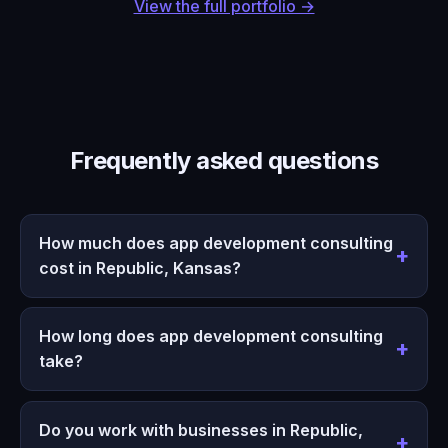
View the full portfolio →
Frequently asked questions
How much does app development consulting
cost in Republic, Kansas?
How long does app development consulting
take?
Do you work with businesses in Republic,