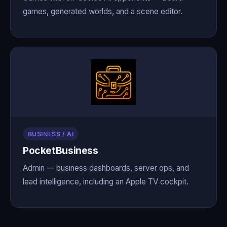
games, generated worlds, and a scene editor.
BUSINESS / AI
PocketBusiness
Admin — business dashboards, server ops, and
lead intelligence, including an Apple TV cockpit.