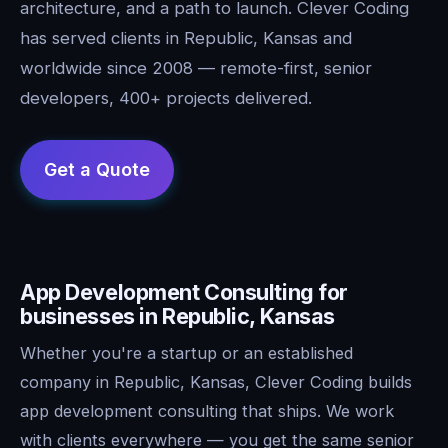
architecture, and a path to launch. Clever Coding
has served clients in Republic, Kansas and
worldwide since 2008 — remote-first, senior
developers, 400+ projects delivered.
App Development Consulting for
businesses in Republic, Kansas
Whether you're a startup or an established
company in Republic, Kansas, Clever Coding builds
app development consulting that ships. We work
with clients everywhere — you get the same senior