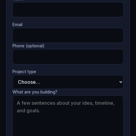
Email
Phone (optional)
Project type
What are you building?