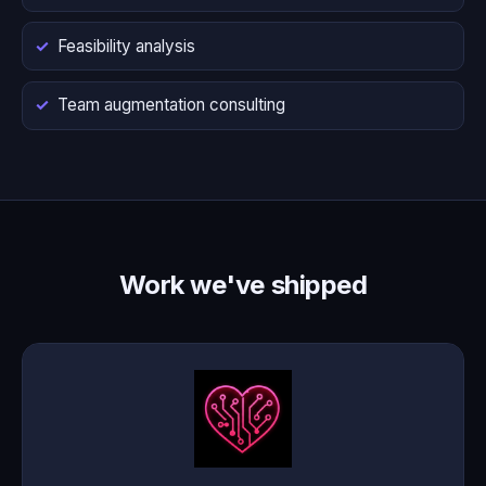
Feasibility analysis
Team augmentation consulting
Work we've shipped