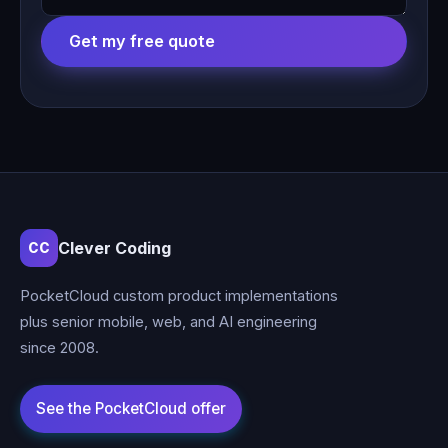
Get my free quote
Clever Coding
CC
PocketCloud custom product implementations
plus senior mobile, web, and AI engineering
since 2008.