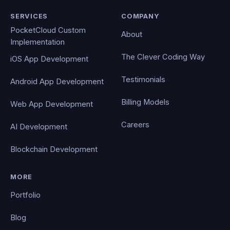
SERVICES
COMPANY
PocketCloud Custom
About
Implementation
The Clever Coding Way
iOS App Development
Testimonials
Android App Development
Billing Models
Web App Development
Careers
AI Development
Blockchain Development
MORE
Portfolio
Blog