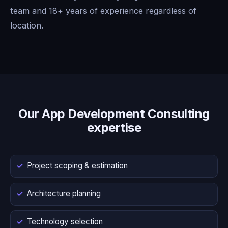
team and 18+ years of experience regardless of
location.
Our App Development Consulting
expertise
Project scoping & estimation
Architecture planning
Technology selection