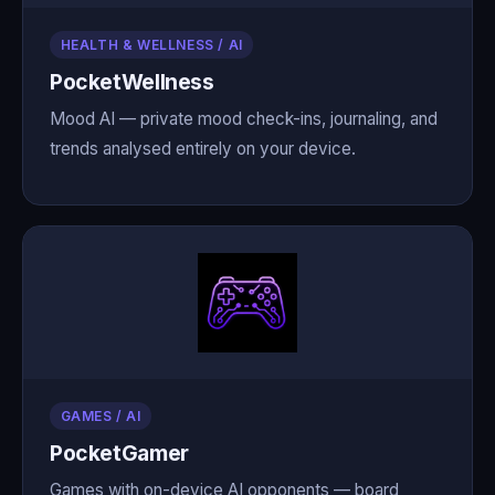
HEALTH & WELLNESS / AI
PocketWellness
Mood AI — private mood check-ins, journaling, and
trends analysed entirely on your device.
GAMES / AI
PocketGamer
Games with on-device AI opponents — board