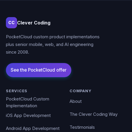
Clever Coding
CC
PocketCloud custom product implementations
plus senior mobile, web, and AI engineering
since 2008.
SERVICES
COMPANY
PocketCloud Custom
About
Implementation
The Clever Coding Way
iOS App Development
Testimonials
Android App Development