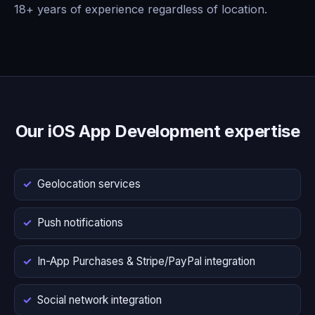
18+ years of experience regardless of location.
Our iOS App Development expertise
Geolocation services
Push notifications
In-App Purchases & Stripe/PayPal integration
Social network integration