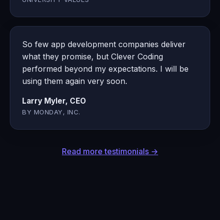
So few app development companies deliver
what they promise, but Clever Coding
performed beyond my expectations. I will be
using them again very soon.
Larry Myler, CEO
BY MONDAY, INC.
Read more testimonials →