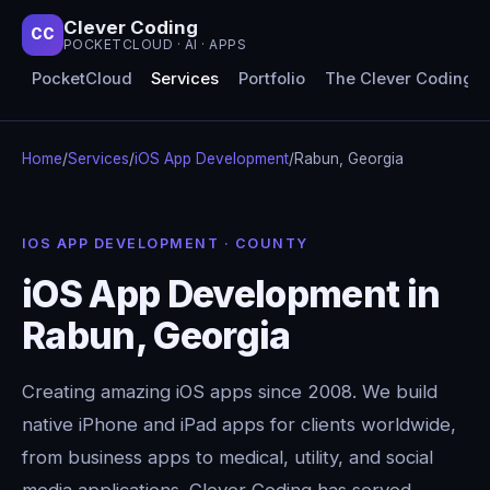
Clever Coding
CC
POCKETCLOUD · AI · APPS
PocketCloud
Services
Portfolio
The Clever Coding 
Home
/
Services
/
iOS App Development
/
Rabun, Georgia
IOS APP DEVELOPMENT · COUNTY
iOS App Development in
Rabun, Georgia
Creating amazing iOS apps since 2008. We build
native iPhone and iPad apps for clients worldwide,
from business apps to medical, utility, and social
media applications. Clever Coding has served