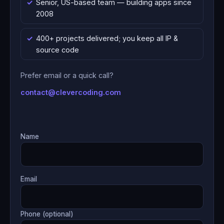
Senior, US-based team — building apps since
2008
400+ projects delivered; you keep all IP &
source code
Prefer email or a quick call?
contact@clevercoding.com
Name
Email
Phone (optional)