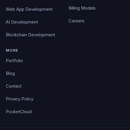
Billing Models
Web App Development
Careers
AI Development
Blockchain Development
MORE
Portfolio
Blog
Contact
Privacy Policy
PocketCloud