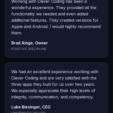
Working with Clever Coding has been a
wonderful experience. They provided all the
functionality we needed and even added
additional features. They created versions for
Apple and Android. I would highly recommend
them.
Brad Ainge, Owner
POSITIVE DISCIPLINE
We had an excellent experience working with
Clever Coding and are very satisfied with the
three apps they built for us over two years.
We especially appreciate their high levels of
integrity, communication, and competency.
Luke Biesinger, CEO
UNIVERSITY VALUES