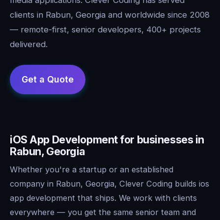
clients in Rabun, Georgia and worldwide since 2008
— remote-first, senior developers, 400+ projects
delivered.
iOS App Development for businesses in
Rabun, Georgia
Whether you're a startup or an established
company in Rabun, Georgia, Clever Coding builds ios
app development that ships. We work with clients
everywhere — you get the same senior team and