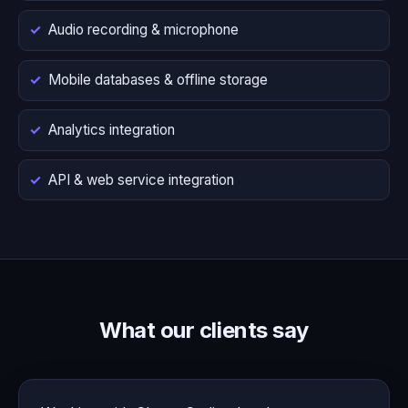
Audio recording & microphone
Mobile databases & offline storage
Analytics integration
API & web service integration
What our clients say