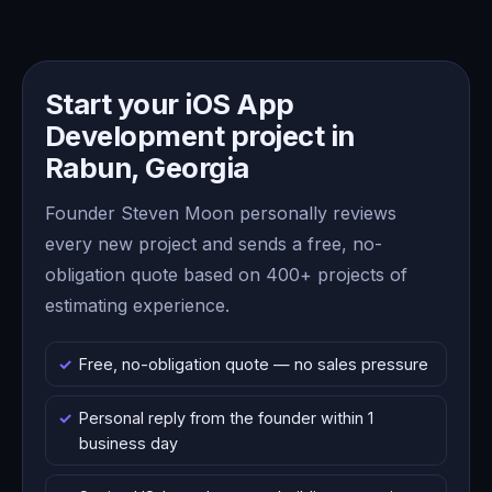
Start your iOS App
Development project in
Rabun, Georgia
Founder Steven Moon personally reviews
every new project and sends a free, no-
obligation quote based on 400+ projects of
estimating experience.
Free, no-obligation quote — no sales pressure
Personal reply from the founder within 1
business day