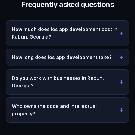
Frequently asked questions
How much does ios app development cost in
Rabun, Georgia?
How long does ios app development take?
Do you work with businesses in Rabun,
Georgia?
Who owns the code and intellectual
property?