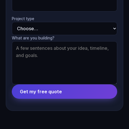
Project type
What are you building?
Get my free quote