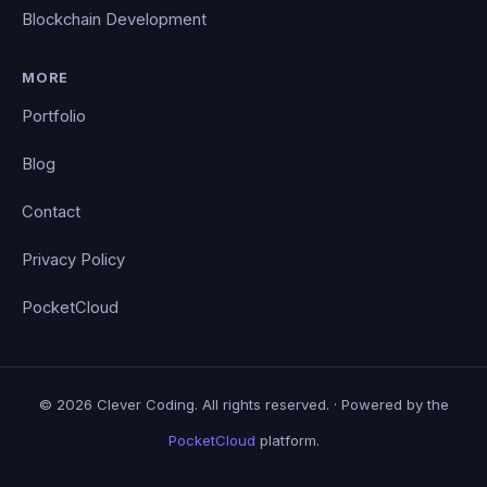
Blockchain Development
MORE
Portfolio
Blog
Contact
Privacy Policy
PocketCloud
© 2026 Clever Coding. All rights reserved. · Powered by the
PocketCloud
platform.