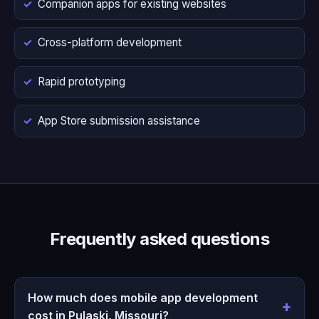
Companion apps for existing websites
Cross-platform development
Rapid prototyping
App Store submission assistance
Frequently asked questions
How much does mobile app development
cost in Pulaski, Missouri?