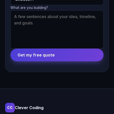
What are you building?
Get my free quote
Clever Coding
CC