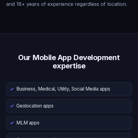
and 18+ years of experience regardless of location.
Our Mobile App Development
expertise
Business, Medical, Utility, Social Media apps
Geolocation apps
MLM apps