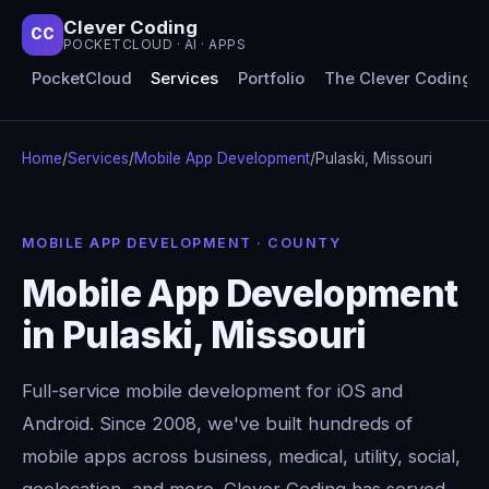
Clever Coding
CC
POCKETCLOUD · AI · APPS
PocketCloud
Services
Portfolio
The Clever Coding 
Home
/
Services
/
Mobile App Development
/
Pulaski, Missouri
MOBILE APP DEVELOPMENT · COUNTY
Mobile App Development
in Pulaski, Missouri
Full-service mobile development for iOS and
Android. Since 2008, we've built hundreds of
mobile apps across business, medical, utility, social,
geolocation, and more. Clever Coding has served