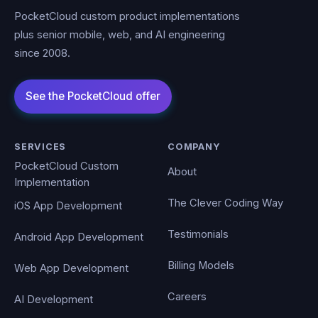
PocketCloud custom product implementations
plus senior mobile, web, and AI engineering
since 2008.
SERVICES
COMPANY
PocketCloud Custom
About
Implementation
The Clever Coding Way
iOS App Development
Testimonials
Android App Development
Billing Models
Web App Development
Careers
AI Development