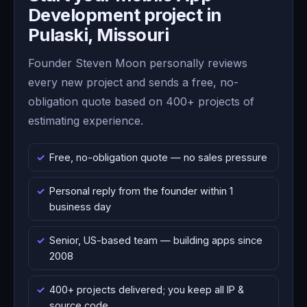
Development project in
Pulaski, Missouri
Founder Steven Moon personally reviews
every new project and sends a free, no-
obligation quote based on 400+ projects of
estimating experience.
Free, no-obligation quote — no sales pressure
Personal reply from the founder within 1
business day
Senior, US-based team — building apps since
2008
400+ projects delivered; you keep all IP &
source code