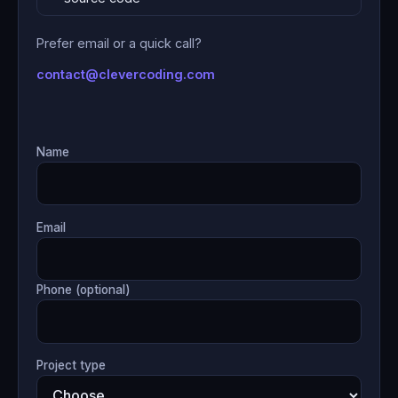
Prefer email or a quick call?
contact@clevercoding.com
Name
Email
Phone (optional)
Project type