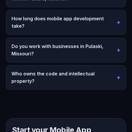
How long does mobile app development
take?
Do you work with businesses in Pulaski,
Missouri?
Who owns the code and intellectual
property?
Start your Mobile App