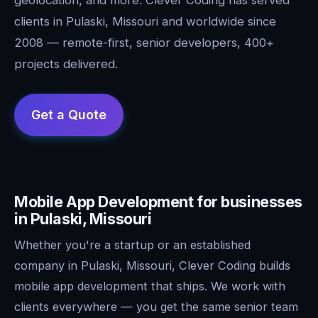
clients in Pulaski, Missouri and worldwide since
2008 — remote-first, senior developers, 400+
projects delivered.
Mobile App Development for businesses
in Pulaski, Missouri
Whether you're a startup or an established
company in Pulaski, Missouri, Clever Coding builds
mobile app development that ships. We work with
clients everywhere — you get the same senior team