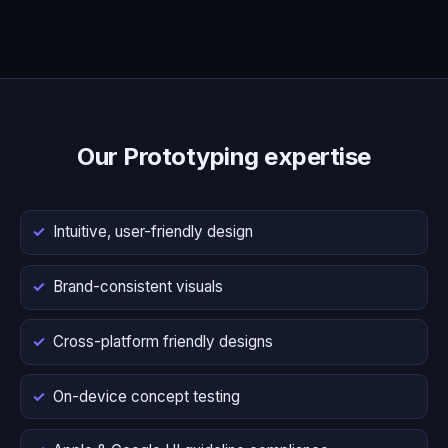
Our Prototyping expertise
Intuitive, user-friendly design
Brand-consistent visuals
Cross-platform friendly designs
On-device concept testing