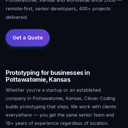
remote-first, senior developers, 400+ projects
delivered.
Prototyping for businesses in
Pottawatomie, Kansas
Whether you're a startup or an established
company in Pottawatomie, Kansas, Clever Coding
builds prototyping that ships. We work with clients
everywhere — you get the same senior team and
18+ years of experience regardless of location.