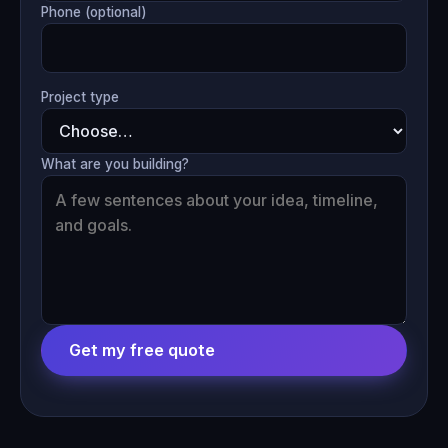
Phone (optional)
Project type
What are you building?
Get my free quote