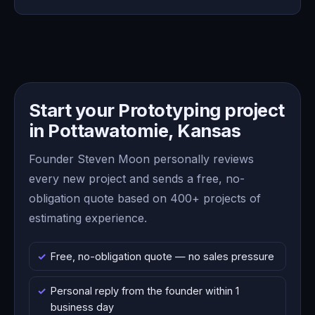
Start your Prototyping project
in Pottawatomie, Kansas
Founder Steven Moon personally reviews
every new project and sends a free, no-
obligation quote based on 400+ projects of
estimating experience.
Free, no-obligation quote — no sales pressure
Personal reply from the founder within 1
business day