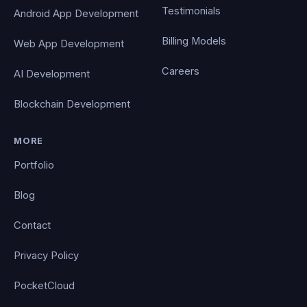
Testimonials
Android App Development
Billing Models
Web App Development
Careers
AI Development
Blockchain Development
MORE
Portfolio
Blog
Contact
Privacy Policy
PocketCloud