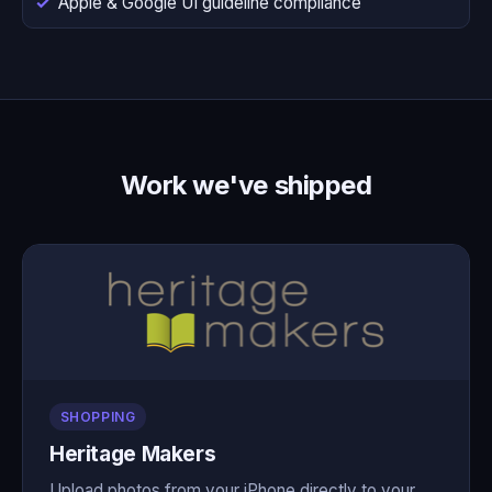
Apple & Google UI guideline compliance
Work we've shipped
SHOPPING
Heritage Makers
Upload photos from your iPhone directly to your