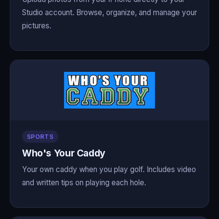
Studio account. Browse, organize, and manage your
pictures.
SPORTS
Who's Your Caddy
Your own caddy when you play golf. Includes video
and written tips on playing each hole.