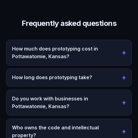
Frequently asked questions
How much does prototyping cost in
Pottawatomie, Kansas?
How long does prototyping take?
Do you work with businesses in
Pottawatomie, Kansas?
Who owns the code and intellectual
property?