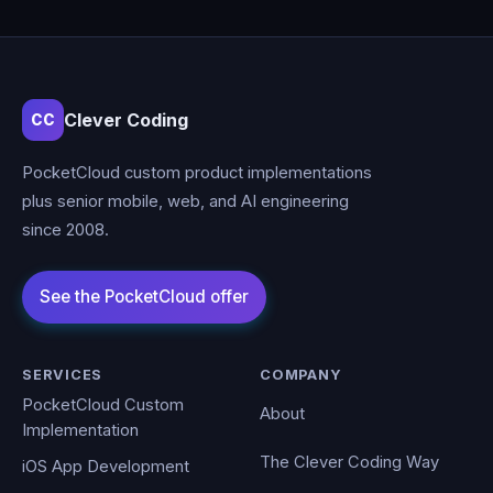
Clever Coding
CC
PocketCloud custom product implementations
plus senior mobile, web, and AI engineering
since 2008.
SERVICES
COMPANY
PocketCloud Custom
About
Implementation
The Clever Coding Way
iOS App Development