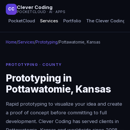
Clever Coding
CC
POCKETCLOUD · AI · APPS
PocketCloud
Services
Portfolio
The Clever Coding 
Home
/
Services
/
Prototyping
/
Pottawatomie, Kansas
PROTOTYPING · COUNTY
Prototyping in
Pottawatomie, Kansas
Rapid prototyping to visualize your idea and create
a proof of concept before committing to full
development. Clever Coding has served clients in
Pottawatomie, Kansas and worldwide since 2008 —