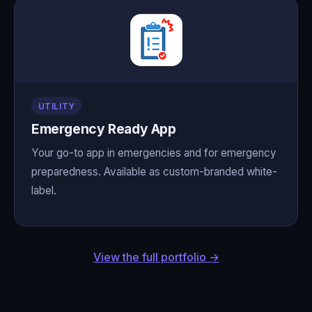
UTILITY
Emergency Ready App
Your go-to app in emergencies and for emergency
preparedness. Available as custom-branded white-
label.
View the full portfolio →