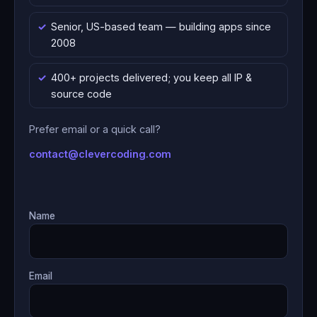
Senior, US-based team — building apps since
2008
400+ projects delivered; you keep all IP &
source code
Prefer email or a quick call?
contact@clevercoding.com
Name
Email