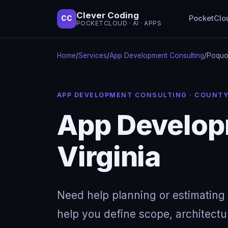
Clever Coding
PocketClo
CC
POCKETCLOUD · AI · APPS
Home
/
Services
/
App Development Consulting
/
Poquos
APP DEVELOPMENT CONSULTING · COUNT
App Develop
Virginia
Need help planning or estimating 
help you define scope, architectu