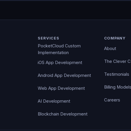
SERVICES
COMPANY
PocketCloud Custom
About
Implementation
The Clever 
iOS App Development
Testimonials
Android App Development
Billing Model
Web App Development
Careers
AI Development
Blockchain Development