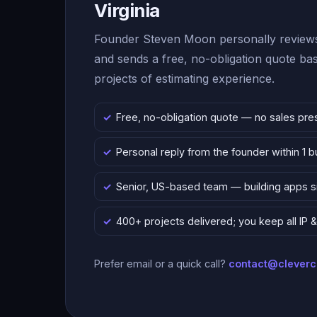
Virginia
Founder Steven Moon personally reviews
and sends a free, no-obligation quote b
projects of estimating experience.
Free, no-obligation quote — no sales pre
Personal reply from the founder within 1 
Senior, US-based team — building apps 
400+ projects delivered; you keep all IP
Prefer email or a quick call?
contact@clever