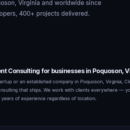
uoson, Virginia and worldwide since
opers, 400+ projects delivered.
t Consulting for businesses in Poquoson, Vi
artup or an established company in Poquoson, Virginia, Cl
sulting that ships. We work with clients everywhere — y
years of experience regardless of location.