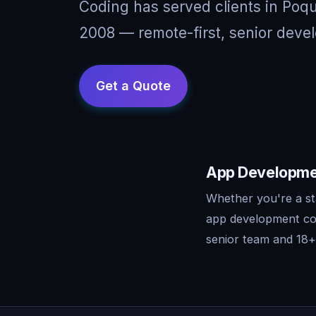
Coding has served clients in Poq
2008 — remote-first, senior devel
App Developmen
Whether you're a st
app development con
senior team and 18+ 