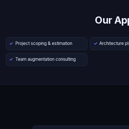
Our Ap
Project scoping & estimation
Architecture p
Team augmentation consulting