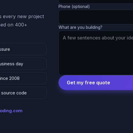
Phone (optional)
 every new project
ased on 400+
What are you building?
ssure
business day
since 2008
Get my free quote
 & source code
coding.com