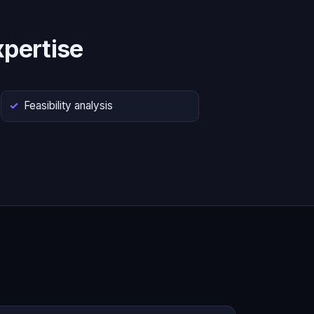
pertise
Feasibility analysis