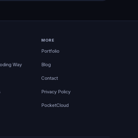
MORE
Portfolio
Coding Way
Blog
Contact
s
Privacy Policy
PocketCloud