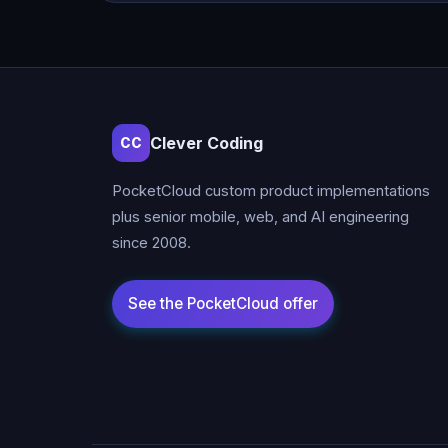
Clever Coding
CC
PocketCloud custom product implementations
plus senior mobile, web, and AI engineering
since 2008.