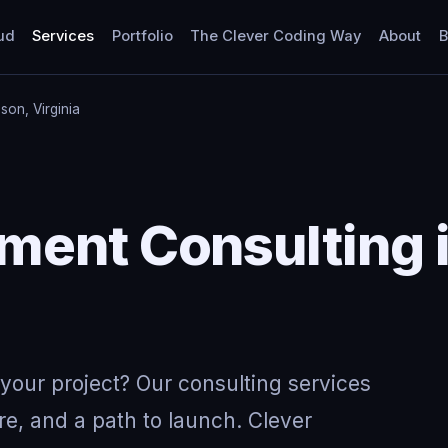
ud
Services
Portfolio
The Clever Coding Way
About
B
on, Virginia
Y
ment Consulting 
your project? Our consulting services
re, and a path to launch. Clever