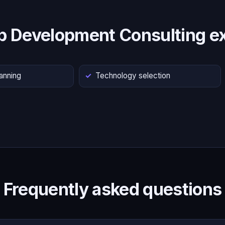
p Development Consulting ex
lanning
Technology selection
Frequently asked questions