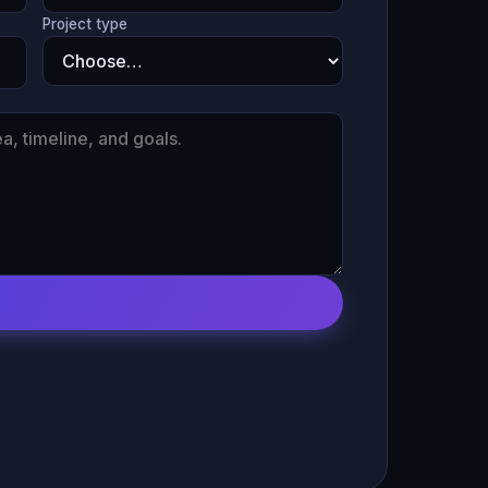
Project type