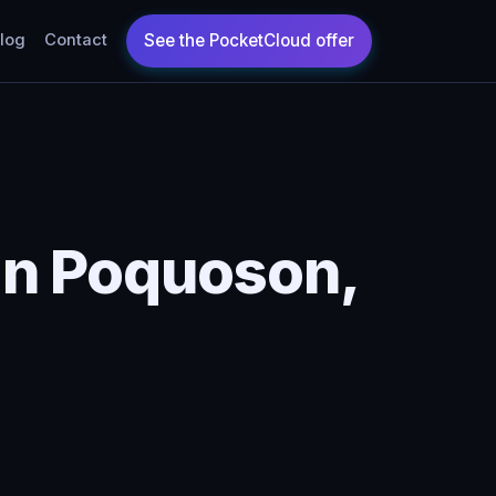
log
Contact
in Poquoson,