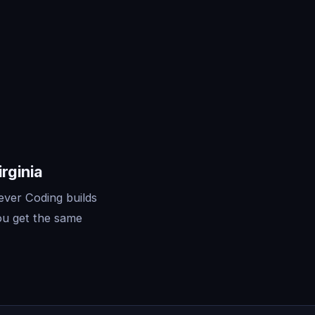
rginia
ever Coding builds
ou get the same