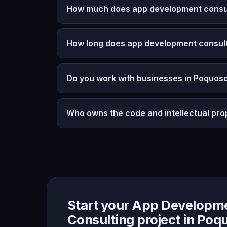
How much does app development consult
How long does app development consult
Do you work with businesses in Poquoso
Who owns the code and intellectual pro
Start your App Developm
Consulting project in Poq