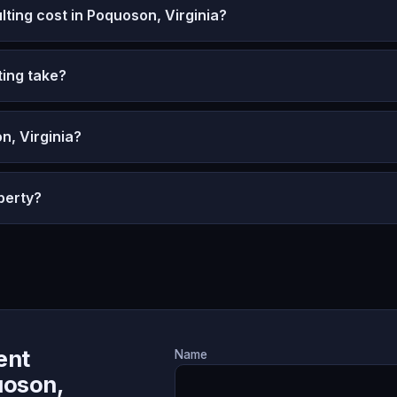
ing cost in Poquoson, Virginia?
ing take?
n, Virginia?
perty?
ent
Name
uoson,