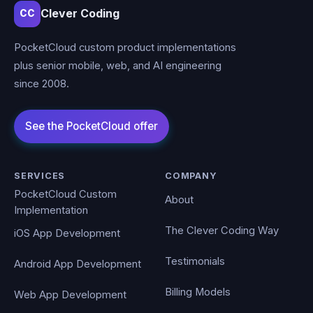
Clever Coding
CC
PocketCloud custom product implementations
plus senior mobile, web, and AI engineering
since 2008.
SERVICES
COMPANY
PocketCloud Custom
About
Implementation
The Clever Coding Way
iOS App Development
Testimonials
Android App Development
Billing Models
Web App Development