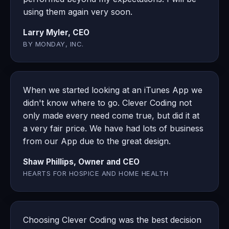
using them again very soon.
Larry Myler, CEO
BY MONDAY, INC.
When we started looking at an iTunes App we
didn't know where to go. Clever Coding not
only made every need come true, but did it at
a very fair price. We have had lots of business
from our App due to the great design.
Shaw Phillips, Owner and CEO
HEARTS FOR HOSPICE AND HOME HEALTH
Choosing Clever Coding was the best decision