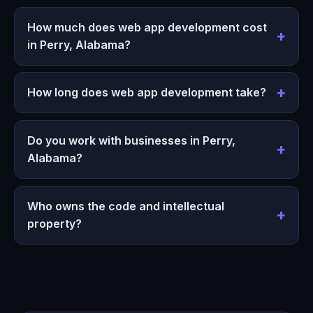
How much does web app development cost
in Perry, Alabama?
How long does web app development take?
Do you work with businesses in Perry,
Alabama?
Who owns the code and intellectual
property?