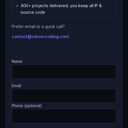
400+ projects delivered; you keep all IP &
source code
Prefer email or a quick call?
contact@clevercoding.com
Name
Email
Phone (optional)