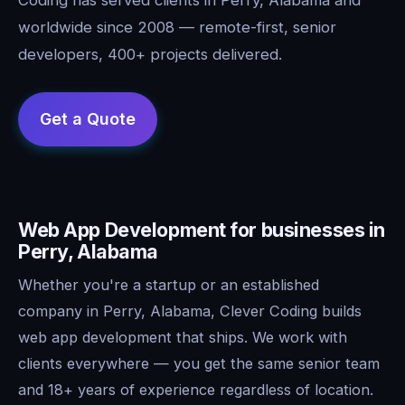
worldwide since 2008 — remote-first, senior
developers, 400+ projects delivered.
Web App Development for businesses in
Perry, Alabama
Whether you're a startup or an established
company in Perry, Alabama, Clever Coding builds
web app development that ships. We work with
clients everywhere — you get the same senior team
and 18+ years of experience regardless of location.