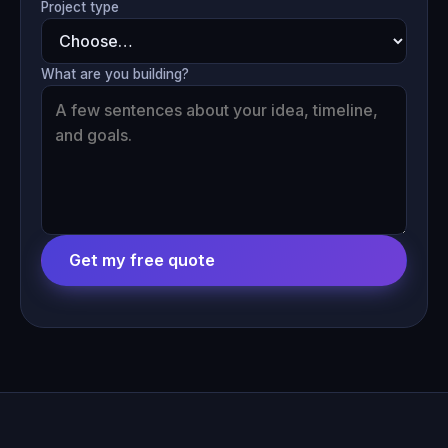
Project type
What are you building?
Get my free quote