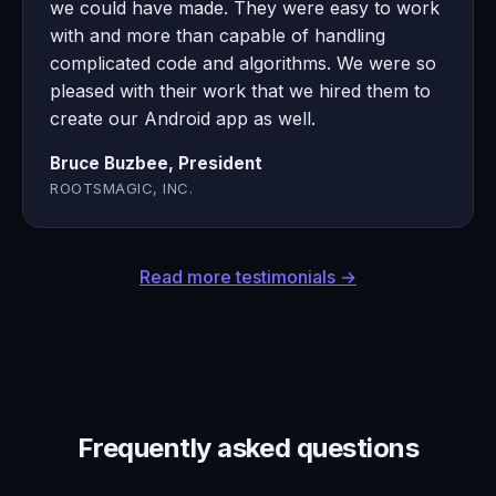
we could have made. They were easy to work
with and more than capable of handling
complicated code and algorithms. We were so
pleased with their work that we hired them to
create our Android app as well.
Bruce Buzbee, President
ROOTSMAGIC, INC.
Read more testimonials →
Frequently asked questions