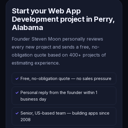
Start your Web App
Development project in Perry,
Alabama
Founder Steven Moon personally reviews
every new project and sends a free, no-
obligation quote based on 400+ projects of
estimating experience.
Free, no-obligation quote — no sales pressure
Personal reply from the founder within 1
business day
Senior, US-based team — building apps since
2008