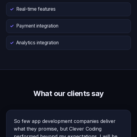
Real-time features
Payment integration
Analytics integration
What our clients say
So few app development companies deliver
what they promise, but Clever Coding
performed beyond my expectations. I will be