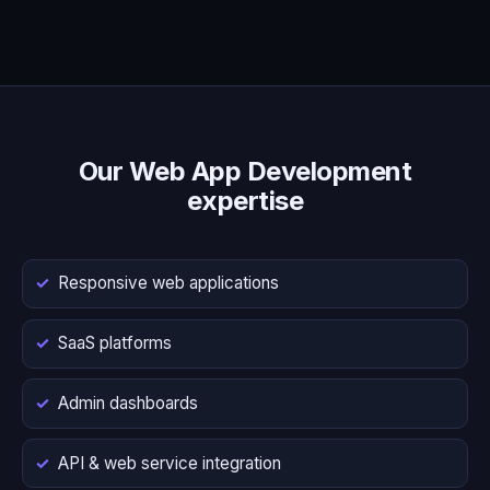
Our Web App Development
expertise
Responsive web applications
SaaS platforms
Admin dashboards
API & web service integration