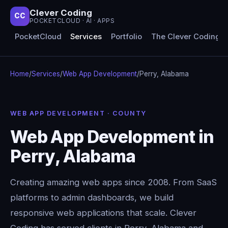
Clever Coding
CC
POCKETCLOUD · AI · APPS
PocketCloud
Services
Portfolio
The Clever Coding 
Home
/
Services
/
Web App Development
/
Perry, Alabama
WEB APP DEVELOPMENT · COUNTY
Web App Development in
Perry, Alabama
Creating amazing web apps since 2008. From SaaS
platforms to admin dashboards, we build
responsive web applications that scale. Clever
Coding has served clients in Perry, Alabama and