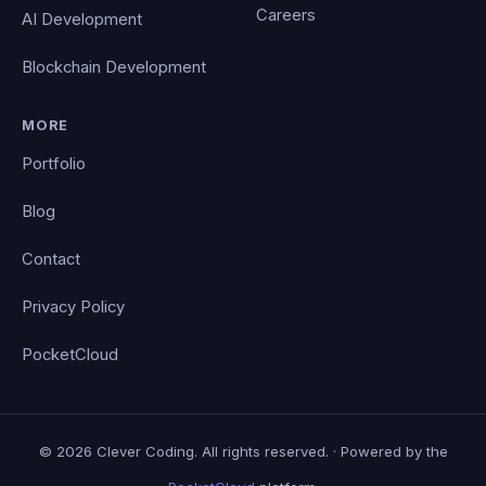
Careers
AI Development
Blockchain Development
MORE
Portfolio
Blog
Contact
Privacy Policy
PocketCloud
© 2026 Clever Coding. All rights reserved. · Powered by the