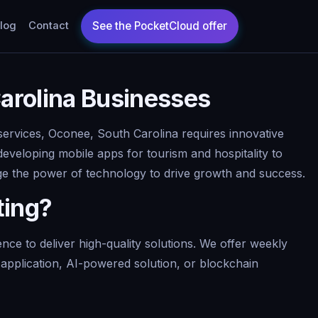
log
Contact
arolina Businesses
services, Oconee, South Carolina requires innovative
developing mobile apps for tourism and hospitality to
age the power of technology to drive growth and success.
ting?
e to deliver high-quality solutions. We offer weekly
pplication, AI-powered solution, or blockchain