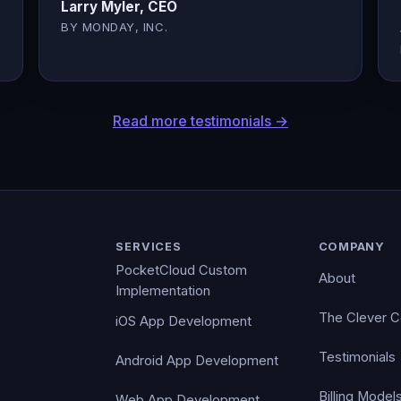
Larry Myler, CEO
BY MONDAY, INC.
Read more testimonials →
SERVICES
COMPANY
PocketCloud Custom
About
Implementation
The Clever 
iOS App Development
Testimonials
Android App Development
Billing Model
Web App Development