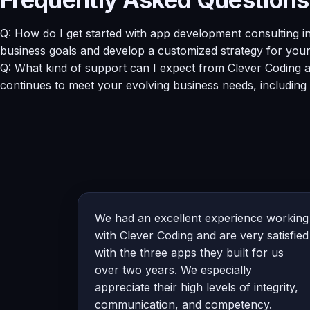
Q: How do I get started with app development consulting i
business goals and develop a customized strategy for you
Q: What kind of support can I expect from Clever Coding 
continues to meet your evolving business needs, including
We had an excellent experience working
with Clever Coding and are very satisfied
with the three apps they built for us
over two years. We especially
appreciate their high levels of integrity,
communication, and competency.