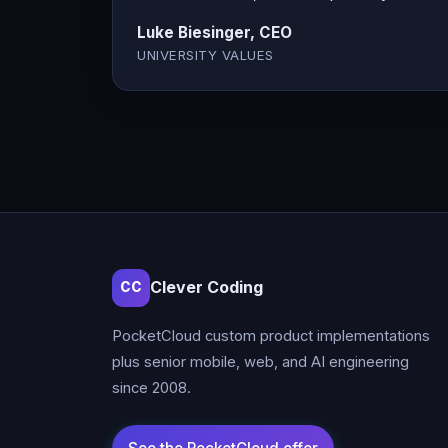
Luke Biesinger, CEO
UNIVERSITY VALUES
Clever Coding
CC
PocketCloud custom product implementations
plus senior mobile, web, and AI engineering
since 2008.