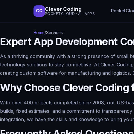
Clever Coding
PocketClo
CC
POCKETCLOUD · AI · APPS
Home
/
Services
Expert App Development Con
As a thriving community with a strong presence of small b
technology solutions to stay competitive. At Clever Coding
creating custom software for manufacturing and logistics.
Why Choose Clever Coding 
With over 400 projects completed since 2008, our US-based
builds, fixed estimates, and a commitment to transparenc
integration, we have the skills and knowledge to bring your v
Frequently Asked Questions