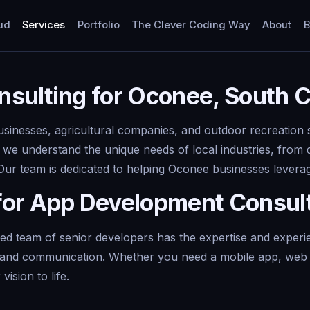
ud
Services
Portfolio
The Clever Coding Way
About
B
sulting for Oconee, South C
usinesses, agricultural companies, and outdoor recreation 
, we understand the unique needs of local industries, from 
 Our team is dedicated to helping Oconee businesses lever
for App Development Consul
 team of senior developers has the expertise and experienc
y and communication. Whether you need a mobile app, web a
ision to life.