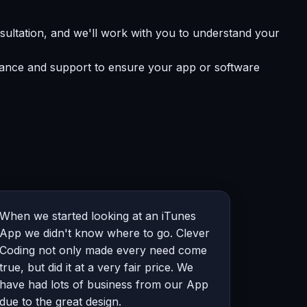
sultation, and we'll work with you to understand your
enance and support to ensure your app or software
When we started looking at an iTunes
App we didn't know where to go. Clever
Coding not only made every need come
true, but did it at a very fair price. We
have had lots of business from our App
due to the great design.