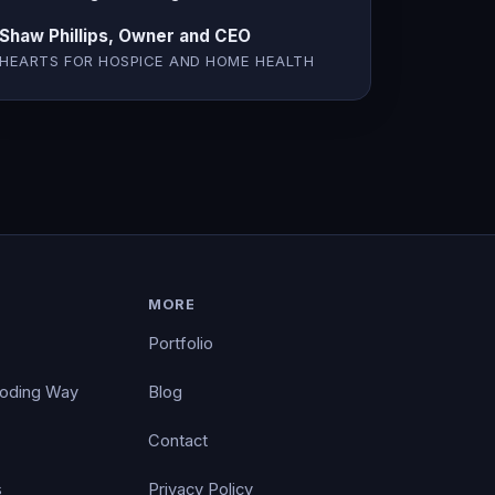
Shaw Phillips, Owner and CEO
HEARTS FOR HOSPICE AND HOME HEALTH
MORE
Portfolio
Coding Way
Blog
Contact
s
Privacy Policy