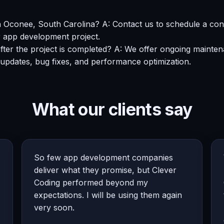
n Oconee, South Carolina? A: Contact us to schedule a con
r app development project.
after the project is completed? A: We offer ongoing maint
 updates, bug fixes, and performance optimization.
What our clients say
So few app development companies
deliver what they promise, but Clever
Coding performed beyond my
expectations. I will be using them again
very soon.