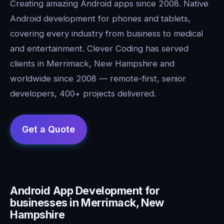
Creating amazing Android apps since 2008. Native
Android development for phones and tablets,
covering every industry from business to medical
and entertainment. Clever Coding has served
clients in Merrimack, New Hampshire and
worldwide since 2008 — remote-first, senior
developers, 400+ projects delivered.
Android App Development for
businesses in Merrimack, New
Hampshire