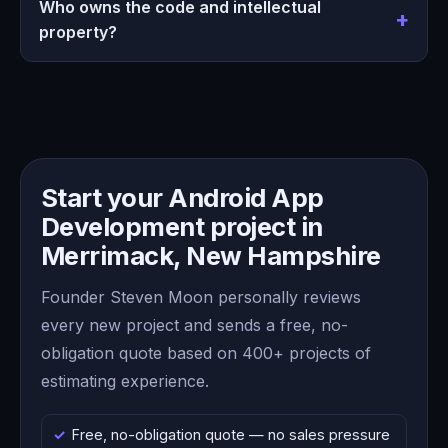
Who owns the code and intellectual
property?
Start your Android App
Development project in
Merrimack, New Hampshire
Founder Steven Moon personally reviews
every new project and sends a free, no-
obligation quote based on 400+ projects of
estimating experience.
Free, no-obligation quote — no sales pressure