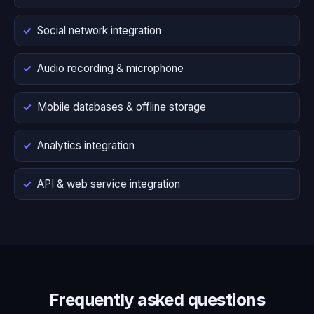
Social network integration
Audio recording & microphone
Mobile databases & offline storage
Analytics integration
API & web service integration
Frequently asked questions