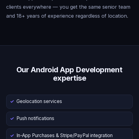
clients everywhere — you get the same senior team
and 18+ years of experience regardless of location.
Our Android App Development
expertise
Geolocation services
Push notifications
In-App Purchases & Stripe/PayPal integration