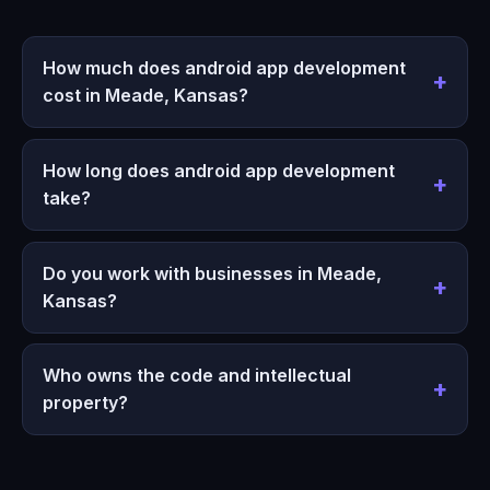
How much does android app development
cost in Meade, Kansas?
How long does android app development
take?
Do you work with businesses in Meade,
Kansas?
Who owns the code and intellectual
property?