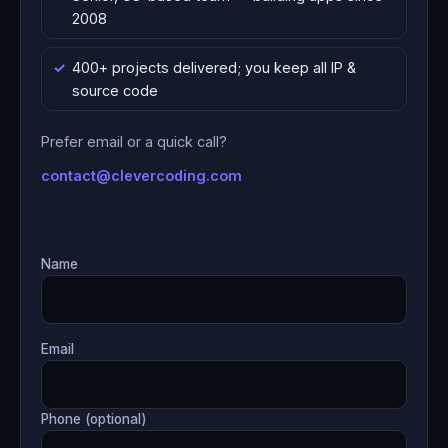
2008
400+ projects delivered; you keep all IP &
source code
Prefer email or a quick call?
contact@clevercoding.com
Name
Email
Phone (optional)