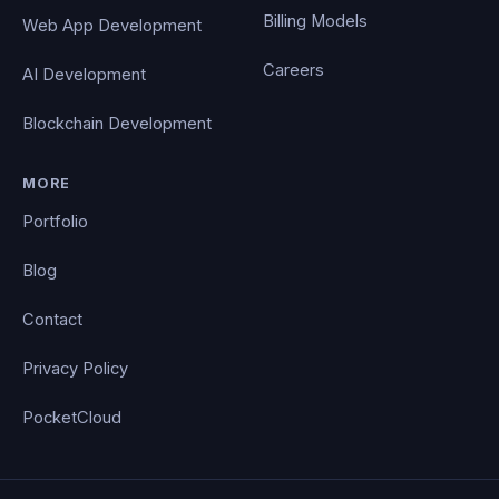
Billing Models
Web App Development
Careers
AI Development
Blockchain Development
MORE
Portfolio
Blog
Contact
Privacy Policy
PocketCloud