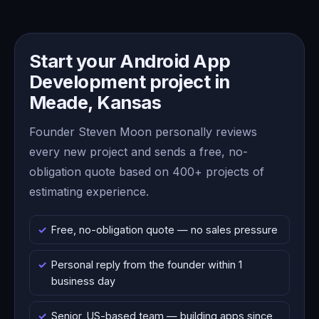
Start your Android App
Development project in
Meade, Kansas
Founder Steven Moon personally reviews
every new project and sends a free, no-
obligation quote based on 400+ projects of
estimating experience.
Free, no-obligation quote — no sales pressure
Personal reply from the founder within 1
business day
Senior, US-based team — building apps since