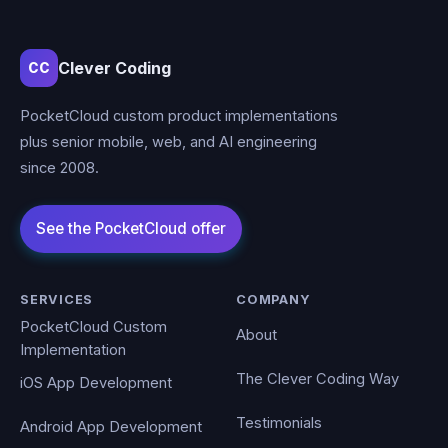
Clever Coding
CC
PocketCloud custom product implementations
plus senior mobile, web, and AI engineering
since 2008.
SERVICES
COMPANY
PocketCloud Custom
About
Implementation
The Clever Coding Way
iOS App Development
Testimonials
Android App Development