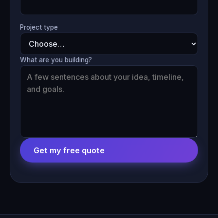
Project type
What are you building?
Get my free quote