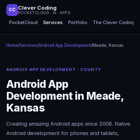
Clever Coding
CC
POCKETCLOUD · AI · APPS
PocketCloud
Services
Portfolio
The Clever Coding 
Home
/
Services
/
Android App Development
/
Meade, Kansas
ANDROID APP DEVELOPMENT · COUNTY
Android App
Development in Meade,
Kansas
Creating amazing Android apps since 2008. Native
Android development for phones and tablets,