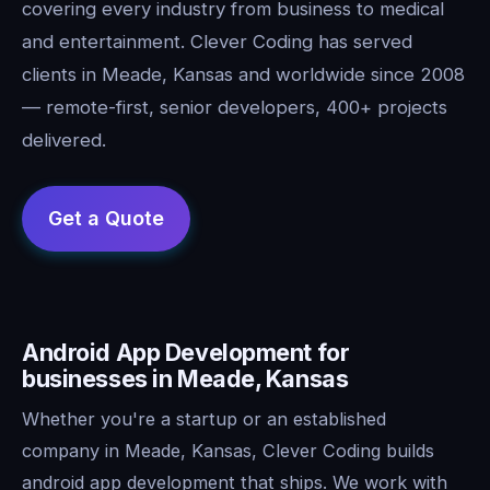
covering every industry from business to medical
and entertainment. Clever Coding has served
clients in Meade, Kansas and worldwide since 2008
— remote-first, senior developers, 400+ projects
delivered.
Android App Development for
businesses in Meade, Kansas
Whether you're a startup or an established
company in Meade, Kansas, Clever Coding builds
android app development that ships. We work with