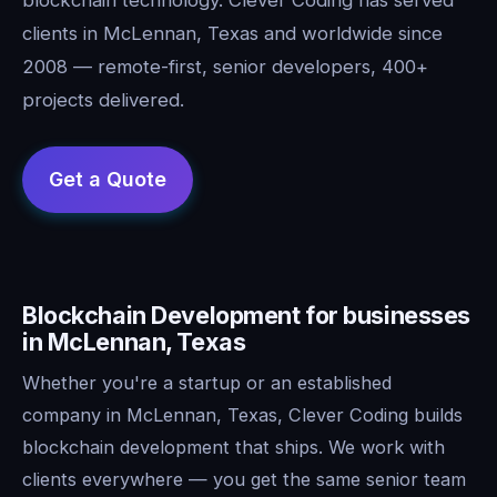
clients in McLennan, Texas and worldwide since
2008 — remote-first, senior developers, 400+
projects delivered.
Blockchain Development for businesses
in McLennan, Texas
Whether you're a startup or an established
company in McLennan, Texas, Clever Coding builds
blockchain development that ships. We work with
clients everywhere — you get the same senior team