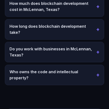
How much does blockchain development
cost in McLennan, Texas?
How long does blockchain development
take?
Do you work with businesses in McLennan,
Texas?
Who owns the code and intellectual
property?