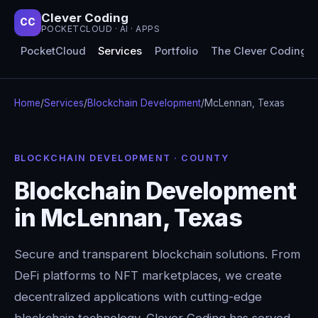
Clever Coding
CC
POCKETCLOUD · AI · APPS
PocketCloud
Services
Portfolio
The Clever Coding 
Home
/
Services
/
Blockchain Development
/
McLennan, Texas
BLOCKCHAIN DEVELOPMENT · COUNTY
Blockchain Development
in McLennan, Texas
Secure and transparent blockchain solutions. From
DeFi platforms to NFT marketplaces, we create
decentralized applications with cutting-edge
blockchain technology. Clever Coding has served