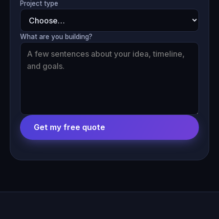
Project type
What are you building?
Get my free quote