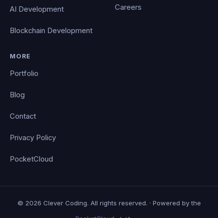
Careers
AI Development
Blockchain Development
MORE
Portfolio
Blog
Contact
Privacy Policy
PocketCloud
© 2026 Clever Coding. All rights reserved. · Powered by the