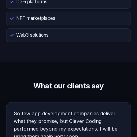
DeFi platforms
NFT marketplaces
Web3 solutions
What our clients say
So few app development companies deliver
what they promise, but Clever Coding
performed beyond my expectations. I will be
using them again very soon.