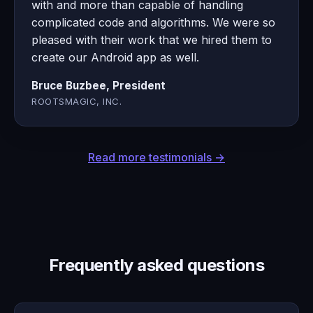
with and more than capable of handling
complicated code and algorithms. We were so
pleased with their work that we hired them to
create our Android app as well.
Bruce Buzbee, President
ROOTSMAGIC, INC.
Read more testimonials →
Frequently asked questions