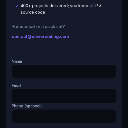
400+ projects delivered; you keep all IP &
source code
Prefer email or a quick call?
contact@clevercoding.com
Name
Email
Phone (optional)