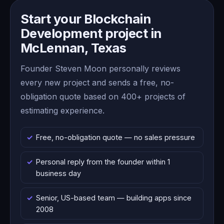
Start your Blockchain
Development project in
McLennan, Texas
Founder Steven Moon personally reviews
every new project and sends a free, no-
obligation quote based on 400+ projects of
estimating experience.
Free, no-obligation quote — no sales pressure
Personal reply from the founder within 1
business day
Senior, US-based team — building apps since
2008