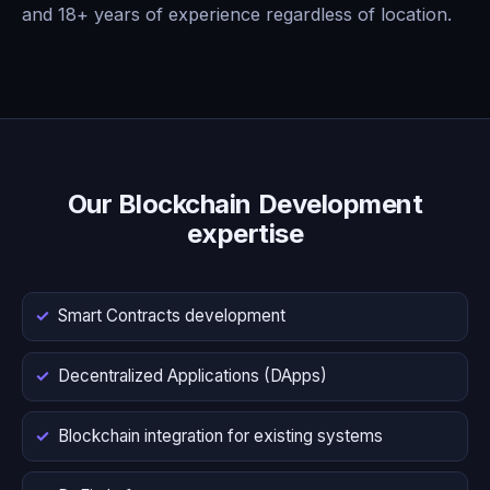
and 18+ years of experience regardless of location.
Our Blockchain Development
expertise
Smart Contracts development
Decentralized Applications (DApps)
Blockchain integration for existing systems