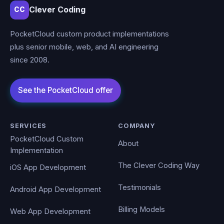
Clever Coding
CC
PocketCloud custom product implementations
plus senior mobile, web, and AI engineering
since 2008.
SERVICES
COMPANY
PocketCloud Custom
About
Implementation
The Clever Coding Way
iOS App Development
Testimonials
Android App Development
Billing Models
Web App Development