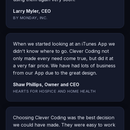
Larry Myler, CEO
BY MONDAY, INC.
When we started looking at an iTunes App we
didn't know where to go. Clever Coding not
only made every need come true, but did it at
a very fair price. We have had lots of business
from our App due to the great design.
Shaw Phillips, Owner and CEO
HEARTS FOR HOSPICE AND HOME HEALTH
Choosing Clever Coding was the best decision
we could have made. They were easy to work