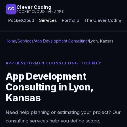
Clever Coding
CC
POCKETCLOUD · AI · APPS
PocketCloud
Services
Portfolio
The Clever Coding 
Home
/
Services
/
App Development Consulting
/
Lyon, Kansas
APP DEVELOPMENT CONSULTING · COUNTY
App Development
Consulting in Lyon,
Kansas
Need help planning or estimating your project? Our
consulting services help you define scope,