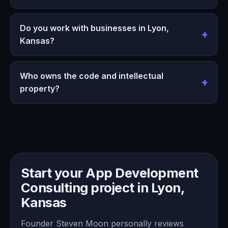
Do you work with businesses in Lyon,
Kansas?
Who owns the code and intellectual
property?
Start your App Development
Consulting project in Lyon,
Kansas
Founder Steven Moon personally reviews