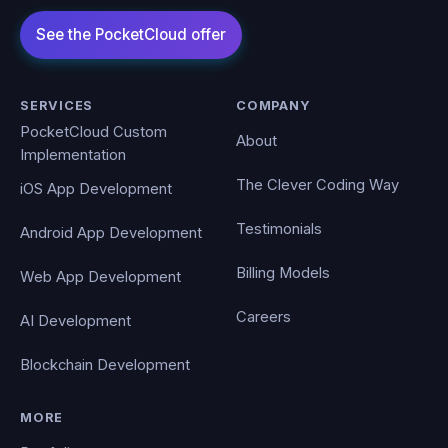
SERVICES
COMPANY
PocketCloud Custom
About
Implementation
The Clever Coding Way
iOS App Development
Testimonials
Android App Development
Billing Models
Web App Development
Careers
AI Development
Blockchain Development
MORE