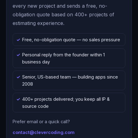
every new project and sends a free, no-
obligation quote based on 400+ projects of
estimating experience.
Free, no-obligation quote — no sales pressure
Personal reply from the founder within 1
business day
Senior, US-based team — building apps since
2008
400+ projects delivered; you keep all IP &
source code
Prefer email or a quick call?
contact@clevercoding.com