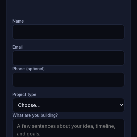
Name
Email
Phone (optional)
Project type
What are you building?