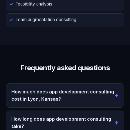
Feasibility analysis
Team augmentation consulting
Frequently asked questions
How much does app development consulting
cost in Lyon, Kansas?
How long does app development consulting
take?