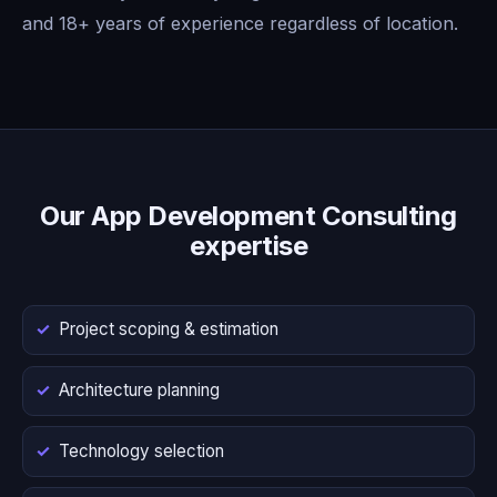
and 18+ years of experience regardless of location.
Our App Development Consulting
expertise
Project scoping & estimation
Architecture planning
Technology selection