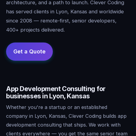
architecture, and a path to launch. Clever Coding
has served clients in Lyon, Kansas and worldwide
since 2008 — remote-first, senior developers,
400+ projects delivered.
App Development Consulting for
businesses in Lyon, Kansas
Whether you're a startup or an established
company in Lyon, Kansas, Clever Coding builds app
development consulting that ships. We work with
clients everywhere — you get the same senior team