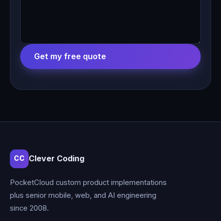
Get my free quote
Clever Coding
CC
PocketCloud custom product implementations
plus senior mobile, web, and AI engineering
since 2008.