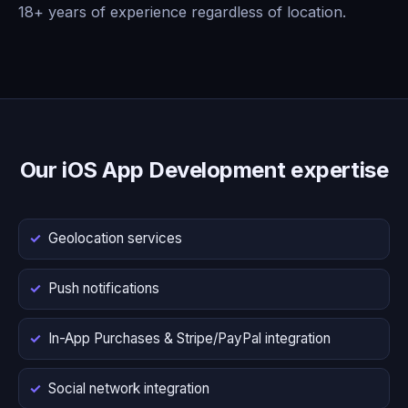
18+ years of experience regardless of location.
Our iOS App Development expertise
Geolocation services
Push notifications
In-App Purchases & Stripe/PayPal integration
Social network integration