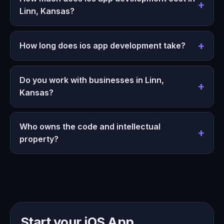
Linn, Kansas?
How long does ios app development take?
Do you work with businesses in Linn,
Kansas?
Who owns the code and intellectual
property?
Start your iOS App