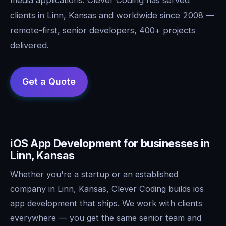
clients in Linn, Kansas and worldwide since 2008 —
remote-first, senior developers, 400+ projects
delivered.
iOS App Development for businesses in
Linn, Kansas
Whether you're a startup or an established
company in Linn, Kansas, Clever Coding builds ios
app development that ships. We work with clients
everywhere — you get the same senior team and