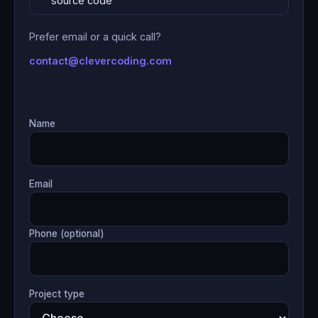
source code
Prefer email or a quick call?
contact@clevercoding.com
Name
Email
Phone (optional)
Project type