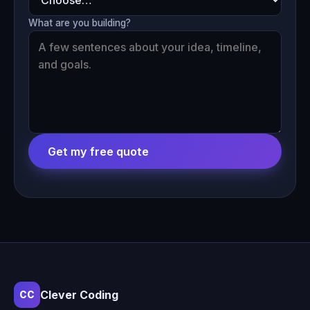
What are you building?
Get my free quote
Clever Coding
CC