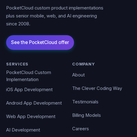
PocketCloud custom product implementations
plus senior mobile, web, and AI engineering
since 2008.
SERVICES
COMPANY
PocketCloud Custom
About
Implementation
The Clever Coding Way
iOS App Development
Testimonials
Android App Development
Billing Models
Web App Development
Careers
AI Development