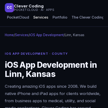
Clever Coding
CC
POCKETCLOUD · AI · APPS
PocketCloud
Services
Portfolio
The Clever Coding 
Home
/
Services
/
iOS App Development
/
Linn, Kansas
IOS APP DEVELOPMENT · COUNTY
iOS App Development in
Linn, Kansas
Creating amazing iOS apps since 2008. We build
native iPhone and iPad apps for clients worldwide,
from business apps to medical, utility, and social
media applications. Clever Coding has served