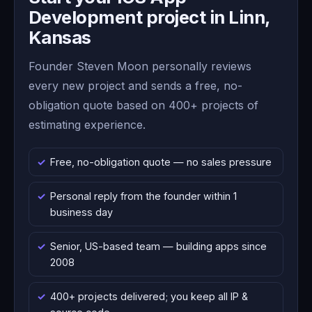
Development project in Linn,
Kansas
Founder Steven Moon personally reviews
every new project and sends a free, no-
obligation quote based on 400+ projects of
estimating experience.
Free, no-obligation quote — no sales pressure
Personal reply from the founder within 1
business day
Senior, US-based team — building apps since
2008
400+ projects delivered; you keep all IP &