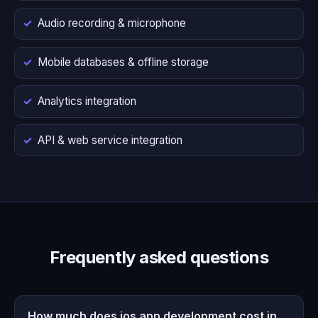
Audio recording & microphone
Mobile databases & offline storage
Analytics integration
API & web service integration
Frequently asked questions
How much does ios app development cost in