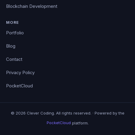
Blockchain Development
MORE
Portfolio
Blog
Contact
Privacy Policy
PocketCloud
© 2026 Clever Coding. All rights reserved. · Powered by the
PocketCloud
platform.