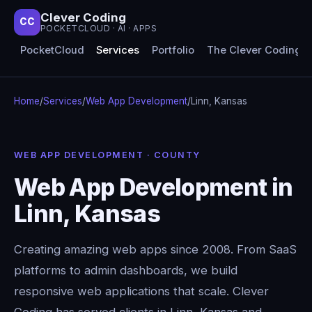
Clever Coding
CC
POCKETCLOUD · AI · APPS
PocketCloud
Services
Portfolio
The Clever Coding 
Home
/
Services
/
Web App Development
/
Linn, Kansas
WEB APP DEVELOPMENT · COUNTY
Web App Development in
Linn, Kansas
Creating amazing web apps since 2008. From SaaS
platforms to admin dashboards, we build
responsive web applications that scale. Clever
Coding has served clients in Linn, Kansas and