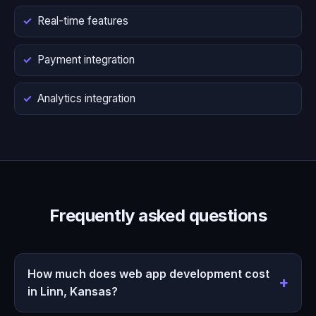
Real-time features
Payment integration
Analytics integration
Frequently asked questions
How much does web app development cost
in Linn, Kansas?