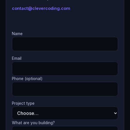
contact@clevercoding.com
Name
Email
Phone (optional)
Project type
What are you building?