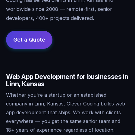
worldwide since 2008 — remote-first, senior
developers, 400+ projects delivered.
Web App Development for businesses in
Linn, Kansas
Whether you're a startup or an established
company in Linn, Kansas, Clever Coding builds web
app development that ships. We work with clients
everywhere — you get the same senior team and
18+ years of experience regardless of location.