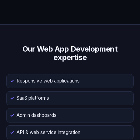
Our Web App Development
expertise
Responsive web applications
SaaS platforms
Admin dashboards
API & web service integration