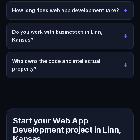
How long does web app development take?
Do you work with businesses in Linn,
Kansas?
Who owns the code and intellectual
property?
Start your Web App
Development project in Linn,
Kansas