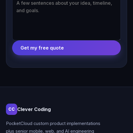
Get my free quote
Clever Coding
CC
PocketCloud custom product implementations
plus senior mobile, web, and AI engineering