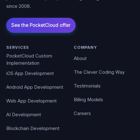
since 2008.
SERVICES
COMPANY
PocketCloud Custom
About
Implementation
The Clever Coding Way
iOS App Development
Testimonials
Android App Development
Billing Models
Web App Development
Careers
AI Development
Blockchain Development