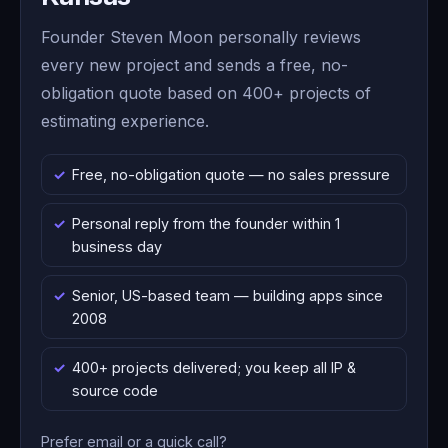
Founder Steven Moon personally reviews
every new project and sends a free, no-
obligation quote based on 400+ projects of
estimating experience.
Free, no-obligation quote — no sales pressure
Personal reply from the founder within 1
business day
Senior, US-based team — building apps since
2008
400+ projects delivered; you keep all IP &
source code
Prefer email or a quick call?