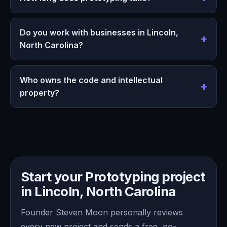
Do you work with businesses in Lincoln,
North Carolina?
Who owns the code and intellectual
property?
Start your Prototyping project
in Lincoln, North Carolina
Founder Steven Moon personally reviews
every new project and sends a free, no-