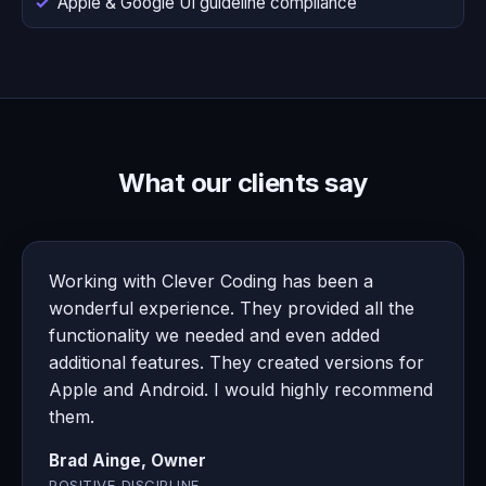
Apple & Google UI guideline compliance
What our clients say
Working with Clever Coding has been a
wonderful experience. They provided all the
functionality we needed and even added
additional features. They created versions for
Apple and Android. I would highly recommend
them.
Brad Ainge, Owner
POSITIVE DISCIPLINE