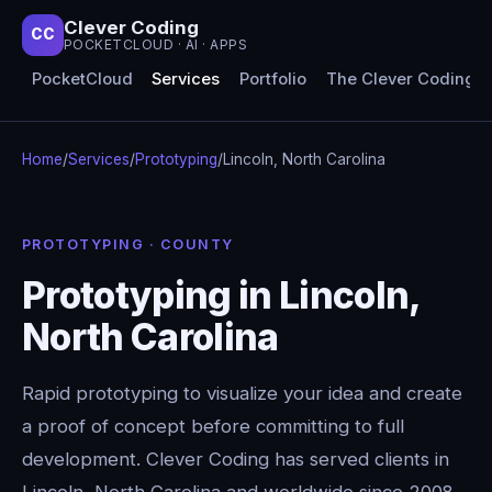
Clever Coding
CC
POCKETCLOUD · AI · APPS
PocketCloud
Services
Portfolio
The Clever Coding 
Home
/
Services
/
Prototyping
/
Lincoln, North Carolina
PROTOTYPING · COUNTY
Prototyping in Lincoln,
North Carolina
Rapid prototyping to visualize your idea and create
a proof of concept before committing to full
development. Clever Coding has served clients in
Lincoln, North Carolina and worldwide since 2008