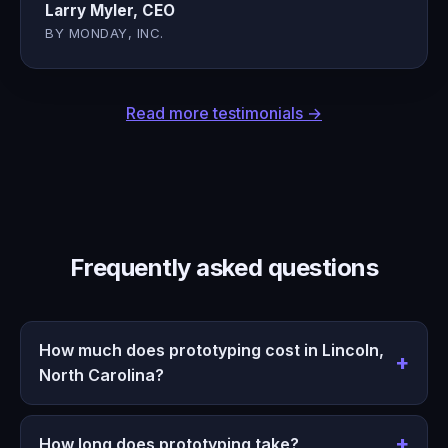
Larry Myler, CEO
BY MONDAY, INC.
Read more testimonials →
Frequently asked questions
How much does prototyping cost in Lincoln,
North Carolina?
How long does prototyping take?