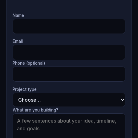
Name
Email
Phone (optional)
Project type
What are you building?