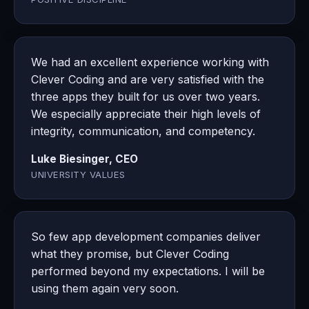
We had an excellent experience working with
Clever Coding and are very satisfied with the
three apps they built for us over two years.
We especially appreciate their high levels of
integrity, communication, and competency.
Luke Biesinger, CEO
UNIVERSITY VALUES
So few app development companies deliver
what they promise, but Clever Coding
performed beyond my expectations. I will be
using them again very soon.