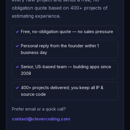
obligation quote based on 400+ projects of
estimating experience.
Free, no-obligation quote — no sales pressure
Personal reply from the founder within 1
business day
Senior, US-based team — building apps since
2008
400+ projects delivered; you keep all IP &
source code
Prefer email or a quick call?
contact@clevercoding.com