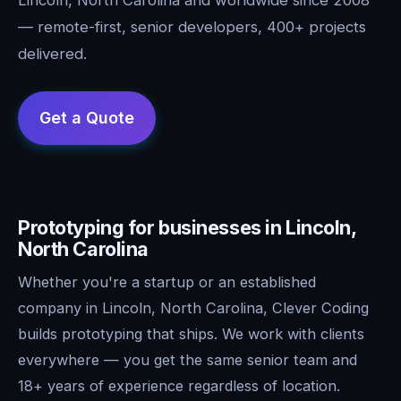
— remote-first, senior developers, 400+ projects
delivered.
Prototyping for businesses in Lincoln,
North Carolina
Whether you're a startup or an established
company in Lincoln, North Carolina, Clever Coding
builds prototyping that ships. We work with clients
everywhere — you get the same senior team and
18+ years of experience regardless of location.