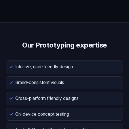
Our Prototyping expertise
Intuitive, user-friendly design
Brand-consistent visuals
Cross-platform friendly designs
On-device concept testing