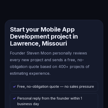
Start your Mobile App
Development project in
Lawrence, Missouri
Founder Steven Moon personally reviews
every new project and sends a free, no-
obligation quote based on 400+ projects of
estimating experience.
Free, no-obligation quote — no sales pressure
Personal reply from the founder within 1
business day