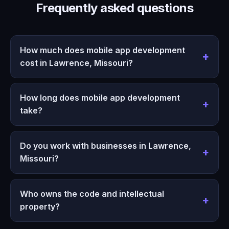
Frequently asked questions
How much does mobile app development
cost in Lawrence, Missouri?
How long does mobile app development
take?
Do you work with businesses in Lawrence,
Missouri?
Who owns the code and intellectual
property?