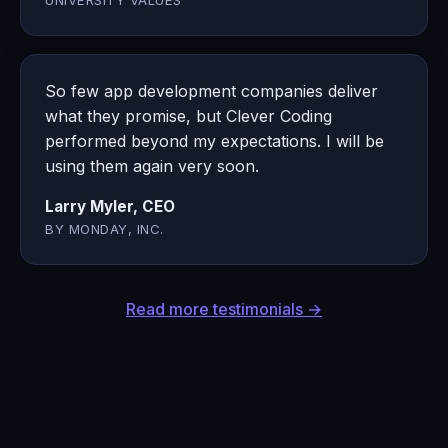
UNIVERSITY VALUES
So few app development companies deliver
what they promise, but Clever Coding
performed beyond my expectations. I will be
using them again very soon.
Larry Myler, CEO
BY MONDAY, INC.
Read more testimonials →