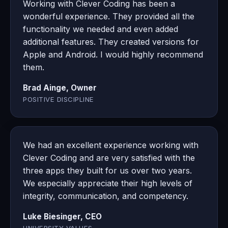
Working with Clever Coding has been a
wonderful experience. They provided all the
functionality we needed and even added
additional features. They created versions for
Apple and Android. I would highly recommend
them.
Brad Ainge, Owner
POSITIVE DISCIPLINE
We had an excellent experience working with
Clever Coding and are very satisfied with the
three apps they built for us over two years.
We especially appreciate their high levels of
integrity, communication, and competency.
Luke Biesinger, CEO