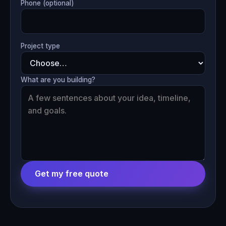
Phone (optional)
Project type
What are you building?
Get my free quote