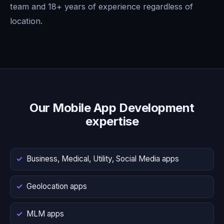
team and 18+ years of experience regardless of
location.
Our Mobile App Development
expertise
Business, Medical, Utility, Social Media apps
Geolocation apps
MLM apps