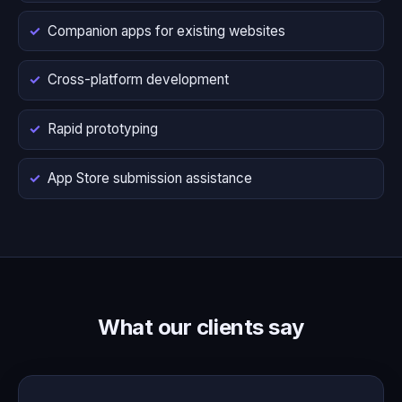
Companion apps for existing websites
Cross-platform development
Rapid prototyping
App Store submission assistance
What our clients say