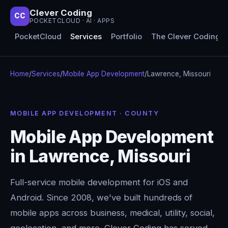
Clever Coding
CC
POCKETCLOUD · AI · APPS
PocketCloud
Services
Portfolio
The Clever Coding 
Home
/
Services
/
Mobile App Development
/
Lawrence, Missouri
MOBILE APP DEVELOPMENT · COUNTY
Mobile App Development
in Lawrence, Missouri
Full-service mobile development for iOS and
Android. Since 2008, we've built hundreds of
mobile apps across business, medical, utility, social,
geolocation, and more. Clever Coding has served