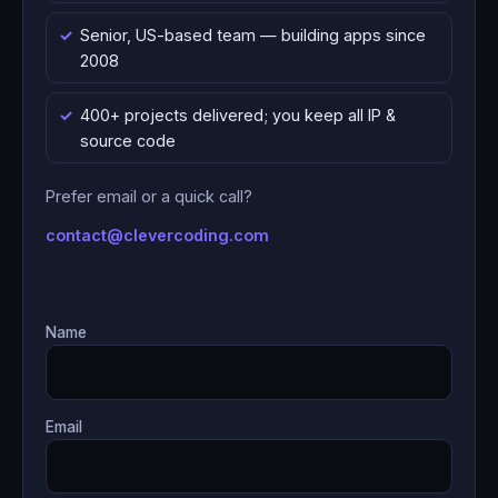
Senior, US-based team — building apps since
2008
400+ projects delivered; you keep all IP &
source code
Prefer email or a quick call?
contact@clevercoding.com
Name
Email