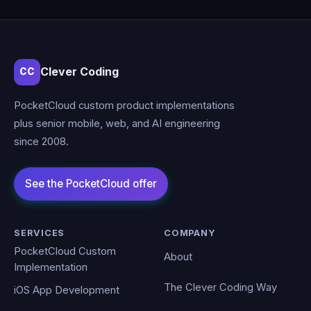
Clever Coding
CC
PocketCloud custom product implementations
plus senior mobile, web, and AI engineering
since 2008.
SERVICES
COMPANY
PocketCloud Custom
About
Implementation
The Clever Coding Way
iOS App Development