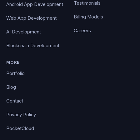
Testimonials
Android App Development
Billing Models
Web App Development
Careers
AI Development
Blockchain Development
MORE
Portfolio
Blog
Contact
Privacy Policy
PocketCloud