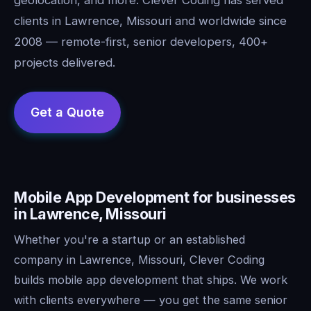
clients in Lawrence, Missouri and worldwide since
2008 — remote-first, senior developers, 400+
projects delivered.
Mobile App Development for businesses
in Lawrence, Missouri
Whether you're a startup or an established
company in Lawrence, Missouri, Clever Coding
builds mobile app development that ships. We work
with clients everywhere — you get the same senior