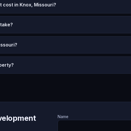
cost in Knox, Missouri?
 take?
issouri?
perty?
evelopment
Name