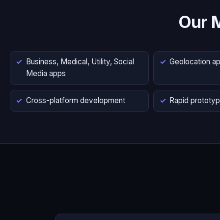
Our 
Business, Medical, Utility, Social
Geolocation a
Media apps
Cross-platform development
Rapid prototyp