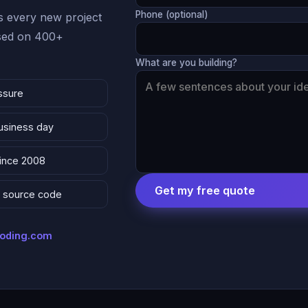
Phone (optional)
 every new project
ased on 400+
What are you building?
ssure
business day
since 2008
Get my free quote
 & source code
coding.com