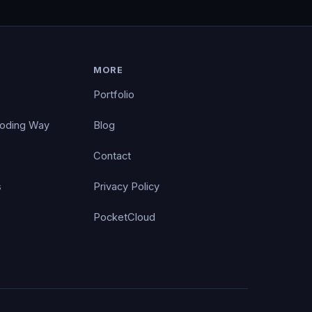
MORE
Portfolio
Coding Way
Blog
Contact
s
Privacy Policy
PocketCloud