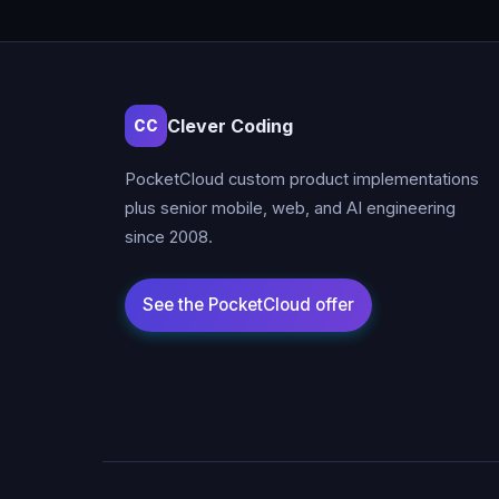
Clever Coding
CC
PocketCloud custom product implementations
plus senior mobile, web, and AI engineering
since 2008.