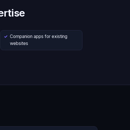
rtise
Companion apps for existing
websites