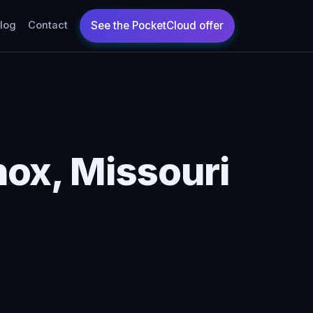
log
Contact
ox, Missouri