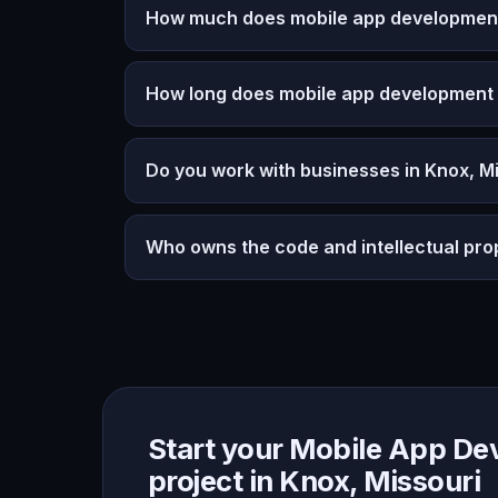
How much does mobile app development 
How long does mobile app development
Do you work with businesses in Knox, M
Who owns the code and intellectual pro
Start your Mobile App D
project in Knox, Missouri