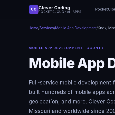
Clever Coding
PocketClo
CC
POCKETCLOUD · AI · APPS
Home
/
Services
/
Mobile App Development
/
Knox, Mis
MOBILE APP DEVELOPMENT · COUNTY
Mobile App D
Full-service mobile development 
built hundreds of mobile apps acro
geolocation, and more. Clever Cod
Missouri and worldwide since 200