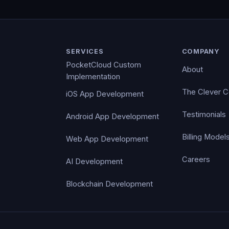
SERVICES
COMPANY
PocketCloud Custom
About
Implementation
The Clever 
iOS App Development
Testimonials
Android App Development
Billing Model
Web App Development
Careers
AI Development
Blockchain Development