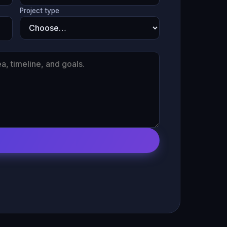
Project type