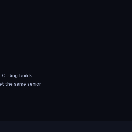
 Coding builds
et the same senior