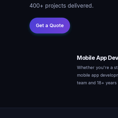
400+ projects delivered.
Mobile App Dev
Whether you're a st
mobile app developm
team and 18+ years o