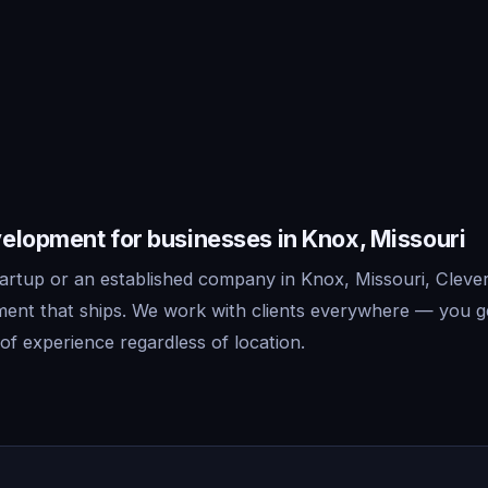
elopment for businesses in Knox, Missouri
artup or an established company in Knox, Missouri, Clever
ent that ships. We work with clients everywhere — you g
f experience regardless of location.