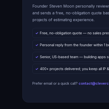
Founder Steven Moon personally reviews
and sends a free, no-obligation quote b
projects of estimating experience.
Free, no-obligation quote — no sales pre
Personal reply from the founder within 1 
Senior, US-based team — building apps 
400+ projects delivered; you keep all IP
Prefer email or a quick call?
contact@clever