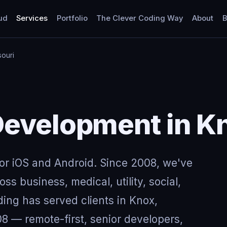
ud
Services
Portfolio
The Clever Coding Way
About
B
souri
evelopment in Kn
for iOS and Android. Since 2008, we've
ss business, medical, utility, social,
ing has served clients in Knox,
8 — remote-first, senior developers,