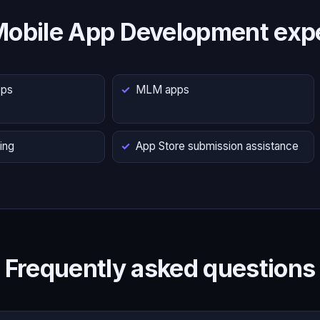
Mobile App Development expe
pps
MLM apps
ing
App Store submission assistance
Frequently asked questions