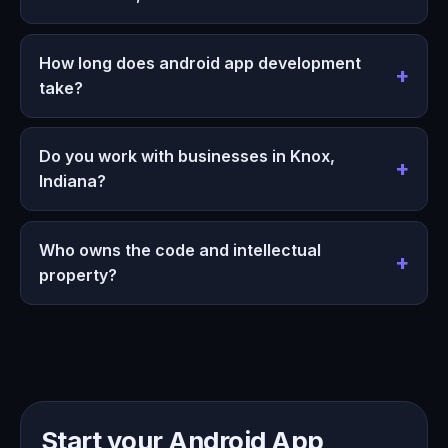
How long does android app development
take?
Do you work with businesses in Knox,
Indiana?
Who owns the code and intellectual
property?
Start your Android App