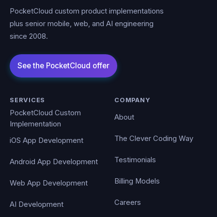
PocketCloud custom product implementations
plus senior mobile, web, and AI engineering
since 2008.
SERVICES
COMPANY
PocketCloud Custom
About
Implementation
The Clever Coding Way
iOS App Development
Testimonials
Android App Development
Billing Models
Web App Development
Careers
AI Development