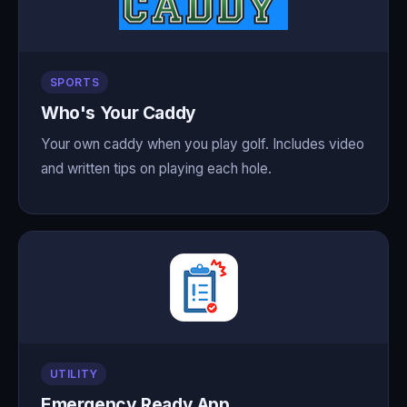
SPORTS
Who's Your Caddy
Your own caddy when you play golf. Includes video
and written tips on playing each hole.
UTILITY
Emergency Ready App