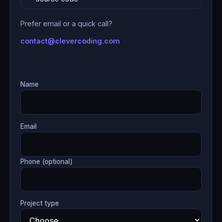
Prefer email or a quick call?
contact@clevercoding.com
Name
Email
Phone (optional)
Project type