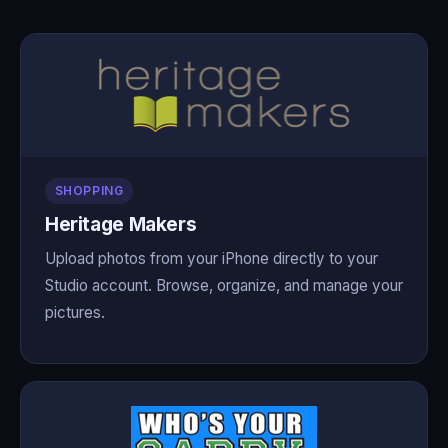
SHOPPING
Heritage Makers
Upload photos from your iPhone directly to your
Studio account. Browse, organize, and manage your
pictures.