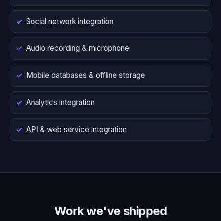
Social network integration
Audio recording & microphone
Mobile databases & offline storage
Analytics integration
API & web service integration
Work we've shipped