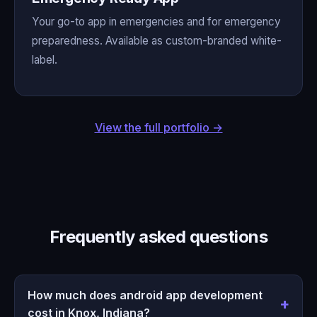
Your go-to app in emergencies and for emergency
preparedness. Available as custom-branded white-
label.
View the full portfolio →
Frequently asked questions
How much does android app development
cost in Knox, Indiana?