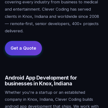
covering every industry from business to medical
and entertainment. Clever Coding has served
clients in Knox, Indiana and worldwide since 2008
— remote-first, senior developers, 400+ projects
delivered.
Android App Development for
businesses in Knox, Indiana
Whether you're a startup or an established
company in Knox, Indiana, Clever Coding builds
android app development that ships. We work with