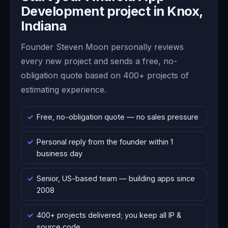
Development project in Knox,
Indiana
Founder Steven Moon personally reviews
every new project and sends a free, no-
obligation quote based on 400+ projects of
estimating experience.
Free, no-obligation quote — no sales pressure
Personal reply from the founder within 1
business day
Senior, US-based team — building apps since
2008
400+ projects delivered; you keep all IP &
source code