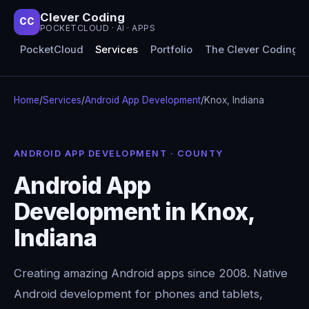
Clever Coding
CC
POCKETCLOUD · AI · APPS
PocketCloud
Services
Portfolio
The Clever Coding 
Home
/
Services
/
Android App Development
/
Knox, Indiana
ANDROID APP DEVELOPMENT · COUNTY
Android App
Development in Knox,
Indiana
Creating amazing Android apps since 2008. Native
Android development for phones and tablets,