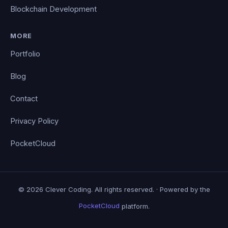
Blockchain Development
MORE
Portfolio
Blog
Contact
Privacy Policy
PocketCloud
© 2026 Clever Coding. All rights reserved. · Powered by the
PocketCloud
platform.