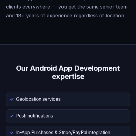
clients everywhere — you get the same senior team
and 18+ years of experience regardless of location.
Our Android App Development
expertise
Geolocation services
Push notifications
In-App Purchases & Stripe/PayPal integration