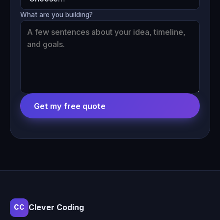
What are you building?
Get my free quote
Clever Coding
CC