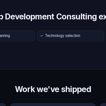
p Development Consulting ex
lanning
Technology selection
Work we've shipped