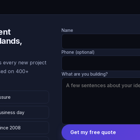
ent
Name
lands,
Phone (optional)
 every new project
ased on 400+
What are you building?
ssure
business day
since 2008
Get my free quote