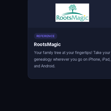
REFERENCE
RootsMagic
Your family tree at your fingertips! Take your
genealogy wherever you go on iPhone, iPad,
and Android.