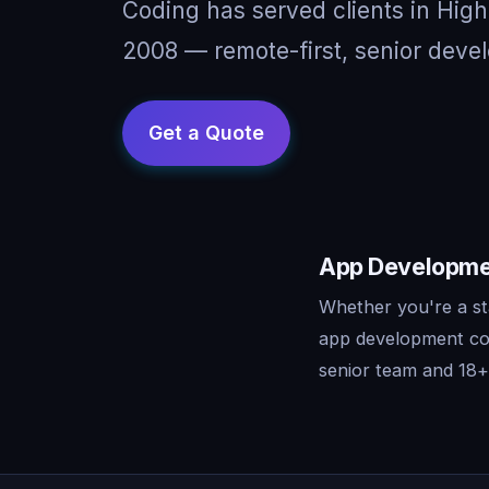
Coding has served clients in High
2008 — remote-first, senior devel
App Developmen
Whether you're a st
app development con
senior team and 18+ 