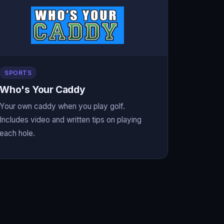
SPORTS
Who's Your Caddy
Your own caddy when you play golf.
Includes video and written tips on playing
each hole.