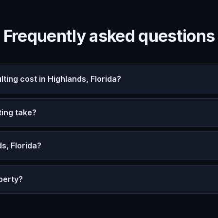
Frequently asked questions
ng cost in Highlands, Florida?
ing take?
s, Florida?
perty?