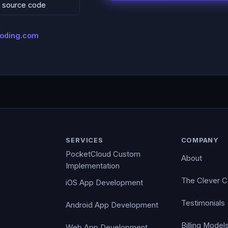
 & source code
coding.com
SERVICES
COMPANY
PocketCloud Custom
About
Implementation
The Clever 
iOS App Development
Testimonials
Android App Development
Billing Model
Web App Development