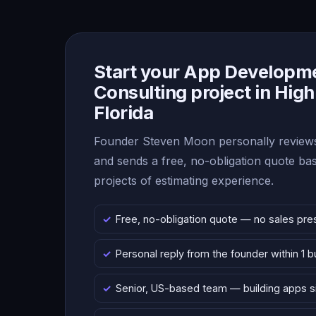
Start your App Developm
Consulting project in High
Florida
Founder Steven Moon personally reviews
and sends a free, no-obligation quote b
projects of estimating experience.
Free, no-obligation quote — no sales pre
Personal reply from the founder within 1 
Senior, US-based team — building apps 