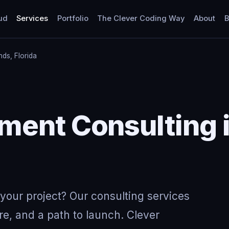
ud
Services
Portfolio
The Clever Coding Way
About
B
nds, Florida
Y
ent Consulting i
your project? Our consulting services
re, and a path to launch. Clever