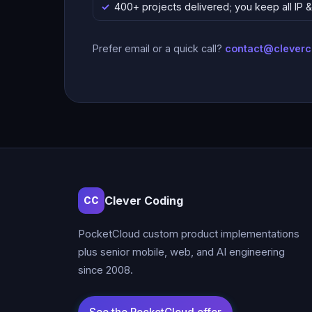
400+ projects delivered; you keep all IP
Prefer email or a quick call?
contact@clever
Clever Coding
CC
PocketCloud custom product implementations
plus senior mobile, web, and AI engineering
since 2008.