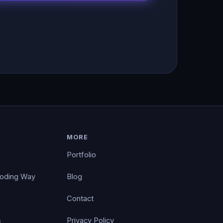
MORE
Portfolio
Coding Way
Blog
Contact
s
Privacy Policy