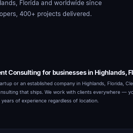
lands, Florida and worldwide since
opers, 400+ projects delivered.
t Consulting for businesses in Highlands, F
artup or an established company in Highlands, Florida, Cle
sulting that ships. We work with clients everywhere — y
years of experience regardless of location.