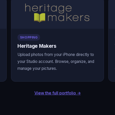
SHOPPING
Heritage Makers
Upload photos from your iPhone directly to
your Studio account. Browse, organize, and
manage your pictures.
View the full portfolio →