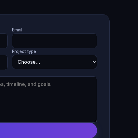
Email
Project type