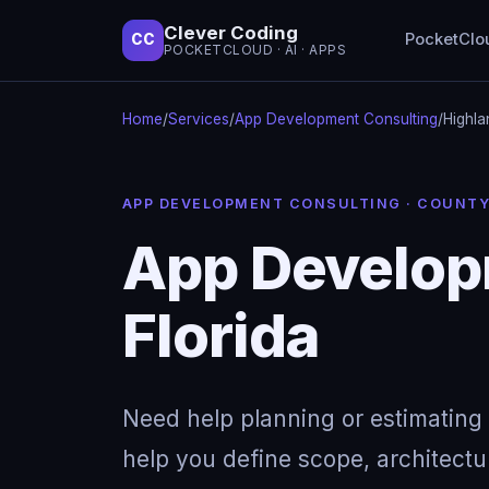
Clever Coding
PocketClo
CC
POCKETCLOUD · AI · APPS
Home
/
Services
/
App Development Consulting
/
Highla
APP DEVELOPMENT CONSULTING · COUNT
App Developm
Florida
Need help planning or estimating 
help you define scope, architectu