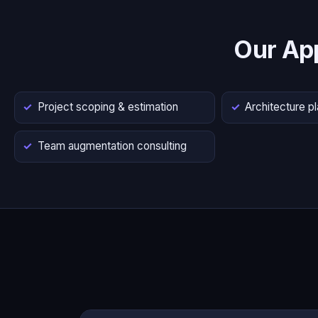
Our Ap
Project scoping & estimation
Architecture p
Team augmentation consulting