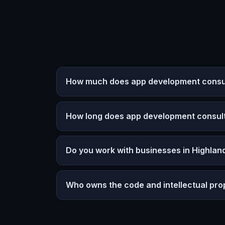
How much does app development consulti
How long does app development consult
Do you work with businesses in Highland
Who owns the code and intellectual pro