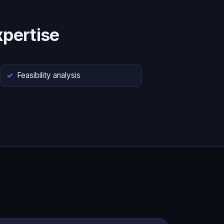
pertise
Feasibility analysis