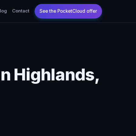
log
Contact
n Highlands,