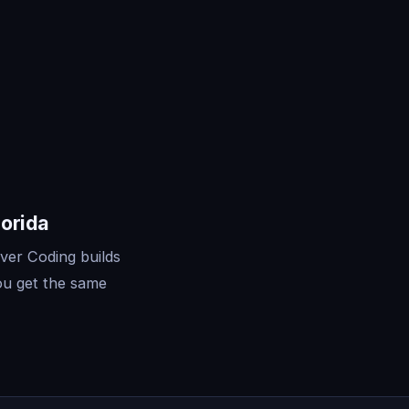
lorida
ver Coding builds
ou get the same