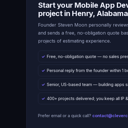
Start your Mobile App D
project in Henry, Alabama
Founder Steven Moon personally reviews
and sends a free, no-obligation quote b
projects of estimating experience.
Free, no-obligation quote — no sales pre
Personal reply from the founder within 1 
Senior, US-based team — building apps 
400+ projects delivered; you keep all IP
Prefer email or a quick call?
contact@clever