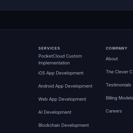
SERVICES
COMPANY
PocketCloud Custom
About
Implementation
The Clever 
iOS App Development
Testimonials
Android App Development
Billing Model
Web App Development
Careers
AI Development
Blockchain Development