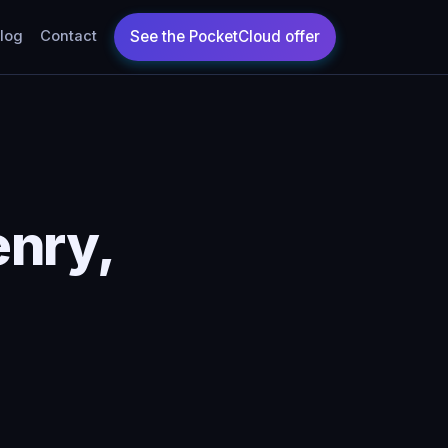
log
Contact
enry,