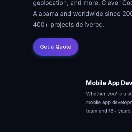
geolocation, and more. Clever Cod
Alabama and worldwide since 2008
400+ projects delivered.
Mobile App Dev
Whether you're a st
mobile app developm
team and 18+ years o