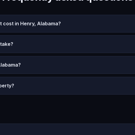
 cost in Henry, Alabama?
 take?
 Alabama?
perty?