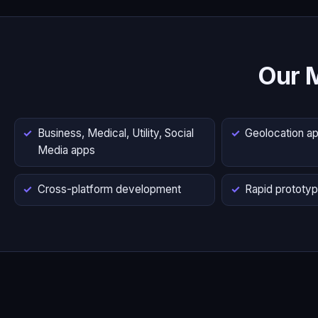
Our 
Business, Medical, Utility, Social
Geolocation a
Media apps
Cross-platform development
Rapid prototyp