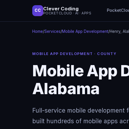
Clever Coding
PocketClo
CC
POCKETCLOUD · AI · APPS
Home
/
Services
/
Mobile App Development
/
Henry, Al
MOBILE APP DEVELOPMENT · COUNTY
Mobile App 
Alabama
Full-service mobile development 
built hundreds of mobile apps acro