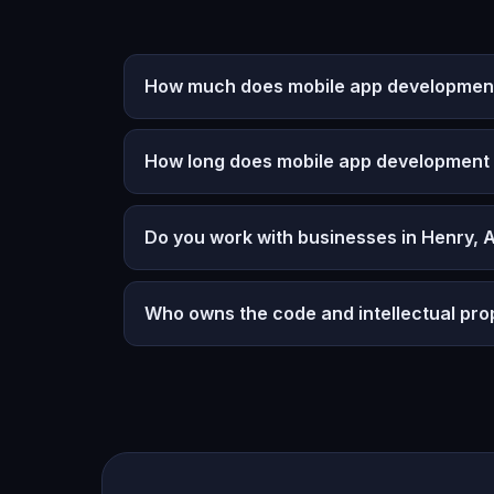
How much does mobile app development
How long does mobile app development
Do you work with businesses in Henry,
Who owns the code and intellectual pro