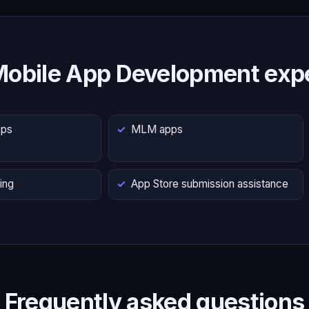
Mobile App Development expe
pps
MLM apps
ing
App Store submission assistance
Frequently asked questions