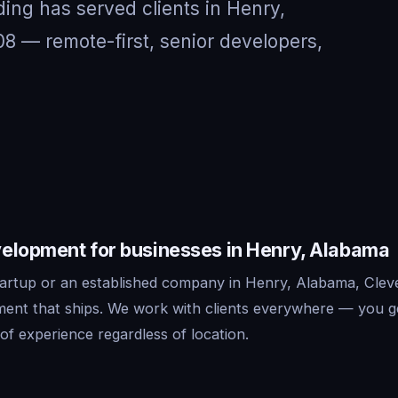
ing has served clients in Henry,
 — remote-first, senior developers,
elopment for businesses in Henry, Alabama
artup or an established company in Henry, Alabama, Cleve
ent that ships. We work with clients everywhere — you g
f experience regardless of location.