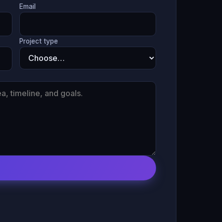
Email
Project type