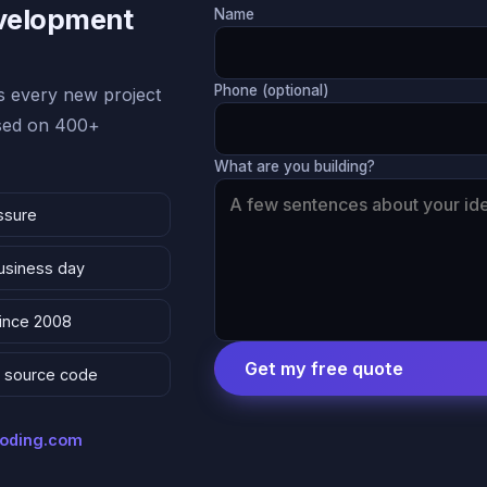
evelopment
Name
Phone (optional)
 every new project
ased on 400+
What are you building?
ssure
business day
since 2008
Get my free quote
 & source code
coding.com