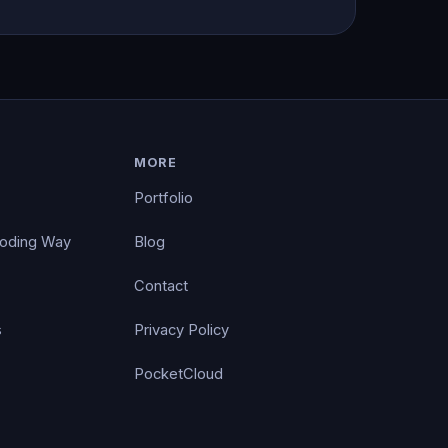
MORE
Portfolio
Coding Way
Blog
Contact
s
Privacy Policy
PocketCloud