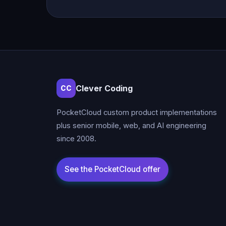
Clever Coding
CC
PocketCloud custom product implementations
plus senior mobile, web, and AI engineering
since 2008.