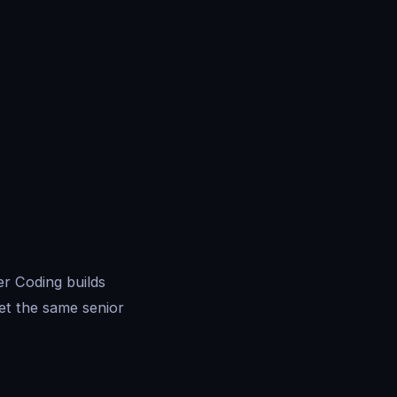
r Coding builds
et the same senior