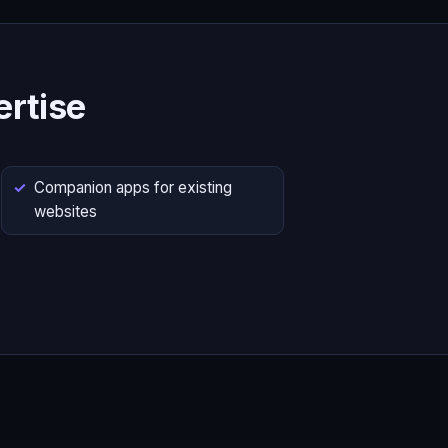
rtise
Companion apps for existing
websites