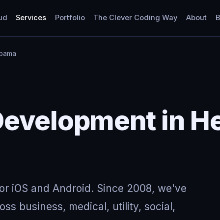
ud
Services
Portfolio
The Clever Coding Way
About
B
abama
Development in H
for iOS and Android. Since 2008, we've
ss business, medical, utility, social,