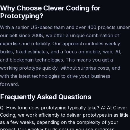
Why Choose Clever Coding for
Prototyping?
With a senior US-based team and over 400 projects under
our belt since 2008, we offer a unique combination of
expertise and reliability. Our approach includes weekly
builds, fixed estimates, and a focus on mobile, web, AI,
and blockchain technologies. This means you get a
working prototype quickly, without surprise costs, and
with the latest technologies to drive your business
forward.
Frequently Asked Questions
Q: How long does prototyping typically take? A: At Clever
Coding, we work efficiently to deliver prototypes in as little
as a few weeks, depending on the complexity of your
project. Our weekly builds ensure you see progress