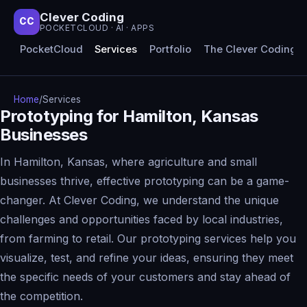
Clever Coding
CC
POCKETCLOUD · AI · APPS
PocketCloud
Services
Portfolio
The Clever Coding 
Home
/
Services
Prototyping for Hamilton, Kansas
Businesses
In Hamilton, Kansas, where agriculture and small
businesses thrive, effective prototyping can be a game-
changer. At Clever Coding, we understand the unique
challenges and opportunities faced by local industries,
from farming to retail. Our prototyping services help you
visualize, test, and refine your ideas, ensuring they meet
the specific needs of your customers and stay ahead of
the competition.