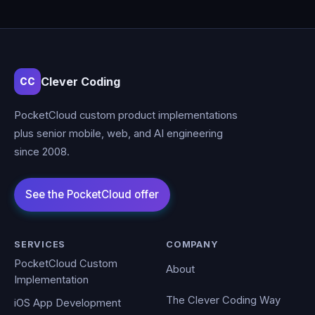
Clever Coding
CC
PocketCloud custom product implementations
plus senior mobile, web, and AI engineering
since 2008.
SERVICES
COMPANY
PocketCloud Custom
About
Implementation
The Clever Coding Way
iOS App Development