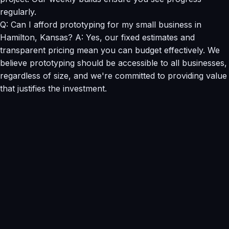
regularly.
Q: Can I afford prototyping for my small business in
Hamilton, Kansas? A: Yes, our fixed estimates and
transparent pricing mean you can budget effectively. We
believe prototyping should be accessible to all businesses,
regardless of size, and we're committed to providing value
that justifies the investment.