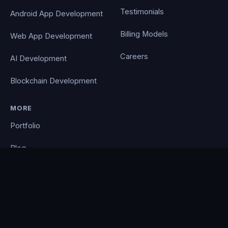
Testimonials
Android App Development
Billing Models
Web App Development
Careers
AI Development
Blockchain Development
MORE
Portfolio
Blog
Contact
Privacy Policy
PocketCloud