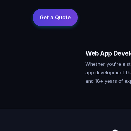
Web App Develo
Whether you're a st
app development tha
and 18+ years of exp