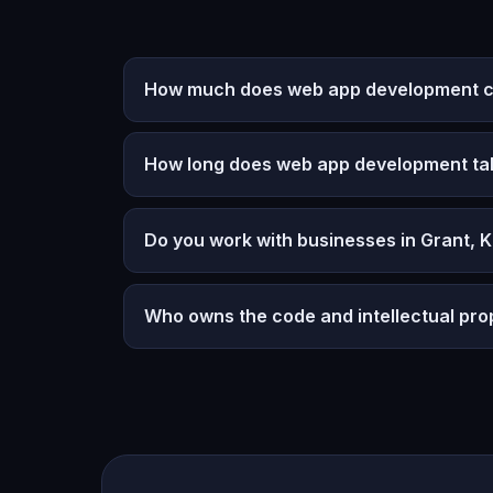
How much does web app development co
How long does web app development ta
Do you work with businesses in Grant, 
Who owns the code and intellectual pro