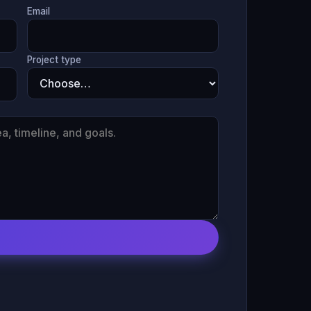
Email
Project type