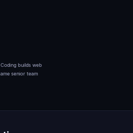
 Coding builds web
same senior team