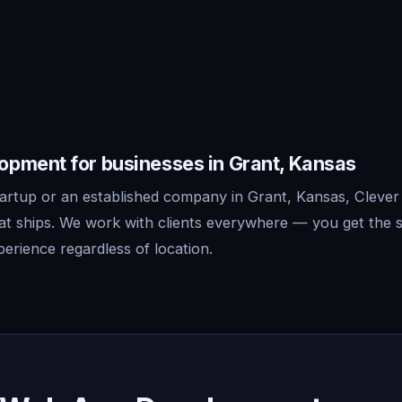
pment for businesses in Grant, Kansas
artup or an established company in Grant, Kansas, Clever
t ships. We work with clients everywhere — you get the 
erience regardless of location.