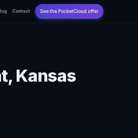
log
Contact
t, Kansas