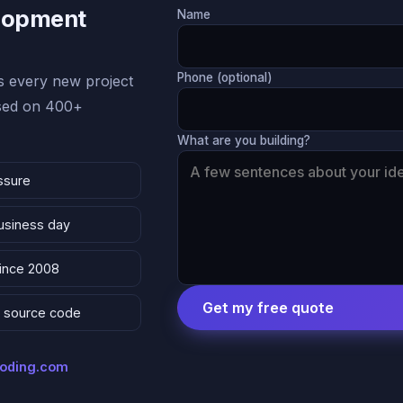
lopment
Name
Phone (optional)
 every new project
ased on 400+
What are you building?
ssure
business day
since 2008
Get my free quote
 & source code
coding.com