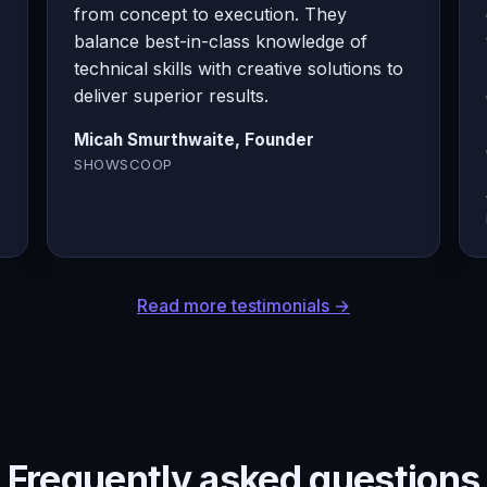
from concept to execution. They
balance best-in-class knowledge of
technical skills with creative solutions to
deliver superior results.
Micah Smurthwaite, Founder
SHOWSCOOP
Read more testimonials →
Frequently asked questions