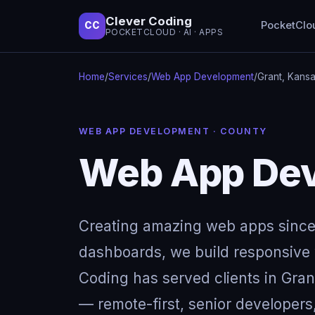
Clever Coding
PocketClo
CC
POCKETCLOUD · AI · APPS
Home
/
Services
/
Web App Development
/
Grant, Kans
WEB APP DEVELOPMENT · COUNTY
Web App Dev
Creating amazing web apps since
dashboards, we build responsive w
Coding has served clients in Gra
— remote-first, senior developers