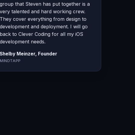
group that Steven has put together is a
very talented and hard working crew.
They cover everything from design to
development and deployment. I will go
back to Clever Coding for all my iOS
development needs.
Shelby Meinzer, Founder
MINDTAPP