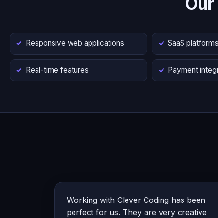
Our
Responsive web applications
SaaS platform
Real-time features
Payment integr
Working with Clever Coding has been
perfect for us. They are very creative