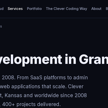
ud
Services
Portfolio
The Clever Coding Way
About
B
as
elopment in Gran
 2008. From SaaS platforms to admin
eb applications that scale. Clever
nt, Kansas and worldwide since 2008
, 400+ projects delivered.