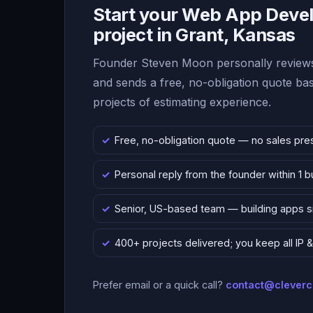
Start your Web App Deve
project in Grant, Kansas
Founder Steven Moon personally reviews
and sends a free, no-obligation quote b
projects of estimating experience.
Free, no-obligation quote — no sales pre
Personal reply from the founder within 1 
Senior, US-based team — building apps 
400+ projects delivered; you keep all IP
Prefer email or a quick call?
contact@clever