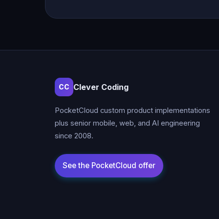
Clever Coding
CC
PocketCloud custom product implementations
plus senior mobile, web, and AI engineering
since 2008.