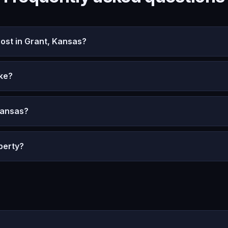
st in Grant, Kansas?
ke?
Kansas?
perty?