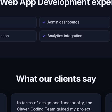
 Web App Development exper
s
Admin dashboards
ation
Analytics integration
What our clients say
In terms of design and functionality, the
Clever Coding Team guided my project