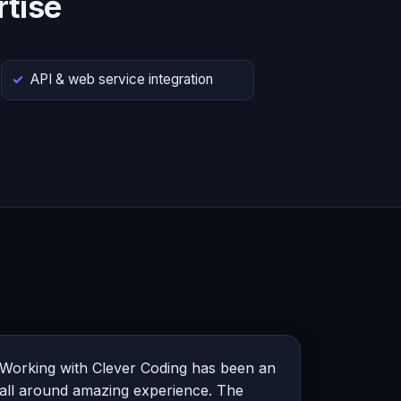
tise
API & web service integration
Working with Clever Coding has been an
all around amazing experience. The