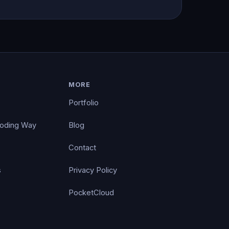
MORE
Portfolio
Coding Way
Blog
Contact
s
Privacy Policy
PocketCloud