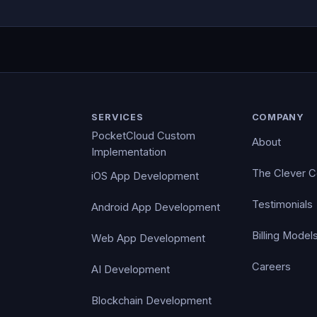
SERVICES
COMPANY
PocketCloud Custom
About
Implementation
The Clever 
iOS App Development
Testimonials
Android App Development
Billing Model
Web App Development
Careers
AI Development
Blockchain Development