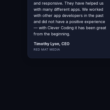
and responsive. They have helped us
with many different apps. We worked
with other app developers in the past
and did not have a positive experience
— with Clever Coding it has been great
from the beginning.
Timothy Lyon, CEO
RED MAT MEDIA