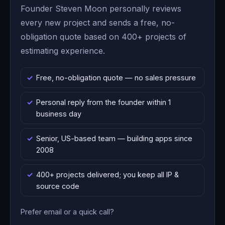
Founder Steven Moon personally reviews
every new project and sends a free, no-
obligation quote based on 400+ projects of
estimating experience.
Free, no-obligation quote — no sales pressure
Personal reply from the founder within 1
business day
Senior, US-based team — building apps since
2008
400+ projects delivered; you keep all IP &
source code
Prefer email or a quick call?