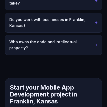
take?
Do you work with businesses in Franklin,
Kansas?
Who owns the code and intellectual
property?
Start your Mobile App
Development project in
Franklin, Kansas