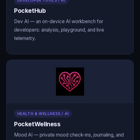
DEVELOPER TOOLS / AI
PocketHub
Dev AI — an on-device AI workbench for
developers: analysis, playground, and live
telemetry.
HEALTH & WELLNESS / AI
PocketWellness
Mood AI — private mood check-ins, journaling, and