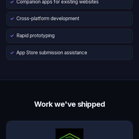
Companion apps for existing websites
Cross-platform development
Rapid prototyping
App Store submission assistance
Work we've shipped