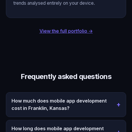
trends analysed entirely on your device.
View the full portfolio →
Frequently asked questions
How much does mobile app development
cost in Franklin, Kansas?
How long does mobile app development