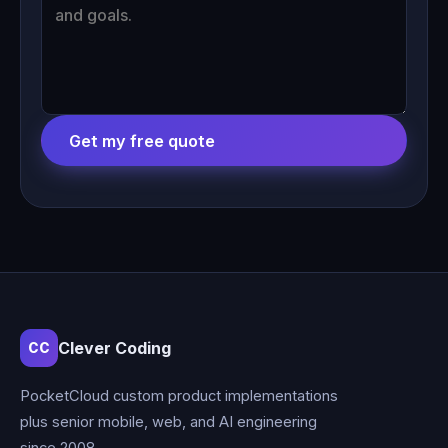
Get my free quote
Clever Coding
CC
PocketCloud custom product implementations
plus senior mobile, web, and AI engineering