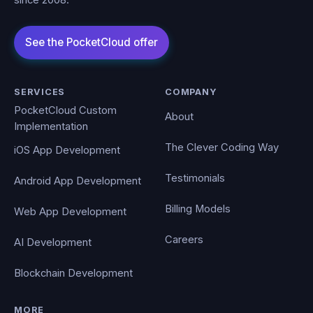
since 2008.
SERVICES
COMPANY
PocketCloud Custom
About
Implementation
The Clever Coding Way
iOS App Development
Testimonials
Android App Development
Billing Models
Web App Development
Careers
AI Development
Blockchain Development
MORE