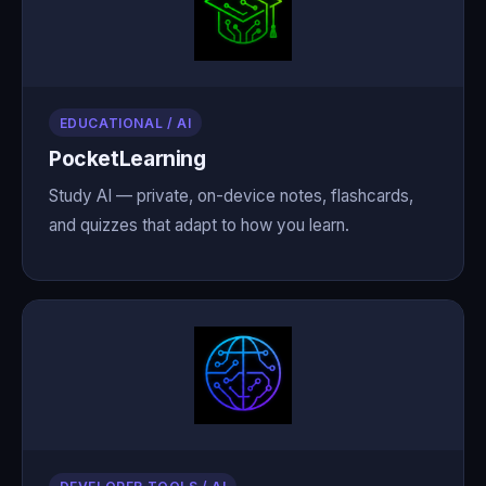
EDUCATIONAL / AI
PocketLearning
Study AI — private, on-device notes, flashcards,
and quizzes that adapt to how you learn.