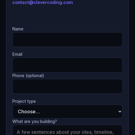
contact@clevercoding.com
Name
Email
Phone (optional)
Project type
What are you building?