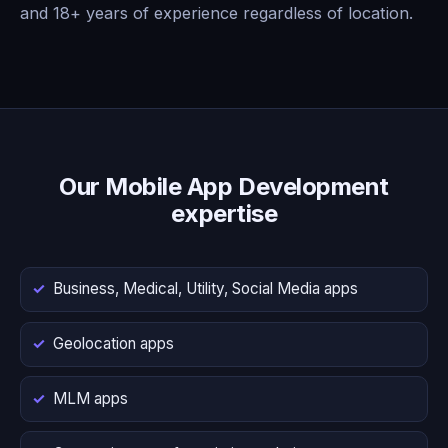
and 18+ years of experience regardless of location.
Our Mobile App Development
expertise
Business, Medical, Utility, Social Media apps
Geolocation apps
MLM apps