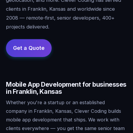
clients in Franklin, Kansas and worldwide since
2008 — remote-first, senior developers, 400+
projects delivered.
Mobile App Development for businesses
in Franklin, Kansas
Whether you're a startup or an established
company in Franklin, Kansas, Clever Coding builds
mobile app development that ships. We work with
clients everywhere — you get the same senior team