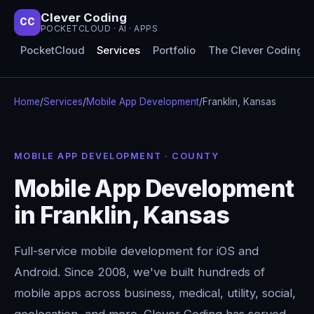
Clever Coding
CC
POCKETCLOUD · AI · APPS
PocketCloud
Services
Portfolio
The Clever Coding 
Home
/
Services
/
Mobile App Development
/
Franklin, Kansas
MOBILE APP DEVELOPMENT · COUNTY
Mobile App Development
in Franklin, Kansas
Full-service mobile development for iOS and
Android. Since 2008, we've built hundreds of
mobile apps across business, medical, utility, social,
geolocation, and more. Clever Coding has served