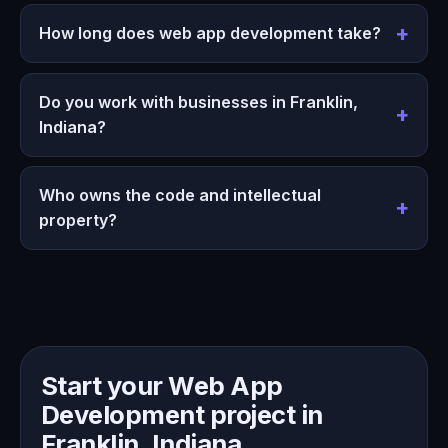
How long does web app development take?
Do you work with businesses in Franklin,
Indiana?
Who owns the code and intellectual
property?
Start your Web App
Development project in
Franklin, Indiana