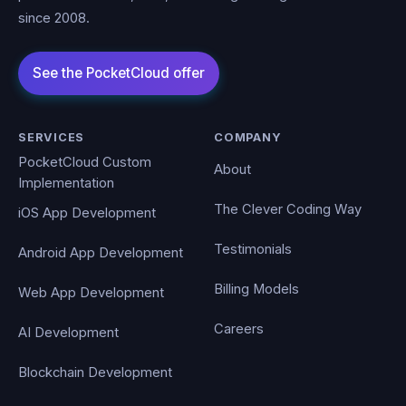
since 2008.
SERVICES
COMPANY
PocketCloud Custom
About
Implementation
The Clever Coding Way
iOS App Development
Testimonials
Android App Development
Billing Models
Web App Development
Careers
AI Development
Blockchain Development