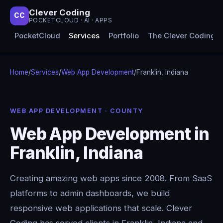
Clever Coding
CC
POCKETCLOUD · AI · APPS
PocketCloud
Services
Portfolio
The Clever Coding 
Home
/
Services
/
Web App Development
/
Franklin, Indiana
WEB APP DEVELOPMENT · COUNTY
Web App Development in
Franklin, Indiana
Creating amazing web apps since 2008. From SaaS
platforms to admin dashboards, we build
responsive web applications that scale. Clever
Coding has served clients in Franklin, Indiana and