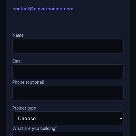
contact@clevercoding.com
Name
Email
Phone (optional)
Project type
What are you building?