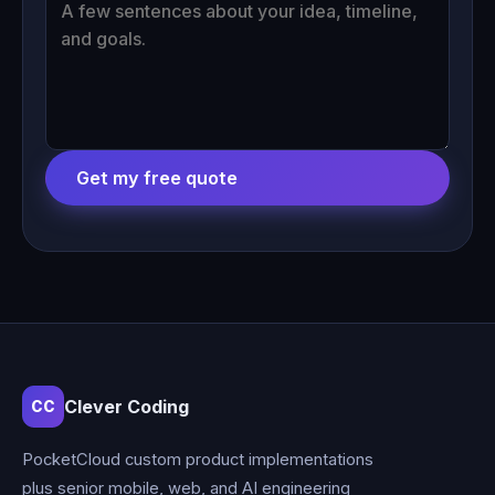
Get my free quote
Clever Coding
CC
PocketCloud custom product implementations
plus senior mobile, web, and AI engineering