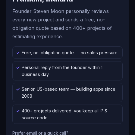
Founder Steven Moon personally reviews
every new project and sends a free, no-
obligation quote based on 400+ projects of
estimating experience.
Free, no-obligation quote — no sales pressure
Personal reply from the founder within 1
business day
Senior, US-based team — building apps since
2008
400+ projects delivered; you keep all IP &
source code
Prefer email or a quick call?