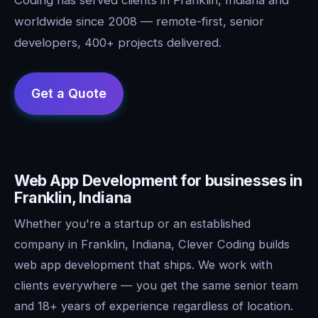
worldwide since 2008 — remote-first, senior
developers, 400+ projects delivered.
Web App Development for businesses in
Franklin, Indiana
Whether you're a startup or an established
company in Franklin, Indiana, Clever Coding builds
web app development that ships. We work with
clients everywhere — you get the same senior team
and 18+ years of experience regardless of location.