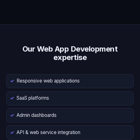
Our Web App Development
expertise
Responsive web applications
SaaS platforms
Admin dashboards
API & web service integration