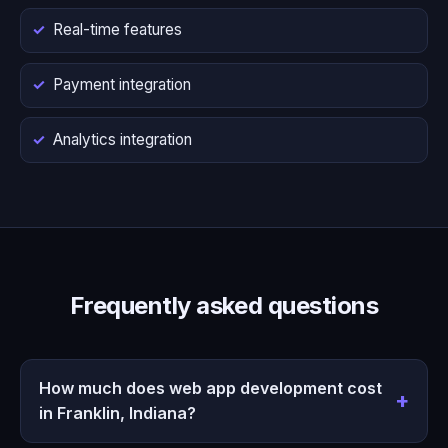
Real-time features
Payment integration
Analytics integration
Frequently asked questions
How much does web app development cost
in Franklin, Indiana?