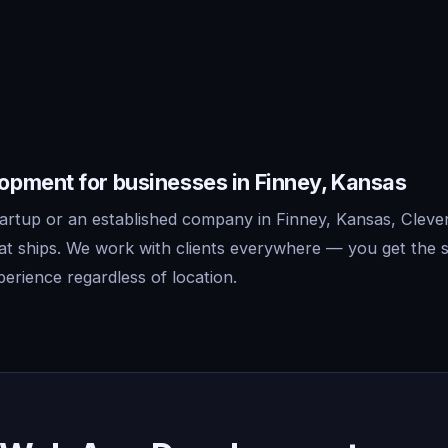
pment for businesses in Finney, Kansas
artup or an established company in Finney, Kansas, Cleve
t ships. We work with clients everywhere — you get the 
erience regardless of location.