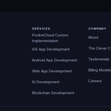
SERVICES
COMPANY
PocketCloud Custom
About
Implementation
The Clever 
iOS App Development
Testimonials
Android App Development
Billing Model
Web App Development
Careers
AI Development
Blockchain Development