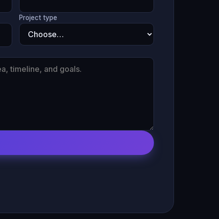
Project type