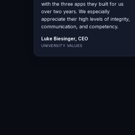
with the three apps they built for us
over two years. We especially
appreciate their high levels of integrity,
communication, and competency.
Luke Biesinger, CEO
UNIVERSITY VALUES