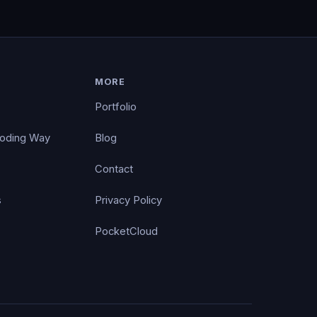
MORE
Portfolio
Coding Way
Blog
Contact
s
Privacy Policy
PocketCloud