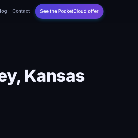
log
Contact
ey, Kansas