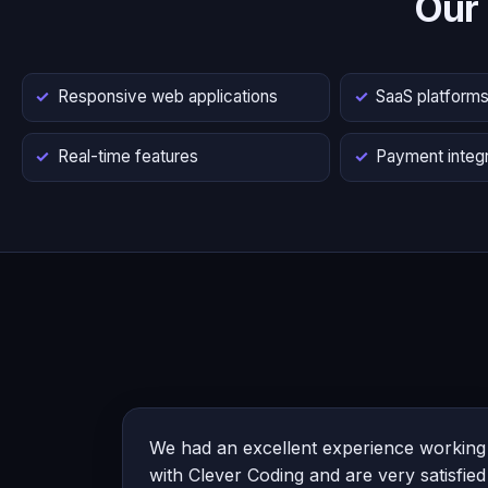
Our
Responsive web applications
SaaS platform
Real-time features
Payment integr
We had an excellent experience working
with Clever Coding and are very satisfied