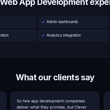
 Web App Development exper
s
Admin dashboards
ation
Analytics integration
What our clients say
So few app development companies
deliver what they promise, but Clever