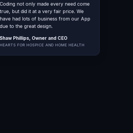
Coding not only made every need come
true, but did it at a very fair price. We
have had lots of business from our App
due to the great design.
Shaw Phillips, Owner and CEO
HEARTS FOR HOSPICE AND HOME HEALTH