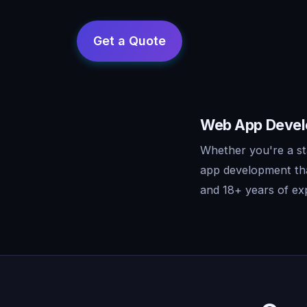
Web App Develo
Whether you're a st
app development tha
and 18+ years of exp