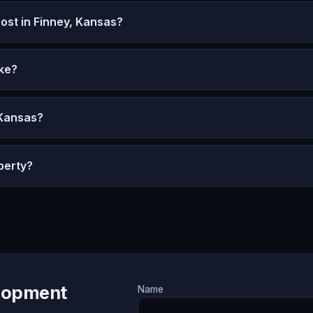
st in Finney, Kansas?
ke?
 Kansas?
perty?
lopment
Name