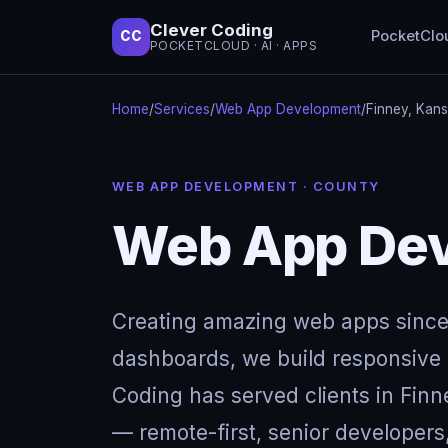
Clever Coding
PocketClo
CC
POCKETCLOUD · AI · APPS
Home
/
Services
/
Web App Development
/
Finney, Kan
WEB APP DEVELOPMENT · COUNTY
Web App Dev
Creating amazing web apps since
dashboards, we build responsive w
Coding has served clients in Fin
— remote-first, senior developers