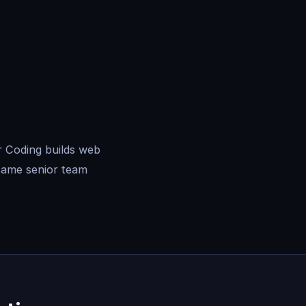
r Coding builds web
same senior team