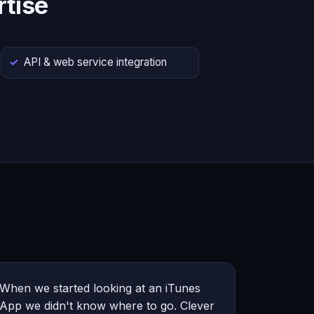
tise
API & web service integration
When we started looking at an iTunes
App we didn't know where to go. Clever