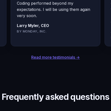
Coding performed beyond my
expectations. I will be using them again
very soon.
Larry Myler, CEO
BY MONDAY, INC.
Read more testimonials →
Frequently asked questions