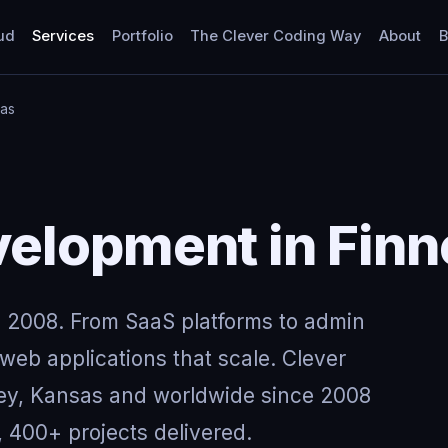
ud
Services
Portfolio
The Clever Coding Way
About
B
sas
elopment in Finn
 2008. From SaaS platforms to admin
eb applications that scale. Clever
ney, Kansas and worldwide since 2008
, 400+ projects delivered.