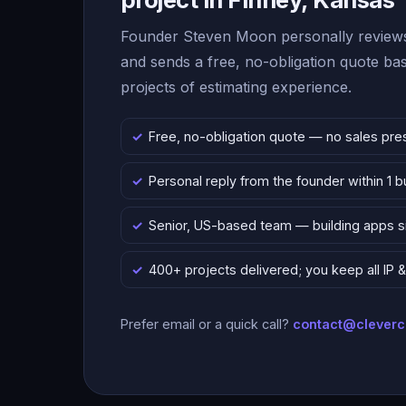
Founder Steven Moon personally reviews
and sends a free, no-obligation quote b
projects of estimating experience.
Free, no-obligation quote — no sales pre
Personal reply from the founder within 1 
Senior, US-based team — building apps 
400+ projects delivered; you keep all IP
Prefer email or a quick call?
contact@clever