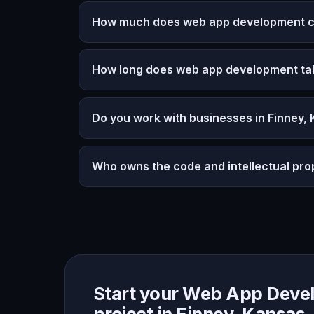
How much does web app development co
How long does web app development ta
Do you work with businesses in Finney,
Who owns the code and intellectual pro
Start your Web App Deve
project in Finney, Kansas