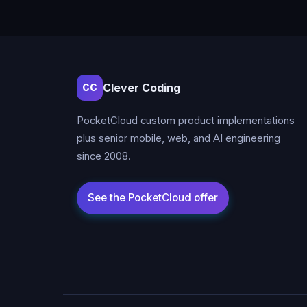
Clever Coding
CC
PocketCloud custom product implementations
plus senior mobile, web, and AI engineering
since 2008.