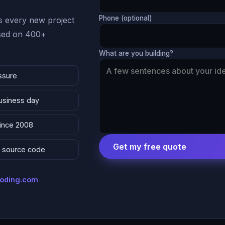
Phone (optional)
 every new project
ased on 400+
What are you building?
ssure
business day
since 2008
Get my free quote
 & source code
coding.com