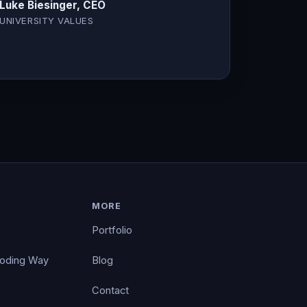
Luke Biesinger, CEO
UNIVERSITY VALUES
MORE
Portfolio
Coding Way
Blog
Contact