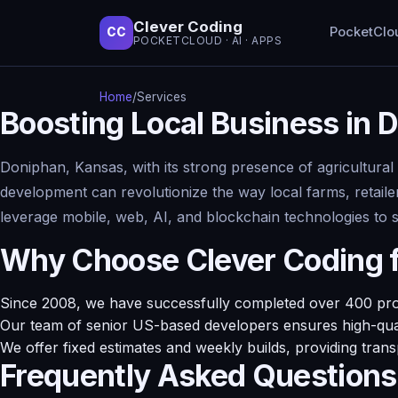
Clever Coding
PocketClo
CC
POCKETCLOUD · AI · APPS
Home
/
Services
Boosting Local Business in
Doniphan, Kansas, with its strong presence of agricultural
development can revolutionize the way local farms, retaile
leverage mobile, web, AI, and blockchain technologies to 
Why Choose Clever Coding 
Since 2008, we have successfully completed over 400 projec
Our team of senior US-based developers ensures high-quali
We offer fixed estimates and weekly builds, providing tran
Frequently Asked Questions