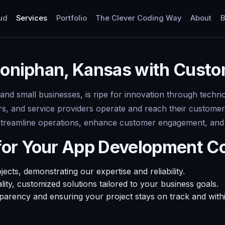
ud
Services
Portfolio
The Clever Coding Way
About
B
 Doniphan, Kansas with Cus
 and small businesses, is ripe for innovation through tech
rs, and service providers operate and reach their customer
streamline operations, enhance customer engagement, and st
for Your App Development C
ts, demonstrating our expertise and reliability.
ty, customized solutions tailored to your business goals.
sparency and ensuring your project stays on track and with