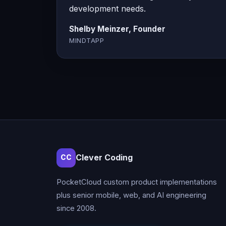
development needs.
Shelby Meinzer, Founder
MINDTAPP
Clever Coding
CC
PocketCloud custom product implementations
plus senior mobile, web, and AI engineering
since 2008.