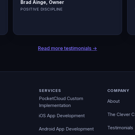
Brad Ainge, Owner
POSITIVE DISCIPLINE
Read more testimonials →
SERVICES
COMPANY
PocketCloud Custom
About
Implementation
The Clever 
iOS App Development
Testimonials
Android App Development