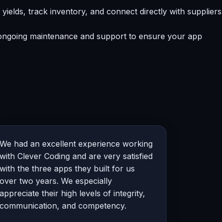
lds, track inventory, and connect directly with suppliers
e ongoing maintenance and support to ensure your app
We had an excellent experience working
with Clever Coding and are very satisfied
with the three apps they built for us
over two years. We especially
appreciate their high levels of integrity,
communication, and competency.