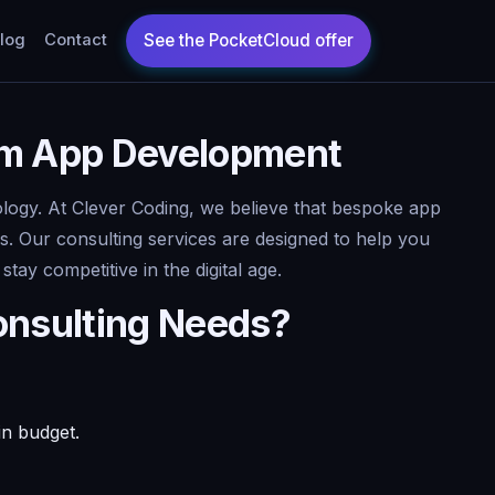
log
Contact
tom App Development
nology. At Clever Coding, we believe that bespoke app
s. Our consulting services are designed to help you
ay competitive in the digital age.
onsulting Needs?
in budget.