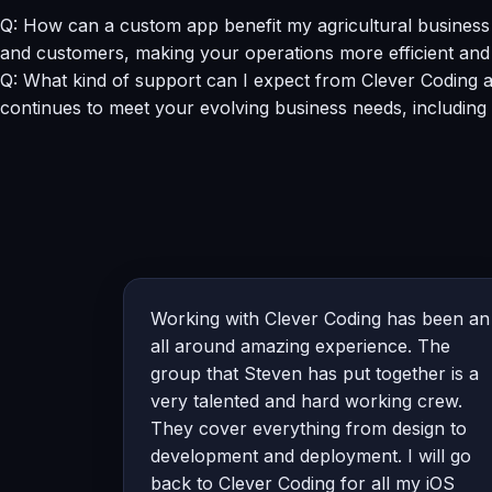
Q: How can a custom app benefit my agricultural business 
and customers, making your operations more efficient and 
Q: What kind of support can I expect from Clever Coding 
continues to meet your evolving business needs, including
Working with Clever Coding has been an
all around amazing experience. The
group that Steven has put together is a
very talented and hard working crew.
They cover everything from design to
development and deployment. I will go
back to Clever Coding for all my iOS