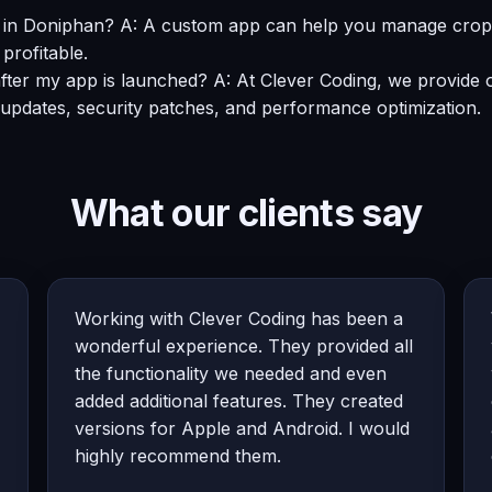
in Doniphan? A: A custom app can help you manage crop yie
profitable.
after my app is launched? A: At Clever Coding, we provid
 updates, security patches, and performance optimization.
What our clients say
Working with Clever Coding has been a
wonderful experience. They provided all
the functionality we needed and even
added additional features. They created
versions for Apple and Android. I would
highly recommend them.