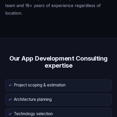
team and 18+ years of experience regardless of
location.
Our App Development Consulting
expertise
Project scoping & estimation
Architecture planning
Technology selection