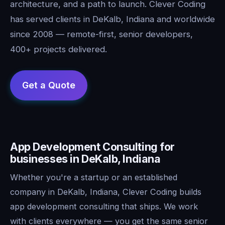
architecture, and a path to launch. Clever Coding
has served clients in DeKalb, Indiana and worldwide
since 2008 — remote-first, senior developers,
400+ projects delivered.
App Development Consulting for
businesses in DeKalb, Indiana
Whether you're a startup or an established
company in DeKalb, Indiana, Clever Coding builds
app development consulting that ships. We work
with clients everywhere — you get the same senior