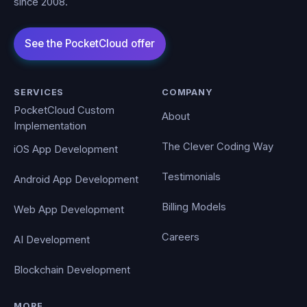
since 2008.
SERVICES
COMPANY
PocketCloud Custom
About
Implementation
The Clever Coding Way
iOS App Development
Testimonials
Android App Development
Billing Models
Web App Development
Careers
AI Development
Blockchain Development
MORE