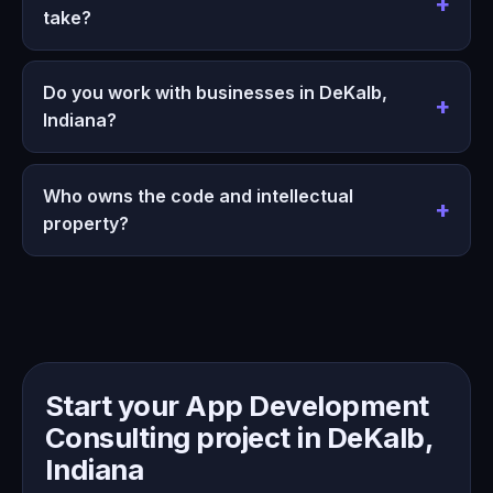
take?
Do you work with businesses in DeKalb,
Indiana?
Who owns the code and intellectual
property?
Start your App Development
Consulting project in DeKalb,
Indiana