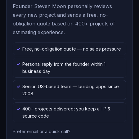
Founder Steven Moon personally reviews
every new project and sends a free, no-
obligation quote based on 400+ projects of
estimating experience.
Free, no-obligation quote — no sales pressure
Personal reply from the founder within 1
business day
Senior, US-based team — building apps since
2008
400+ projects delivered; you keep all IP &
source code
Prefer email or a quick call?