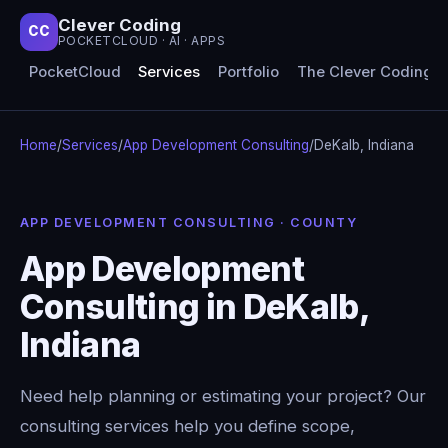
Clever Coding
CC
POCKETCLOUD · AI · APPS
PocketCloud
Services
Portfolio
The Clever Coding 
Home
/
Services
/
App Development Consulting
/
DeKalb, Indiana
APP DEVELOPMENT CONSULTING · COUNTY
App Development
Consulting in DeKalb,
Indiana
Need help planning or estimating your project? Our
consulting services help you define scope,