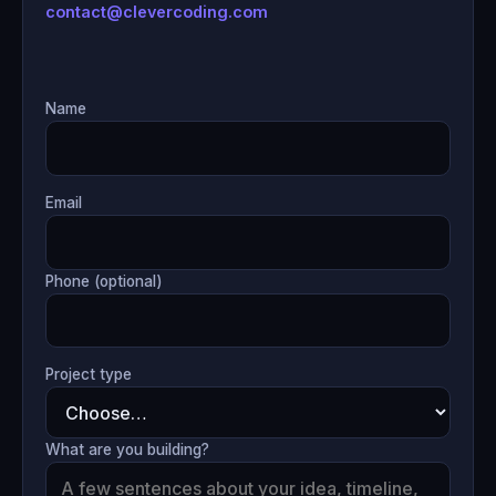
contact@clevercoding.com
Name
Email
Phone (optional)
Project type
What are you building?