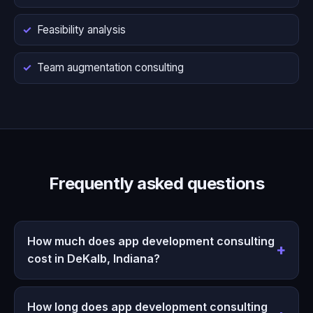
Feasibility analysis
Team augmentation consulting
Frequently asked questions
How much does app development consulting
cost in DeKalb, Indiana?
How long does app development consulting