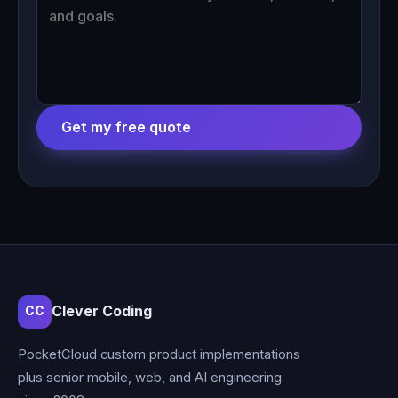
Get my free quote
Clever Coding
CC
PocketCloud custom product implementations
plus senior mobile, web, and AI engineering