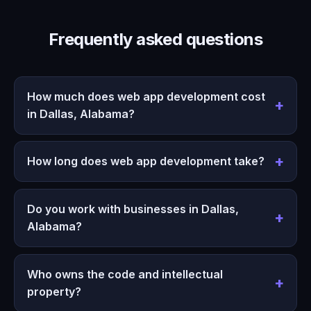
Frequently asked questions
How much does web app development cost
in Dallas, Alabama?
How long does web app development take?
Do you work with businesses in Dallas,
Alabama?
Who owns the code and intellectual
property?