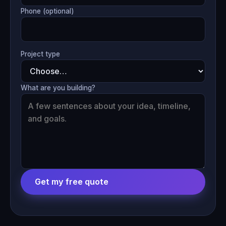
Phone (optional)
Project type
What are you building?
Get my free quote