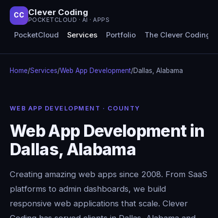
Clever Coding
CC
POCKETCLOUD · AI · APPS
PocketCloud
Services
Portfolio
The Clever Coding 
Home
/
Services
/
Web App Development
/
Dallas, Alabama
WEB APP DEVELOPMENT · COUNTY
Web App Development in
Dallas, Alabama
Creating amazing web apps since 2008. From SaaS
platforms to admin dashboards, we build
responsive web applications that scale. Clever
Coding has served clients in Dallas, Alabama and