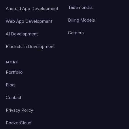
Testimonials
Android App Development
Billing Models
Web App Development
Careers
AI Development
Blockchain Development
MORE
Portfolio
Blog
Contact
Privacy Policy
PocketCloud