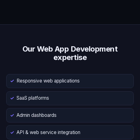
Our Web App Development
expertise
Responsive web applications
SaaS platforms
Admin dashboards
API & web service integration