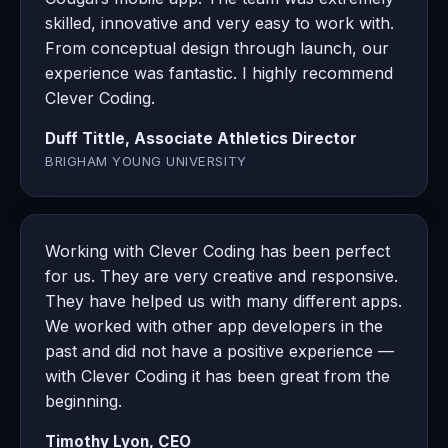
skilled, innovative and very easy to work with.
From conceptual design through launch, our
experience was fantastic. I highly recommend
Clever Coding.
Duff Tittle, Associate Athletics Director
BRIGHAM YOUNG UNIVERSITY
Working with Clever Coding has been perfect
for us. They are very creative and responsive.
They have helped us with many different apps.
We worked with other app developers in the
past and did not have a positive experience —
with Clever Coding it has been great from the
beginning.
Timothy Lyon, CEO