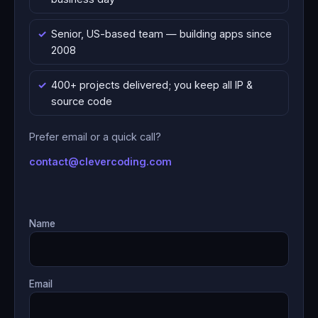
Senior, US-based team — building apps since
2008
400+ projects delivered; you keep all IP &
source code
Prefer email or a quick call?
contact@clevercoding.com
Name
Email