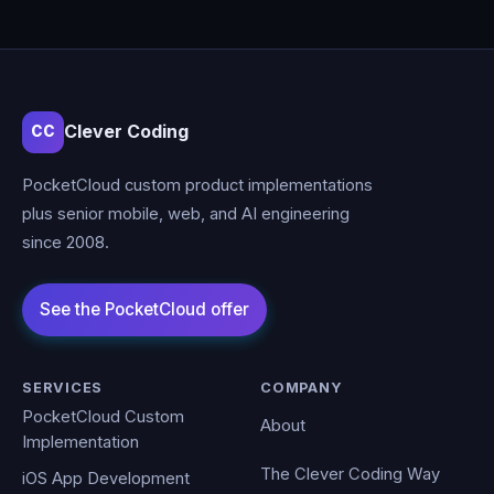
Clever Coding
CC
PocketCloud custom product implementations
plus senior mobile, web, and AI engineering
since 2008.
SERVICES
COMPANY
PocketCloud Custom
About
Implementation
The Clever Coding Way
iOS App Development