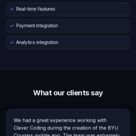
Real-time features
Payment integration
Analytics integration
What our clients say
We had a great experience working with
Clever Coding during the creation of the BYU
Cougars mobile app. The team was extremely