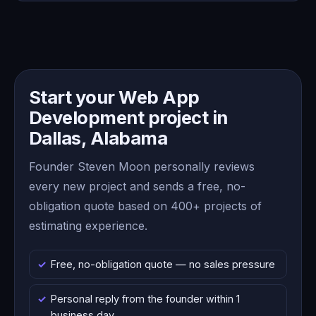
Start your Web App
Development project in
Dallas, Alabama
Founder Steven Moon personally reviews
every new project and sends a free, no-
obligation quote based on 400+ projects of
estimating experience.
Free, no-obligation quote — no sales pressure
Personal reply from the founder within 1
business day