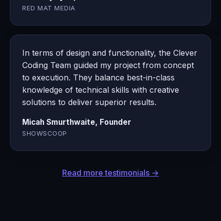
RED MAT MEDIA
In terms of design and functionality, the Clever
Coding Team guided my project from concept
to execution. They balance best-in-class
knowledge of technical skills with creative
solutions to deliver superior results.
Micah Smurthwaite, Founder
SHOWSCOOP
Read more testimonials →