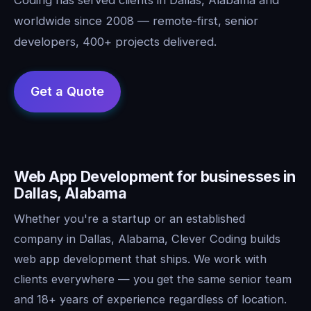
worldwide since 2008 — remote-first, senior
developers, 400+ projects delivered.
Web App Development for businesses in
Dallas, Alabama
Whether you're a startup or an established
company in Dallas, Alabama, Clever Coding builds
web app development that ships. We work with
clients everywhere — you get the same senior team
and 18+ years of experience regardless of location.