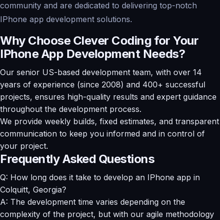
community and are dedicated to delivering top-notch
IPhone app development solutions.
Why Choose Clever Coding for Your
IPhone App Development Needs?
Our senior US-based development team, with over 14
years of experience (since 2008) and 400+ successful
projects, ensures high-quality results and expert guidance
throughout the development process.
We provide weekly builds, fixed estimates, and transparent
communication to keep you informed and in control of
your project.
Frequently Asked Questions
Q: How long does it take to develop an IPhone app in
Colquitt, Georgia?
A: The development time varies depending on the
complexity of the project, but with our agile methodology