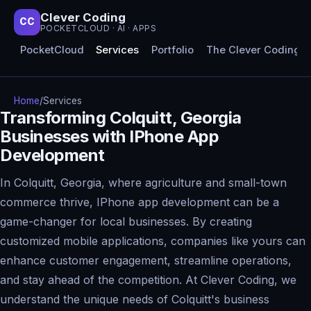
Clever Coding
CC
POCKETCLOUD · AI · APPS
PocketCloud
Services
Portfolio
The Clever Coding 
Home
/
Services
Transforming Colquitt, Georgia
Businesses with IPhone App
Development
In Colquitt, Georgia, where agriculture and small-town
commerce thrive, IPhone app development can be a
game-changer for local businesses. By creating
customized mobile applications, companies like yours can
enhance customer engagement, streamline operations,
and stay ahead of the competition. At Clever Coding, we
understand the unique needs of Colquitt's business