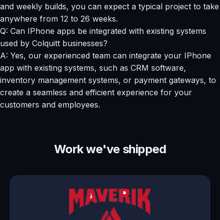
and weekly builds, you can expect a typical project to take
anywhere from 12 to 26 weeks.
Q: Can IPhone apps be integrated with existing systems
used by Colquitt businesses?
A: Yes, our experienced team can integrate your IPhone
app with existing systems, such as CRM software,
inventory management systems, or payment gateways, to
create a seamless and efficient experience for your
customers and employees.
Work we've shipped