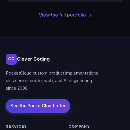
View the full portfolio →
Clever Coding
CC
PocketCloud custom product implementations
plus senior mobile, web, and AI engineering
since 2008.
SERVICES
COMPANY