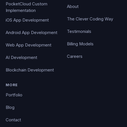
PocketCloud Custom
About
Implementation
The Clever Coding Way
iOS App Development
Testimonials
Android App Development
Billing Models
Web App Development
Careers
AI Development
Blockchain Development
MORE
Portfolio
Blog
Contact