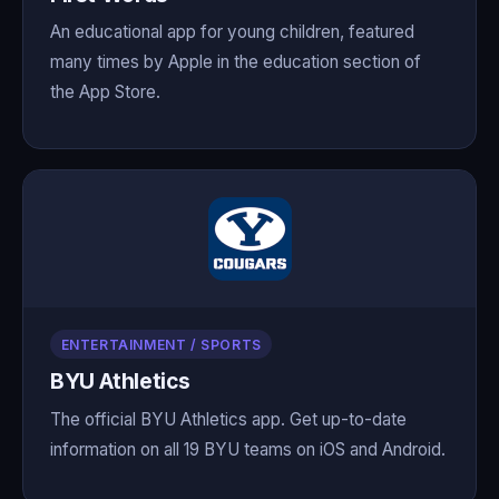
An educational app for young children, featured
many times by Apple in the education section of
the App Store.
ENTERTAINMENT / SPORTS
BYU Athletics
The official BYU Athletics app. Get up-to-date
information on all 19 BYU teams on iOS and Android.