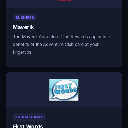
BUSINESS
Maverik
The Maverik Adventure Club Rewards app puts all
benefits of the Adventure Club card at your
fingertips.
EDUCATIONAL
First Words