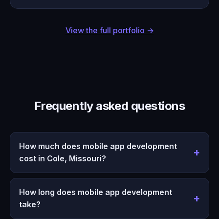
View the full portfolio →
Frequently asked questions
How much does mobile app development
cost in Cole, Missouri?
How long does mobile app development
take?