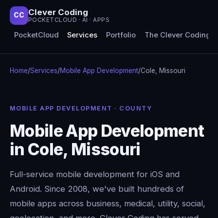
Clever Coding
CC
POCKETCLOUD · AI · APPS
PocketCloud
Services
Portfolio
The Clever Coding 
Home
/
Services
/
Mobile App Development
/
Cole, Missouri
MOBILE APP DEVELOPMENT · COUNTY
Mobile App Development
in Cole, Missouri
Full-service mobile development for iOS and
Android. Since 2008, we've built hundreds of
mobile apps across business, medical, utility, social,
geolocation, and more. Clever Coding has served