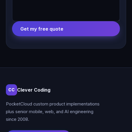
Get my free quote
Clever Coding
CC
PocketCloud custom product implementations
plus senior mobile, web, and AI engineering
since 2008.