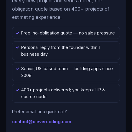
every new project and sends a free, no-
obligation quote based on 400+ projects of
estimating experience.
Free, no-obligation quote — no sales pressure
Personal reply from the founder within 1
business day
Senior, US-based team — building apps since
2008
400+ projects delivered; you keep all IP &
source code
Prefer email or a quick call?
contact@clevercoding.com