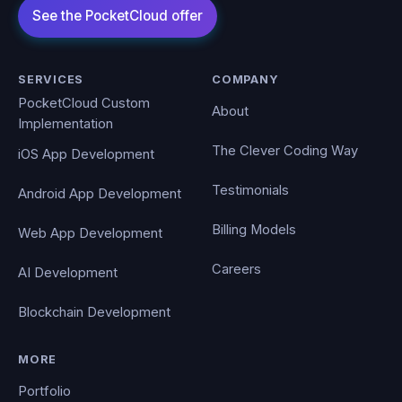
SERVICES
COMPANY
PocketCloud Custom
About
Implementation
The Clever Coding Way
iOS App Development
Testimonials
Android App Development
Billing Models
Web App Development
Careers
AI Development
Blockchain Development
MORE
Portfolio