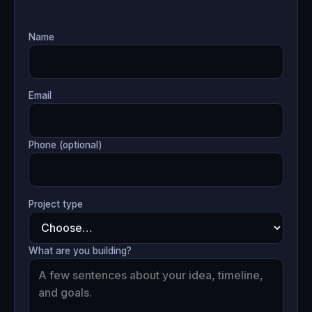
Name
Email
Phone (optional)
Project type
What are you building?