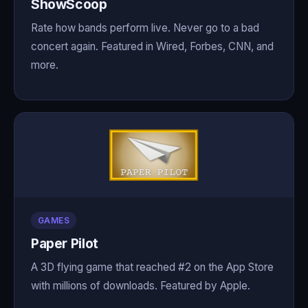
ShowScoop
Rate how bands perform live. Never go to a bad
concert again. Featured in Wired, Forbes, CNN, and
more.
GAMES
Paper Pilot
A 3D flying game that reached #2 on the App Store
with millions of downloads. Featured by Apple.