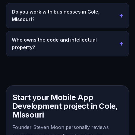
Do you work with businesses in Cole,
Missouri?
Who owns the code and intellectual
property?
Start your Mobile App
Development project in Cole,
Missouri
Founder Steven Moon personally reviews