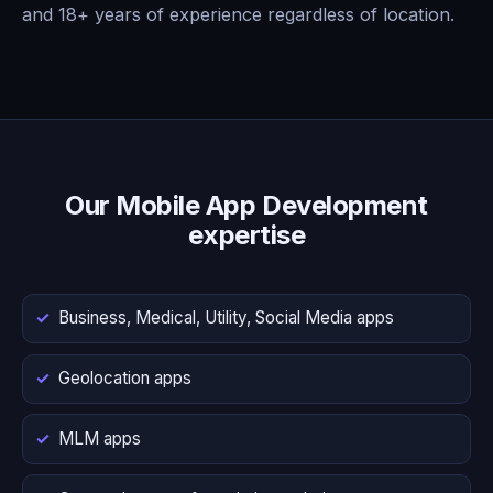
and 18+ years of experience regardless of location.
Our Mobile App Development
expertise
Business, Medical, Utility, Social Media apps
Geolocation apps
MLM apps