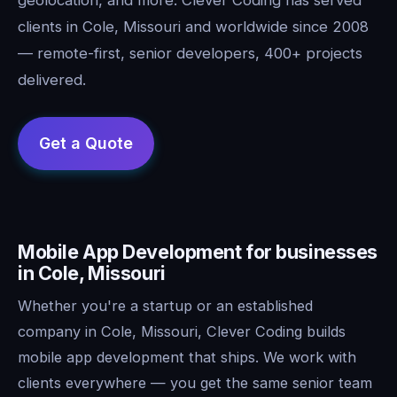
clients in Cole, Missouri and worldwide since 2008
— remote-first, senior developers, 400+ projects
delivered.
Mobile App Development for businesses
in Cole, Missouri
Whether you're a startup or an established
company in Cole, Missouri, Clever Coding builds
mobile app development that ships. We work with
clients everywhere — you get the same senior team