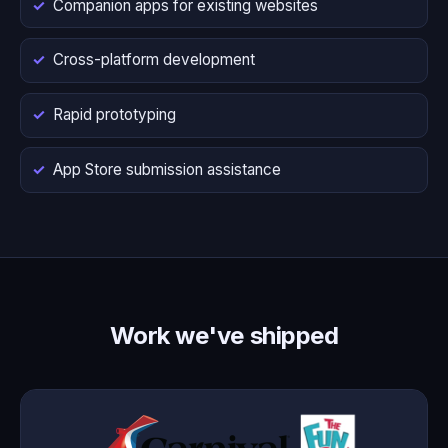
Companion apps for existing websites
Cross-platform development
Rapid prototyping
App Store submission assistance
Work we've shipped