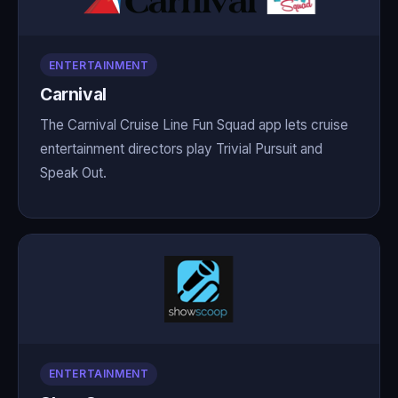
ENTERTAINMENT
Carnival
The Carnival Cruise Line Fun Squad app lets cruise
entertainment directors play Trivial Pursuit and
Speak Out.
ENTERTAINMENT