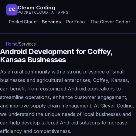
Clever Coding
CC
POCKETCLOUD · AI · APPS
PocketCloud
Services
Portfolio
The Clever Coding 
Home
/
Services
Android Development for Coffey,
Kansas Businesses
As a rural community with a strong presence of small
businesses and agricultural enterprises, Coffey, Kansas,
can benefit from customized Android applications to
streamline operations, enhance customer engagement,
and improve supply chain management. At Clever Coding,
we understand the unique needs of local businesses and
can help develop tailored Android solutions to increase
efficiency and competitiveness.