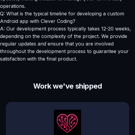
operations.
Q: What is the typical timeline for developing a custom
Android app with Clever Coding?
A: Our development process typically takes 12-20 weeks,
depending on the complexity of the project. We provide
regular updates and ensure that you are involved
throughout the development process to guarantee your
satisfaction with the final product.
Work we've shipped