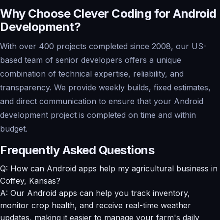
Why Choose Clever Coding for Android
Development?
With over 400 projects completed since 2008, our US-
based team of senior developers offers a unique
combination of technical expertise, reliability, and
transparency. We provide weekly builds, fixed estimates,
and direct communication to ensure that your Android
development project is completed on time and within
budget.
Frequently Asked Questions
Q: How can Android apps help my agricultural business in
Coffey, Kansas?
A: Our Android apps can help you track inventory,
monitor crop health, and receive real-time weather
updates, making it easier to manage your farm's daily