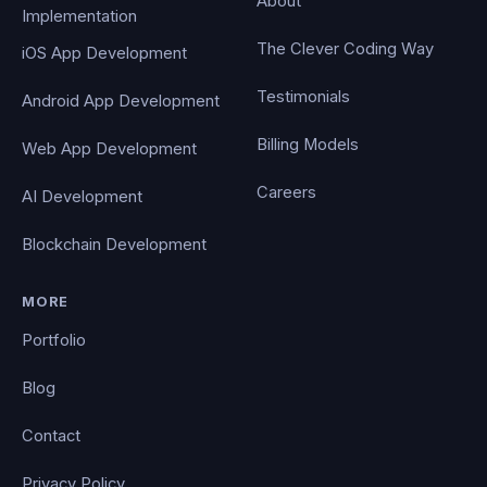
About
Implementation
The Clever Coding Way
iOS App Development
Testimonials
Android App Development
Billing Models
Web App Development
Careers
AI Development
Blockchain Development
MORE
Portfolio
Blog
Contact
Privacy Policy