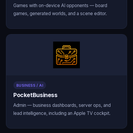
Games with on-device AI opponents — board
games, generated worlds, and a scene editor.
BUSINESS / AI
PocketBusiness
Admin — business dashboards, server ops, and
lead intelligence, including an Apple TV cockpit.