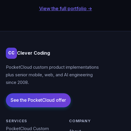
View the full portfolio →
Clever Coding
CC
PocketCloud custom product implementations
plus senior mobile, web, and AI engineering
since 2008.
SERVICES
COMPANY
PocketCloud Custom