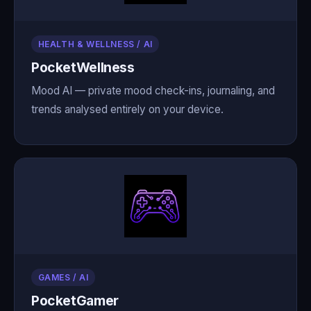
HEALTH & WELLNESS / AI
PocketWellness
Mood AI — private mood check-ins, journaling, and
trends analysed entirely on your device.
GAMES / AI
PocketGamer